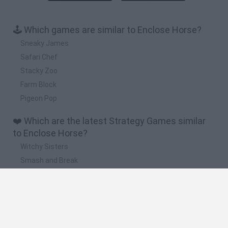
🕹️ Which games are similar to Enclose Horse?
Sneaky James
Safari Chef
Stacky Zoo
Farm Block
Pigeon Pop
❤️ Which are the latest Strategy Games similar
to Enclose Horse?
Witchy Sisters
Smash and Break
Mine Blogger Simulator 3D
Yarn Art Loop
Bonko
🔥 Which are the most played games like Enclose