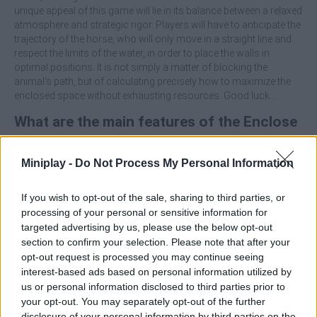
unique appeal of this game will lie in its balance between a relaxed
atmosphere and strategic rigor. Players will have to anticipate the
trajectory of the horse, who will only move in a straight line and
respect the limits of the water, in order to place the walls in
optimal positions. It is not simply a matter of blocking the
animal's path, but of calculating precisely how to maximize the
enclosed space without exhausting resources. Good luck...
What are the main features of the Enclose
Horse game?
Miniplay -
Do Not Process My Personal Information
Solve logical and algorithmic problems, designed for
those who enjoy mathematical and strategic challenges.
If you wish to opt-out of the sale, sharing to third parties, or
Enjoy a strict scoring system where only one submission
processing of your personal or sensitive information for
is allowed, eliminating the possibility of rectifying mistakes
targeted advertising by us, please use the below opt-out
and increasing the value of each move.
section to confirm your selection. Please note that after your
Manage your limited resources wisely by balancing the
opt-out request is processed you may continue seeing
size of the enclosed area thanks to the available walls.
interest-based ads based on personal information utilized by
us or personal information disclosed to third parties prior to
Before placing your first wall, identify the natural water
your opt-out. You may separately opt-out of the further
boundaries on the map and use them as extensions of your own
disclosure of your personal information by third parties on the