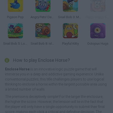
Pigeon Pop
Angry Pets! Destroy the Building!
Snail Bob 3: Mysterious Island
Piggy Wiggy Seasons
Snail Bob 5: Love Story
Snail Bob 8: Island Story
Playful Kitty
Octopus Hugs
How to play Enclose Horse?
Enclose Horse
is an innovative logic puzzle game that will
immerse you in a deep and addictive gaming experience. Unlike
conventional puzzles, this title challenges players to use logical
thinking to enclose a horse within the largest possible area using
a limited number of walls.
The premise is deceptively simple! For the larger the enclosure,
the higher the score. However, the tension will lie in the fact that
the player will only have a single opportunity to submit their final
score, making each click a critical and definitive decision. The