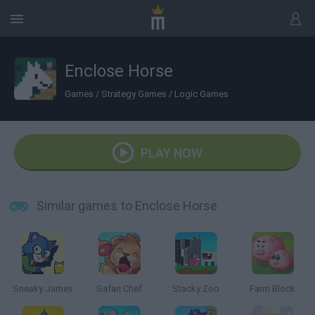
Enclose Horse
Games
/
Strategy Games
/
Logic Games
PLAY NOW
Similar games to Enclose Horse
Sneaky James
Safari Chef
Stacky Zoo
Farm Block