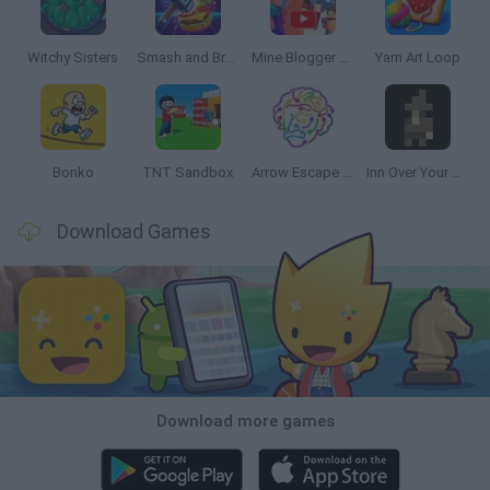
Witchy Sisters
Smash and Break
Mine Blogger Simulator 3D
Yarn Art Loop
Bonko
TNT Sandbox
Arrow Escape Master
Inn Over Your Head
Download Games
Download more games