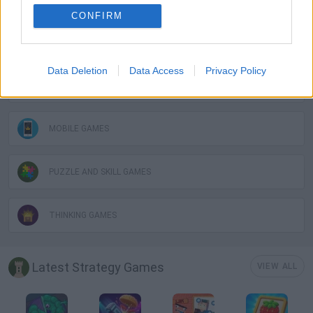
CONFIRM
HORSE GAMES
Data Deletion
Data Access
Privacy Policy
LOGIC GAMES
MOBILE GAMES
PUZZLE AND SKILL GAMES
THINKING GAMES
Latest Strategy Games
VIEW ALL