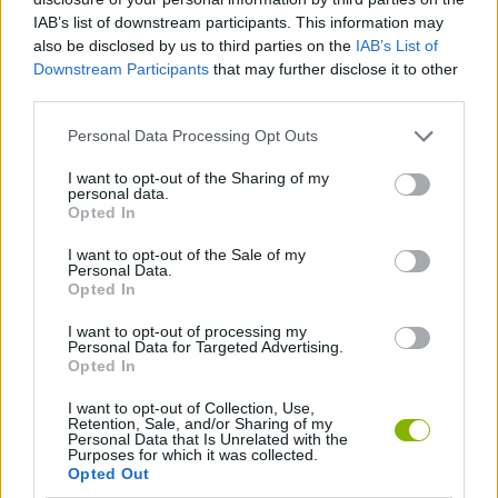
enclosure. If you manage to connect your walls to the water's
IAB’s list of downstream participants. This information may
edge, you will save valuable resources that you can reinvest in
also be disclosed by us to third parties on the
IAB’s List of
expanding the area in other directions, maximizing your total
Downstream Participants
that may further disclose it to other
score without spending walls unnecessarily.
third parties.
Personal Data Processing Opt Outs
Tags
I want to opt-out of the Sharing of my
personal data.
Opted In
MANAGEMENT GAMES
I want to opt-out of the Sale of my
Personal Data.
Opted In
SKILL GAMES
I want to opt-out of processing my
Personal Data for Targeted Advertising.
STRATEGY GAMES
Opted In
I want to opt-out of Collection, Use,
Retention, Sale, and/or Sharing of my
GAME COLLECTIONS
Personal Data that Is Unrelated with the
Purposes for which it was collected.
Opted Out
ANIMAL GAMES