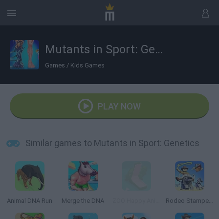
Mutants in Sport: Genetics
Games
/
Kids Games
PLAY NOW
Similar games to Mutants in Sport: Genetics
Animal DNA Run
Merge the DNA
ZOO Happy Animals
Rodeo Stampede