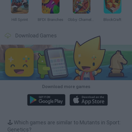
Hill Sprint
BFDI: Branches
Obby: Chameleon: Paint & Hide
BlockCraft
Download Games
Download more games
🕹️ Which games are similar to Mutants in Sport:
Genetics?