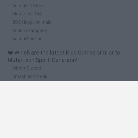
Animal DNA Run
Merge the DNA
ZOO Happy Animals
Rodeo Stampede
Animal Shifting
❤️ Which are the latest Kids Games similar to
Mutants in Sport: Genetics?
Witchy Sisters
Smash and Break
Yarn Art Loop
Bonko
Hill Sprint
🔥 Which are the most played games like
Mutants in Sport: Genetics?
Meccha Chameleon