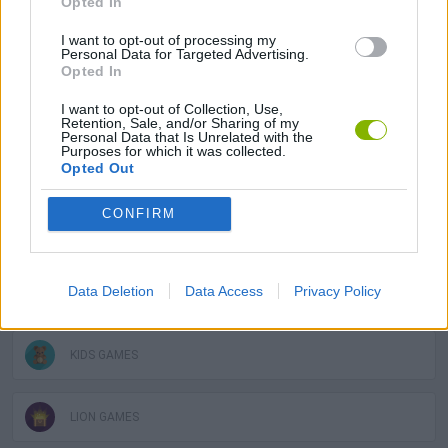
Opted In
I want to opt-out of processing my
AVOID GAMES
Personal Data for Targeted Advertising.
Opted In
CROCODILE GAMES
I want to opt-out of Collection, Use,
Retention, Sale, and/or Sharing of my
Personal Data that Is Unrelated with the
Purposes for which it was collected.
Opted Out
DOLPHIN-GAMES
CONFIRM
ELEPHANT GAMES
Data Deletion
Data Access
Privacy Policy
HORSE GAMES
KIDS GAMES
LION GAMES