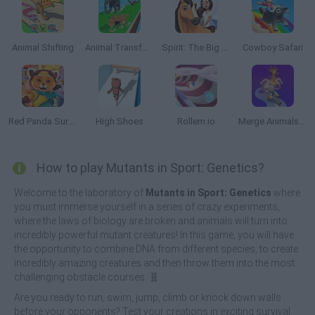
Animal Shifting
Animal Transform Race
Spirit: The Big Horse Race
Cowboy Safari
Red Panda Surfer
High Shoes
Rollem.io
Merge Animals 3D
How to play Mutants in Sport: Genetics?
Welcome to the laboratory of
Mutants in Sport: Genetics
where
you must immerse yourself in a series of crazy experiments,
where the laws of biology are broken and animals will turn into
incredibly powerful mutant creatures! In this game, you will have
the opportunity to combine DNA from different species, to create
incredibly amazing creatures and then throw them into the most
challenging obstacle courses. 🧬
Are you ready to run, swim, jump, climb or knock down walls
before your opponents? Test your creations in exciting survival