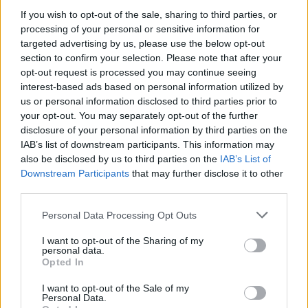
Who created Mutants in Sport: Genetics?
If you wish to opt-out of the sale, sharing to third parties, or
processing of your personal or sensitive information for
This game has been developed by Raskosha.
targeted advertising by us, please use the below opt-out
section to confirm your selection. Please note that after your
opt-out request is processed you may continue seeing
interest-based ads based on personal information utilized by
Tags
us or personal information disclosed to third parties prior to
your opt-out. You may separately opt-out of the further
MANAGEMENT GAMES
disclosure of your personal information by third parties on the
IAB’s list of downstream participants. This information may
also be disclosed by us to third parties on the
IAB’s List of
SKILL GAMES
Downstream Participants
that may further disclose it to other
third parties.
GAME COLLECTIONS
Personal Data Processing Opt Outs
I want to opt-out of the Sharing of my
personal data.
3D GAMES
Opted In
I want to opt-out of the Sale of my
ANIMAL GAMES
Personal Data.