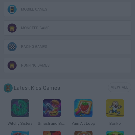
MOBILE GAMES
MONSTER GAME
RACING GAMES
RUNNING GAMES
Latest Kids Games
VIEW ALL
Witchy Sisters
Smash and Break
Yarn Art Loop
Bonko