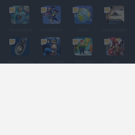
The Sandbox
Golden Bros
Uland
Gunship Battle: Crypto Conflict
Clash of Coins
Cantina Royale
Town Star
Meli
Spanish
Spanish
English
Italian
Portuguese
Dutch
Polish
Game Categories
Developers
Get help
Terms of Service
Privacy
Cookies