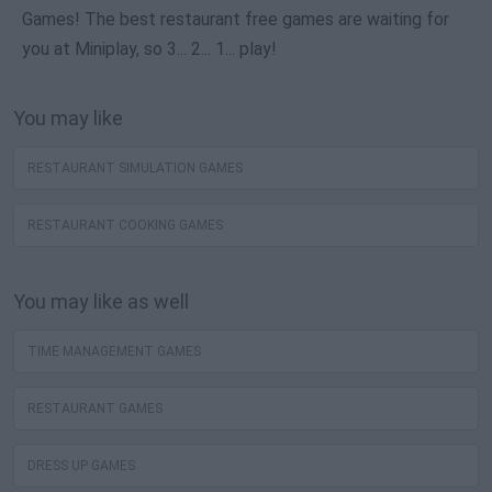
Games! The best restaurant free games are waiting for
you at Miniplay, so 3... 2... 1... play!
You may like
RESTAURANT SIMULATION GAMES
RESTAURANT COOKING GAMES
You may like as well
TIME MANAGEMENT GAMES
RESTAURANT GAMES
DRESS UP GAMES