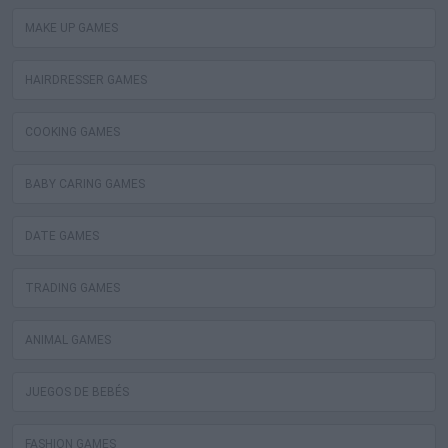
MAKE UP GAMES
HAIRDRESSER GAMES
COOKING GAMES
BABY CARING GAMES
DATE GAMES
TRADING GAMES
ANIMAL GAMES
JUEGOS DE BEBÉS
FASHION GAMES