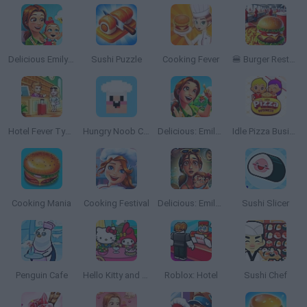
Delicious Emily's New Beginning
Sushi Puzzle
Cooking Fever
🍔 Burger Restaurant Simulator 3D
Hotel Fever Tycoon
Hungry Noob Cafe Simulator
Delicious: Emily's Home Sweet Home
Idle Pizza Business
Cooking Mania
Cooking Festival
Delicious: Emily's Hopes and Fears
Sushi Slicer
Penguin Cafe
Hello Kitty and Friends: Restaurant
Roblox: Hotel
Sushi Chef