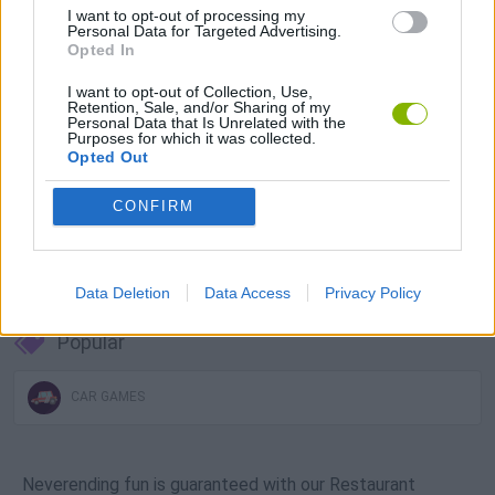
I want to opt-out of processing my
Download Games
Personal Data for Targeted Advertising.
Opted In
I want to opt-out of Collection, Use,
Retention, Sale, and/or Sharing of my
Personal Data that Is Unrelated with the
Purposes for which it was collected.
Opted Out
CONFIRM
Download more games
Data Deletion
Data Access
Privacy Policy
Popular
CAR GAMES
Neverending fun is guaranteed with our Restaurant