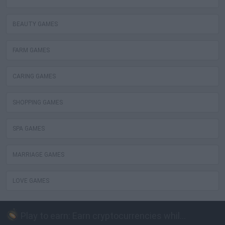
BEAUTY GAMES
FARM GAMES
CARING GAMES
SHOPPING GAMES
SPA GAMES
MARRIAGE GAMES
LOVE GAMES
Play to earn: Earn cryptocurrencies while playing