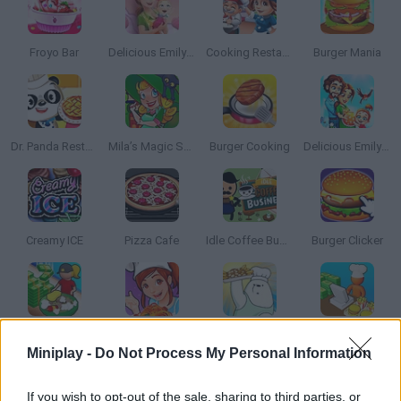
Froyo Bar
Delicious Emily's New Beginning: Valentines Edition
Cooking Restaurant
Burger Mania
Dr. Panda Restaurant
Mila’s Magic Shop
Burger Cooking
Delicious Emily's Miracle of Life
Creamy ICE
Pizza Cafe
Idle Coffee Business
Burger Clicker
Clean It: Cleaning Games
Crazy Cooking
We Bare Bears French Fry Frenzy
Restaurant Empire
Miniplay -
Do Not Process My Personal Information
If you wish to opt-out of the sale, sharing to third parties, or