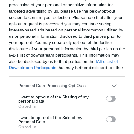
processing of your personal or sensitive information for
Family Bakery
Cooking Mania Express
Teenage Mutant Ninja Turtles: Pizza Like A Turtle Do!
Max Mixed Cocktails
targeted advertising by us, please use the below opt-out
section to confirm your selection. Please note that after your
opt-out request is processed you may continue seeing
interest-based ads based on personal information utilized by
us or personal information disclosed to third parties prior to
Burger Fever
Ultra Pixel Burgeria
Cooking Fast Halloween
Railroad Masters
your opt-out. You may separately opt-out of the further
disclosure of your personal information by third parties on the
IAB’s list of downstream participants. This information may
also be disclosed by us to third parties on the
IAB’s List of
Downstream Participants
that may further disclose it to other
Papa's Freezeria
Burger Restaurant 3
Papa's Pizzeria
Café Panic
third parties.
Personal Data Processing Opt Outs
I want to opt-out of the Sharing of my
personal data.
Cinema Panic 2
Youda Sushi Chef
Papa’s Donuteria
Burger Restaurant
Opted In
I want to opt-out of the Sale of my
TOP GAMES
1
2
3
4
Personal Data.
Opted In