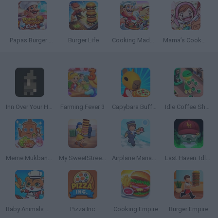
Papas Burger Cook
Burger Life
Cooking Madness
Mama’s Cookeria
Inn Over Your Head
Farming Fever 3
Capybara Buffet Empire
Idle Coffee Shop 3D
Meme Mukbang ASMR Game
My SweetStreet Shop
Airplane Manager
Last Haven: Idle Empire
Baby Animals Kitchen
Pizza Inc
Cooking Empire
Burger Empire