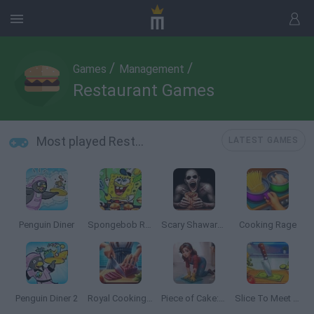
/
/
Games
Management
Restaurant Games
Most played Restaurant Games
LATEST GAMES
Penguin Diner
Spongebob Restaurant
Scary Shawarma Kiosk: the ANOMALY
Cooking Rage
Penguin Diner 2
Royal Cooking: Cooking Game
Piece of Cake: Merge & Bake
Slice To Meet You