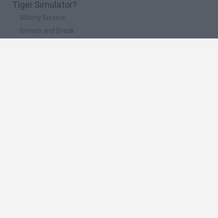
Tiger Simulator?
Witchy Sisters
Smash and Break
Yarn Art Loop
Bonko
Hill Sprint
🔥 Which are the most played games like Tiger
Simulator?
Meccha Chameleon
Bloxd.io
FireBoy and WaterGirl: The Forest Temple
Incredibox Sprunki
Toca Life World
Spanish
Spanish
English
Italian
Portuguese
Dutch
Polish