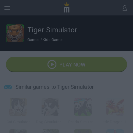
Tiger Simulator
Games
/
Kids Games
PLAY NOW
Similar games to Tiger Simulator
Cat Simulator
Dog Simulator: Puppy Craft!
Panda Simulator 3D
Little Dragon Heroes World Sim