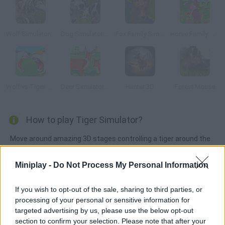
Wolf Simulator Wild Animals 3D
Dog Simulator 3D
Fox Family Simulator
Horse Family: Animal Simulator 3D
Wolf vs Tiger Simulator
Deer Simulator: Animal Family 3D
Hunter 3D
Forest Mouse
How to play Tiger Simulator?
Move around amazing 3D stages controlling a tiger around the
jungle. Hunt down animals, upgrade your skills and clear all
sorts of wild missions!
Miniplay -
Do Not Process My Personal Information
If you wish to opt-out of the sale, sharing to third parties, or
processing of your personal or sensitive information for
Tags
targeted advertising by us, please use the below opt-out
section to confirm your selection. Please note that after your