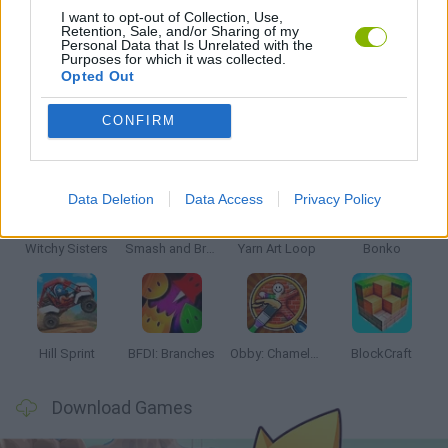
I want to opt-out of Collection, Use,
Retention, Sale, and/or Sharing of my
Personal Data that Is Unrelated with the
GAMES WITH WALKTHROUGHS
Purposes for which it was collected.
Opted Out
CONFIRM
Latest Kids Games
VIEW ALL
Data Deletion
Data Access
Privacy Policy
Witchy Sisters
Smash and Break
Yarn Art Loop
Bonko
Hill Sprint
BFDI: Branches
Obby: Chameleon: Paint & Hide
BlockCraft
Download Games