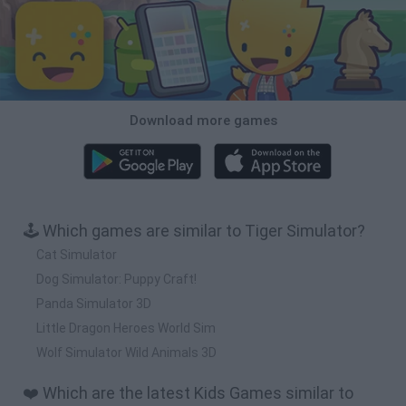
Download more games
🕹️ Which games are similar to Tiger Simulator?
Cat Simulator
Dog Simulator: Puppy Craft!
Panda Simulator 3D
Little Dragon Heroes World Sim
Wolf Simulator Wild Animals 3D
❤️ Which are the latest Kids Games similar to