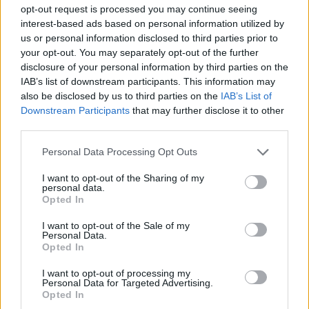
ADVENTURE GAMES
opt-out request is processed you may continue seeing
interest-based ads based on personal information utilized by
us or personal information disclosed to third parties prior to
MANAGEMENT GAMES
your opt-out. You may separately opt-out of the further
disclosure of your personal information by third parties on the
IAB’s list of downstream participants. This information may
GAME COLLECTIONS
also be disclosed by us to third parties on the
IAB’s List of
Downstream Participants
that may further disclose it to other
third parties.
3D GAMES
Personal Data Processing Opt Outs
ANIMAL GAMES
I want to opt-out of the Sharing of my
personal data.
Opted In
KIDS GAMES
I want to opt-out of the Sale of my
Personal Data.
Opted In
PASSTIME GAMES
I want to opt-out of processing my
Personal Data for Targeted Advertising.
Opted In
SIMULATION GAMES