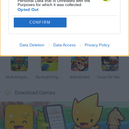
Personal Data that Is Unrelated with the
Purposes for which it was collected.
Opted Out
Latest Management Games
VIEW ALL
CONFIRM
Data Deletion
Data Access
Privacy Policy
Mine Blogger Simulator 3D
Inn Over Your Head
Homeless Survival Online
Snaking.io
Mole Kingdom Defense
Backyard Dig Hole 3D Simulator
Animal Hero
Toca Life: Neighborhood
Download Games