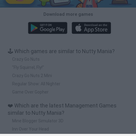
Download more games
🕹️ Which games are similar to Nutty Mania?
Crazy Go Nuts
"Fly Squirrel, Fly!"
Crazy Go Nuts 2 Mini
Regular Show: All Nighter
Game Over Gopher
❤️ Which are the latest Management Games
similar to Nutty Mania?
Mine Blogger Simulator 3D
Inn Over Your Head