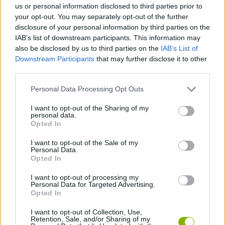
us or personal information disclosed to third parties prior to
your opt-out. You may separately opt-out of the further
SKILL GAMES
disclosure of your personal information by third parties on the
IAB’s list of downstream participants. This information may
also be disclosed by us to third parties on the
IAB’s List of
ANIMAL GAMES
Downstream Participants
that may further disclose it to other
third parties.
ELEPHANT GAMES
Personal Data Processing Opt Outs
I want to opt-out of the Sharing of my
personal data.
PICK UP GAMES
Opted In
I want to opt-out of the Sale of my
SQUIRREL GAMES
Personal Data.
Opted In
I want to opt-out of processing my
THROWING GAMES
Personal Data for Targeted Advertising.
Opted In
GAMES WITH WALKTHROUGHS
I want to opt-out of Collection, Use,
Retention, Sale, and/or Sharing of my