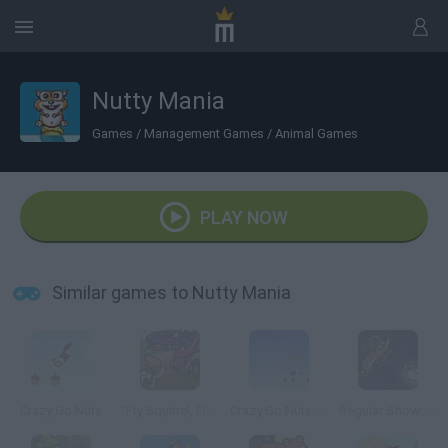
Nutty Mania
Games
/
Management Games
/
Animal Games
PLAY NOW
Similar games to Nutty Mania
Crazy Go Nuts
"Fly Squirrel, Fly!"
Crazy Go Nuts 2 Mini
Regular Show: All Nighter