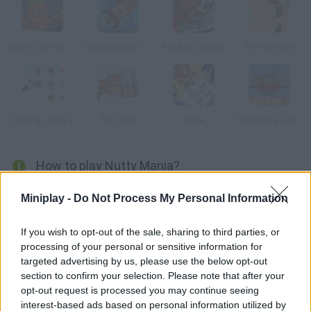
Game Over Gopher
Groundhog D-Day
Rocket Squirrel
Fish for Girls
Crazy go Nuts 2
Park Zoo
Sinta
Hedgehog Launch
How to play Nutty Mania?
Launch this cute squirrel using a mammoth's trunk as if it was
Miniplay -
Do Not Process My Personal Information
a cannon and pick up every acorn.
If you wish to opt-out of the sale, sharing to third parties, or
processing of your personal or sensitive information for
targeted advertising by us, please use the below opt-out
Tags
section to confirm your selection. Please note that after your
opt-out request is processed you may continue seeing
MANAGEMENT GAMES
interest-based ads based on personal information utilized by