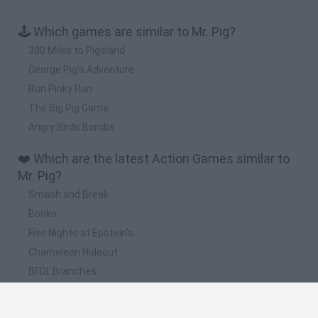
🕹️ Which games are similar to Mr. Pig?
300 Miles to Pigsland
George Pig's Adventure
Run Pinky Run
The Big Pig Game
Angry Birds Bombs
❤️ Which are the latest Action Games similar to
Mr. Pig?
Smash and Break
Bonko
Five Nights at Epstein's
Chameleon Hideout
BFDI: Branches
📽️ Which are the most viewed videos and