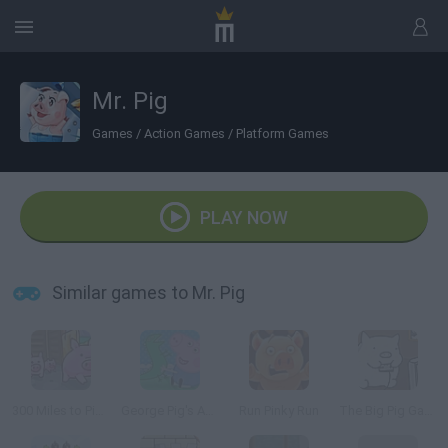
Mr. Pig
Games
/
Action Games
/
Platform Games
PLAY NOW
Similar games to Mr. Pig
300 Miles to Pigsland
George Pig's Adventure
Run Pinky Run
The Big Pig Game