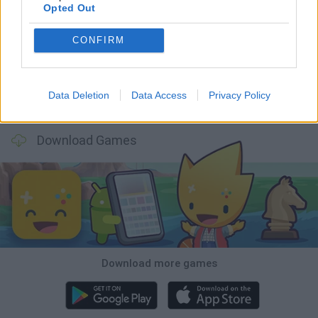
Opted Out
Smash and Break
Bonko
Five Nights at Epstein's
Chameleon Hideout
CONFIRM
Data Deletion
Data Access
Privacy Policy
BFDI: Branches
Obby: Chameleon: Paint & Hide
BlockCraft
Tank Stars
Download Games
Download more games