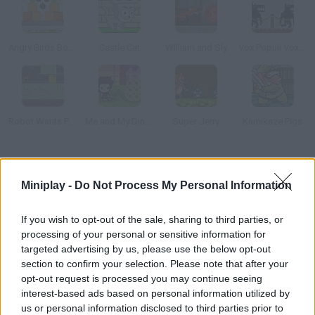
Angry Birds Bombs
Castle Cat
William and Sly
Vox Populi Vox Dei
Robot Wants Puppy
Me and My Dinosaur
Super Jerry
Kamikaze Pigs
How to play Mr. Pig?
Miniplay -
Do Not Process My Personal Information
Evil Professor Porky has kidnapped your girl. Sneak into his lab
and save her before he starts his experiments.
If you wish to opt-out of the sale, sharing to third parties, or
processing of your personal or sensitive information for
targeted advertising by us, please use the below opt-out
section to confirm your selection. Please note that after your
Tags
opt-out request is processed you may continue seeing
interest-based ads based on personal information utilized by
ACTION GAMES
us or personal information disclosed to third parties prior to