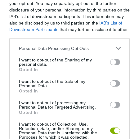
your opt-out. You may separately opt-out of the further
disclosure of your personal information by third parties on the
MANAGEMENT GAMES
IAB’s list of downstream participants. This information may
also be disclosed by us to third parties on the
IAB’s List of
Downstream Participants
that may further disclose it to other
PLATFORM GAMES
third parties.
Personal Data Processing Opt Outs
ANIMAL GAMES
I want to opt-out of the Sharing of my
personal data.
Opted In
PIG GAMES
I want to opt-out of the Sale of my
Personal Data.
Opted In
GAMES WITH WALKTHROUGHS
I want to opt-out of processing my
Personal Data for Targeted Advertising.
Opted In
Latest Action Games
VIEW ALL
I want to opt-out of Collection, Use,
Retention, Sale, and/or Sharing of my
Personal Data that Is Unrelated with the
Purposes for which it was collected.