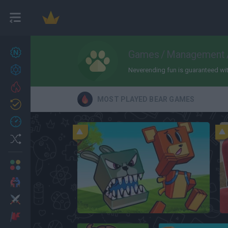
New games
Games
/
Management
27
Achievements
Neverending fun is guaranteed with 
Trending
MOST PLAYED BEAR GAMES
Updated
0
Recent
Random
Multiplayer
2 Players Games
Action
Super Bear Adventure
Adventure