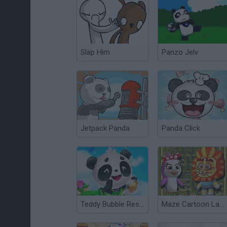
Slap Him
Panzo Jelv
Jetpack Panda
Panda Click
Teddy Bubble Rescue
Maze Cartoon Labyrinth