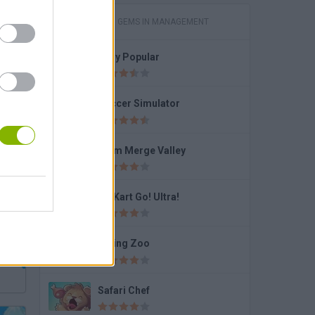
GAMES WITH GEMS IN MANAGEMENT
Lady Popular
Spin
Soccer Simulator
Farm Merge Valley
Go Kart Go! Ultra!
Dining Zoo
Safari Chef