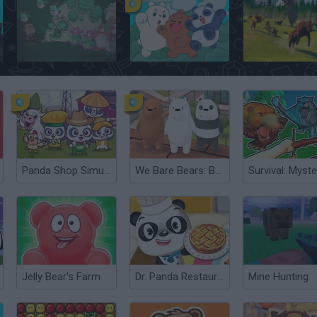
Radioactive Teddy Bear Zombies
We Baby Bears: Treasure Rush
Panda Shop Simulator
We Bare Bears: Bear Parkour
Jelly Bear's Farm
Dr. Panda Restaurant
Mine Hunting