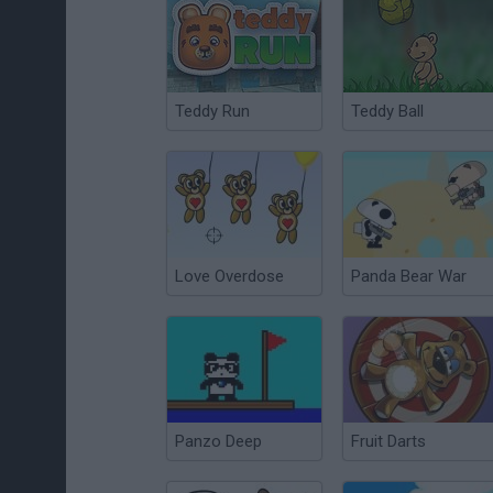
Teddy Run
Teddy Ball
Love Overdose
Panda Bear War
Panzo Deep
Fruit Darts