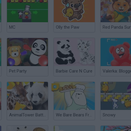
MC
Olly the Paw
Red Panda Sur
Pet Party
Barbie Care N Cure
AnimalTower Battle
We Bare Bears French Fry Frenzy
Snowy