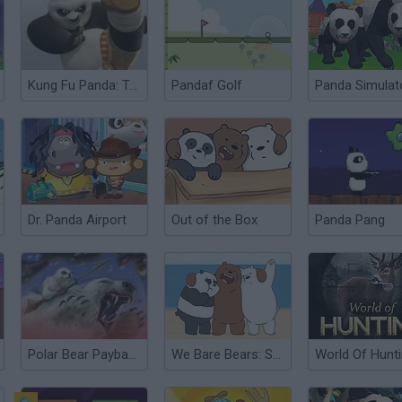
Kung Fu Panda: Tales of Po
Pandaf Golf
Dr. Panda Airport
Out of the Box
Panda Pang
Polar Bear Payback
We Bare Bears: Sandcastle Battle!
World Of Hunt