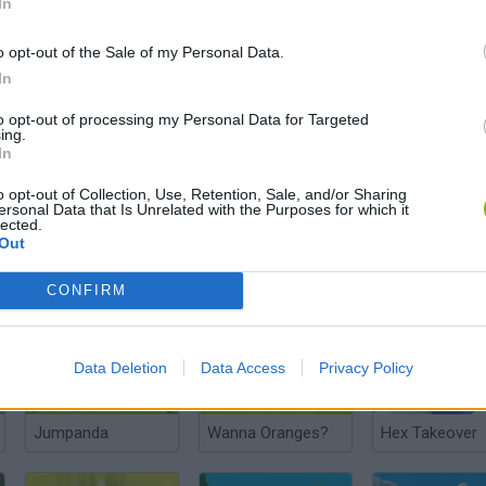
In
o opt-out of the Sale of my Personal Data.
In
Teddy's Excellent Adventure
Cyber Arena Champions
Crazy Monkey 
to opt-out of processing my Personal Data for Targeted
ing.
In
o opt-out of Collection, Use, Retention, Sale, and/or Sharing
ersonal Data that Is Unrelated with the Purposes for which it
lected.
Out
Boogie Bears
Golf Panda
Jungle.lol
CONFIRM
Data Deletion
Data Access
Privacy Policy
Jumpanda
Wanna Oranges?
Hex Takeover