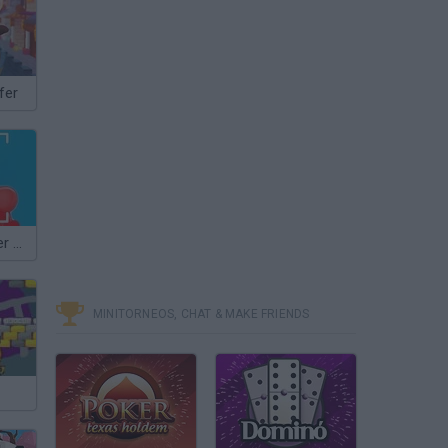
fer
Valerka: Blogger Simulator
MINITORNEOS, CHAT & MAKE FRIENDS