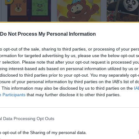
Teddies and Monsters
Hungry Little Bear
Do Not Process My Personal Information
to opt-out of the sale, sharing to third parties, or processing of your per
formation for targeted advertising by us, please use the below opt-out s
r selection. Please note that after your opt-out request is processed y
eing interest-based ads based on personal information utilized by us or
disclosed to third parties prior to your opt-out. You may separately opt-
Hungry Bobby Bear
Bear & Cat
Baby Zoo Hosp
losure of your personal information by third parties on the IAB’s list of
. This information may also be disclosed by us to third parties on the
IA
Participants
that may further disclose it to other third parties.
l Data Processing Opt Outs
Rocket Panda
Snowy: treasure Hunter III
o opt-out of the Sharing of my personal data.