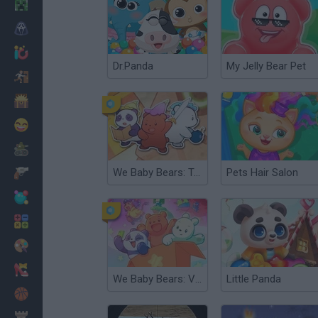
Minecraft
Horror
io Games
Dr.Panda
My Jelly Bear Pet
Escape
Dinosaurs
Funny
War
We Baby Bears: Temple Bears
Pets Hair Salon
Weapons
Balls
Math
Painting
Fashion
We Baby Bears: Veggie Village Quest
Little Panda
Basket
Strategy