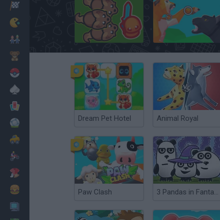
Racing
Classic
Taming.io
Move Animals
Mario Bros
Kids
Pokemon
Board
Cards
Dream Pet Hotel
Animal Royal
Football
Car
Motorbike
Dress Up
Cooking
Paw Clash
3 Pandas in Fantasy
PC