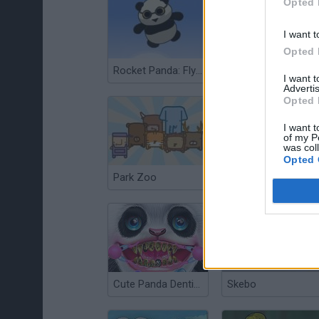
Opted 
I want t
Opted 
Rocket Panda: Flying Cookie Quest
Bear Grills
I want 
Advertis
Opted 
I want t
of my P
was col
Opted 
Park Zoo
Fancy Pandas
Cute Panda Dentist Care
Skebo