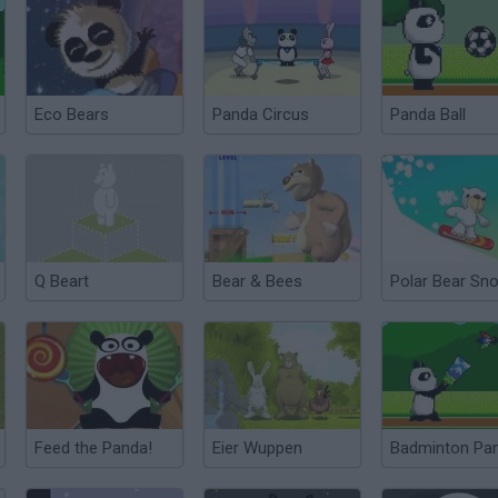
Eco Bears
Panda Circus
Panda Ball
Q Beart
Bear & Bees
Feed the Panda!
Eier Wuppen
Badminton Pa