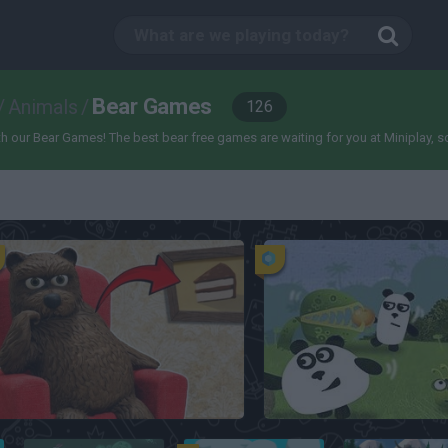
Bear Games
/
Animals
/
126
our Bear Games! The best bear free games are waiting for you at Miniplay, so 3..
La Madriguera
3 Pandas