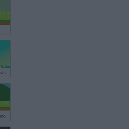
Polar Bear Snowboard
nzo