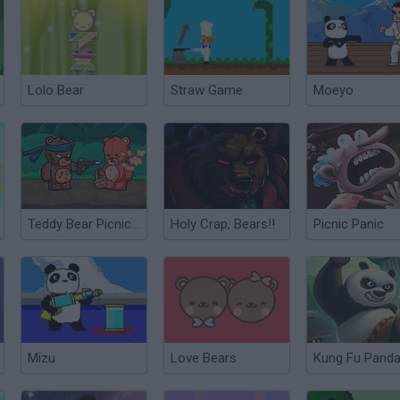
Lolo Bear
Straw Game
Moeyo
Teddy Bear Picnic Massacre
Holy Crap, Bears!!
Picnic Panic
Mizu
Love Bears