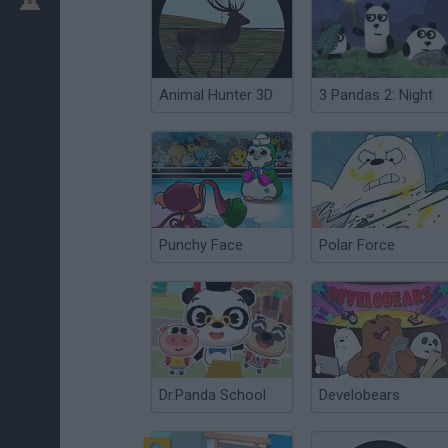
Animal Hunter 3D
3 Pandas 2: Night
Punchy Face
Polar Force
Dr.Panda School
Develobears