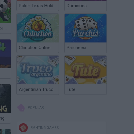
Poker Texas Hold
Dominoes
Panda Simulator 3D
Chinchón Online
Parcheesi
Argentinian Truco
Tute
POPULAR
ing
FIGHTING GAMES