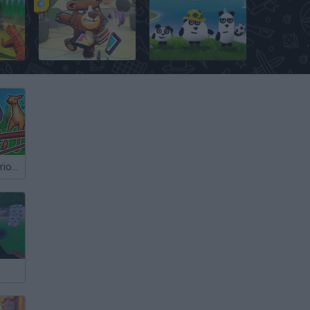
Animal Kingdom Battle Simulator 3D
Bears vs Art
3 Pandas in Brazil
Survival: Mysterious Forest