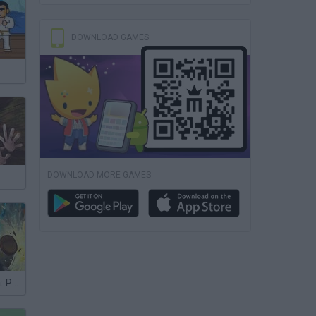
DOWNLOAD GAMES
DOWNLOAD MORE GAMES
Kung Fu Panda: Paw Some Panda