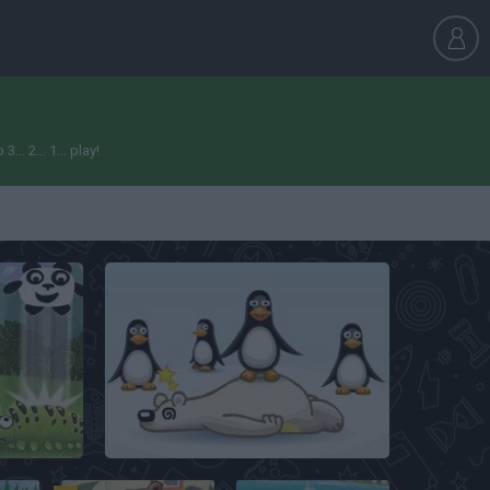
. 2... 1... play!
Crazy Penguin Catapult