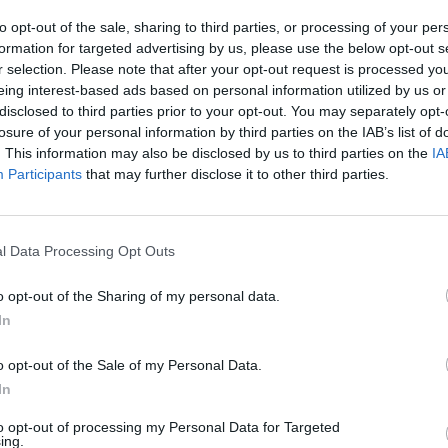
to opt-out of the sale, sharing to third parties, or processing of your per
formation for targeted advertising by us, please use the below opt-out s
r selection. Please note that after your opt-out request is processed y
eing interest-based ads based on personal information utilized by us or
There are no gameplays yet
disclosed to third parties prior to your opt-out. You may separately opt-
losure of your personal information by third parties on the IAB’s list of
. This information may also be disclosed by us to third parties on the
IA
Participants
that may further disclose it to other third parties.
l Data Processing Opt Outs
o opt-out of the Sharing of my personal data.
In
Yarn Art Loop
Bonko
o opt-out of the Sale of my Personal Data.
In
to opt-out of processing my Personal Data for Targeted
ing.