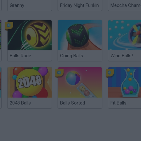
Granny
Friday Night Funkin'
Balls Race
Going Balls
Wind Balls!
2048 Balls
Balls Sorted
Fit Balls