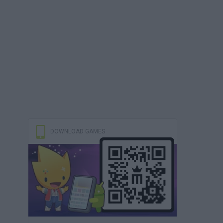
DOWNLOAD GAMES