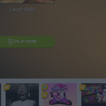
Laugh Balls
PLAY NOW