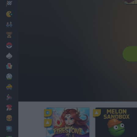
Racing
Classic
Mario Bros
Kids
Pokemon
Board
Cards
Football
Car
Motorbike
Dress Up
Cooking
PC