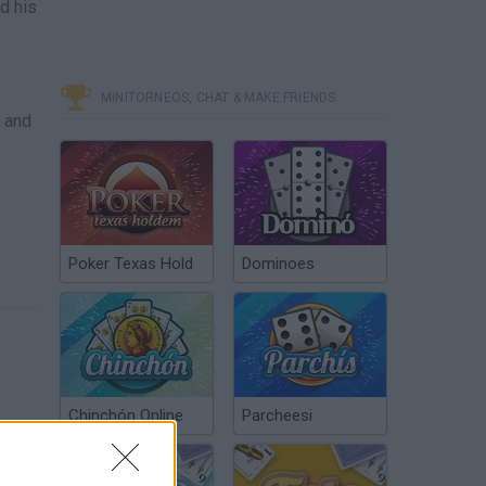
d his
e
MINITORNEOS, CHAT & MAKE FRIENDS
y and
Poker Texas Hold
Dominoes
Chinchón Online
Parcheesi