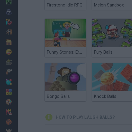
Minecraft
Firestone Idle RPG
Melon Sandbox
Horror
io Games
Escape
Dinosaurs
Funny
Funny Stories: Erase and Laugh
Fury Balls
War
Weapons
Balls
Math
Bongo Balls
Knock Balls
Painting
Fashion
HOW TO PLAY LAUGH BALLS?
Basket
Strategy