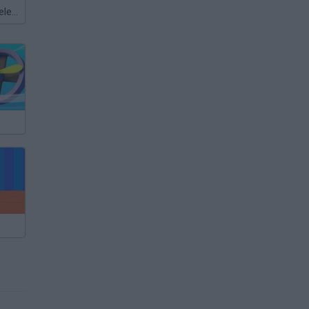
Meccha Chameleon