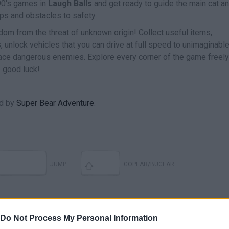
 90's games in
Laugh Balls
and get ready to guide the main cat an
raps and obstacles to safety.
dom from the threat of unknown origin! Collect useful items,
 unlock vehicles that you can drive at full speed to unimaginabl
face dangerous enemies. Explore every corner of the game freel
 good luck!
ed by
Super Bear Adventure
.
JUMP
GOPEAR/BUCEAR
Do Not Process My Personal Information