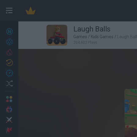
Laugh Balls
New games
27
Games
/
Kids Games
/
Laugh Bal
Achievements
204,602 Plays
Trending
Updated
0
Recent
Random
Multiplayer
2 Players Games
Action
Adventure