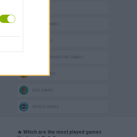
3D GAMES
ANIMAL GAMES
CAT GAMES
GRAPHIC ADVENTURE GAMES
JUMP GAMES
KIDS GAMES
MOBILE GAMES
🔥 Which are the most played games