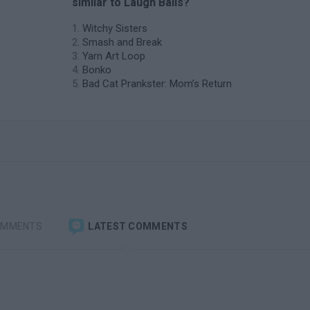
similar to Laugh Balls?
Witchy Sisters
Smash and Break
Yarn Art Loop
Bonko
Bad Cat Prankster: Mom’s Return
OMMENTS
LATEST COMMENTS