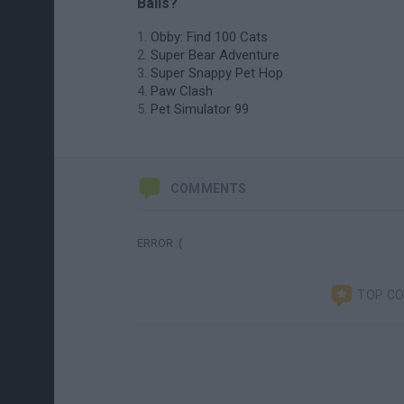
Balls?
Obby: Find 100 Cats
Super Bear Adventure
Super Snappy Pet Hop
Paw Clash
Pet Simulator 99
COMMENTS
ERROR :(
TOP C