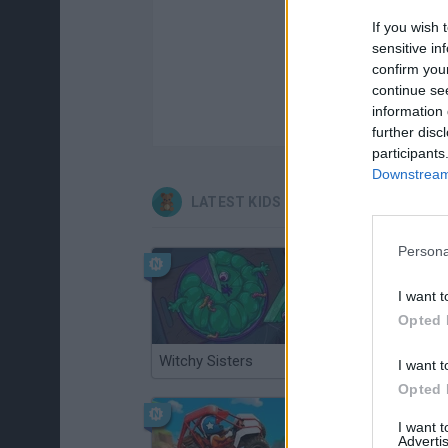
If you wish 
sensitive in
confirm you
continue se
information 
further disc
participants
Downstream 
LATEST KIDS GAMES
Persona
I want t
Opted 
Witchy Sisters
Smash and Break
I want t
Opted 
I want 
Advertis