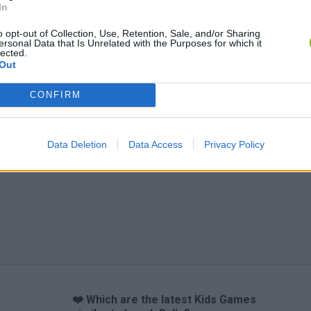
In
o opt-out of Collection, Use, Retention, Sale, and/or Sharing
ersonal Data that Is Unrelated with the Purposes for which it
Obby: Chameleon: Paint & Hide
Flying Robot Transform
BlockCraft
lected.
Out
CONFIRM
Data Deletion
Data Access
Privacy Policy
❤️ Which are the latest Kids Games