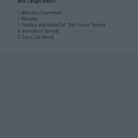
like Laugh Balls?
Meccha Chameleon
Bloxd.io
FireBoy and WaterGirl: The Forest Temple
Incredibox Sprunki
Toca Life World