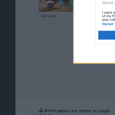
Opted 
I want t
of my P
Hill Sprint
BFDI: Branches
was col
Opted 
🕹️ Which games are similar to Laugh