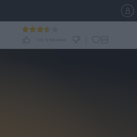
3.9
-
5,104
votes