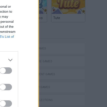
sonal or
ection to
ou may
Argentinian Truco
Tute
 personal
out of the
 downstream
TAGS
B’s List of
ACTION GAMES
ADVENTURE GAMES
MANAGEMENT GAMES
Bad Cat Prankster: Mom’s Return
PLATFORM GAMES
GAME COLLECTIONS