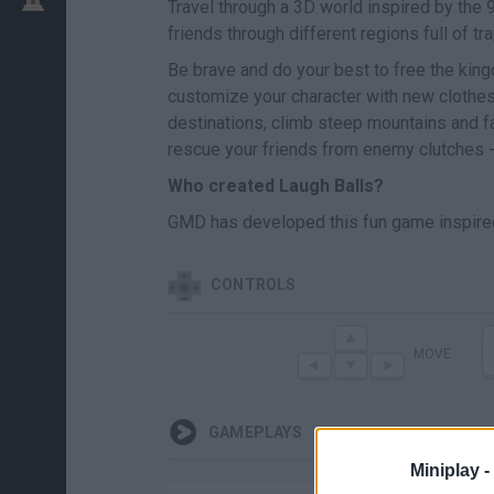
Travel through a 3D world inspired by the
friends through different regions full of t
Be brave and do your best to free the king
customize your character with new clothes,
destinations, climb steep mountains and 
rescue your friends from enemy clutches -
Who created Laugh Balls?
GMD has developed this fun game inspir
CONTROLS
MOVE
GAMEPLAYS
Miniplay -