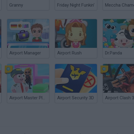
Granny
Friday Night Funkin'
Airport Manager
Airport Rush
Dr.Panda
Airport Master Plane Tycoon
Airport Security 3D
Airport Clash 