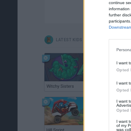
continue se
information 
further disc
participants
Downstream 
LATEST KIDS GAMES
Persona
I want t
Opted 
I want t
Witchy Sisters
Smash and Break
Opted 
I want 
Advertis
Opted 
I want t
of my P
was col
Hill Sprint
BFDI: Branches