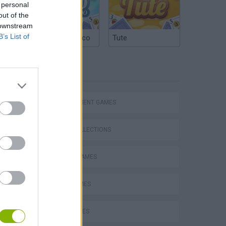
 personal
out of the
 downstream
B’s List of
Argentinian Truco
Tute
TAGS
MANAGEMENT GAMES
GAME COLLECTIONS
Bad Cat Prankster: Mom’s Return
ANIMAL GAMES
BEAR GAMES
COW GAMES