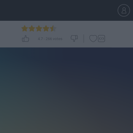
4.7
-
266
votes