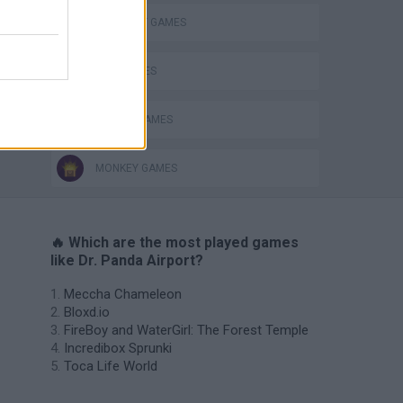
ELEPHANT GAMES
KIDS GAMES
MOBILE GAMES
MONKEY GAMES
🔥 Which are the most played games
like Dr. Panda Airport?
Meccha Chameleon
Bloxd.io
FireBoy and WaterGirl: The Forest Temple
Incredibox Sprunki
Toca Life World