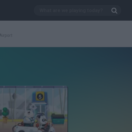
Airport