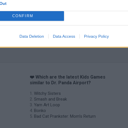
Out
CONFIRM
Data Deletion
Data Access
Privacy Policy
❤️ Which are the latest Kids Games
similar to Dr. Panda Airport?
Witchy Sisters
Smash and Break
Yarn Art Loop
Bonko
Bad Cat Prankster: Mom’s Return