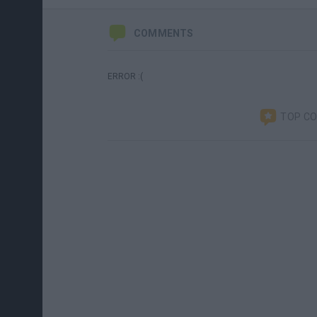
COMMENTS
ERROR :(
TOP C