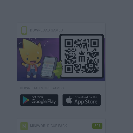
DOWNLOAD GAMES
DOWNLOAD MORE GAMES
MINIWORLD CUP PACK
-50%