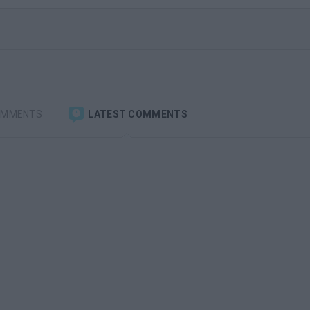
OMMENTS
LATEST COMMENTS