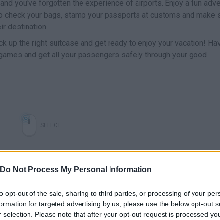
 and you've forgotten the experience of airports. Enjoy a fun adv
to check your bags, stamp your passports at customs and make 
ir destination.
pick up the right suitcase and get ready to enjoy your vacation! Ha
i-games and get all your passengers safely through your good
SELECT
Do Not Process My Personal Information
to opt-out of the sale, sharing to third parties, or processing of your per
formation for targeted advertising by us, please use the below opt-out s
r selection. Please note that after your opt-out request is processed y