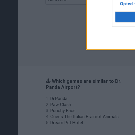
Opted 
🕹️ Which games are similar to Dr.
Panda Airport?
Dr.Panda
Paw Clash
Punchy Face
Guess The Italian Brainrot Animals
Dream Pet Hotel