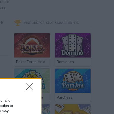
enture
sure
ve
MINITORNEOS, CHAT & MAKE FRIENDS
Poker Texas Hold
Dominoes
Chinchón Online
Parcheesi
sonal or
ection to
ou may