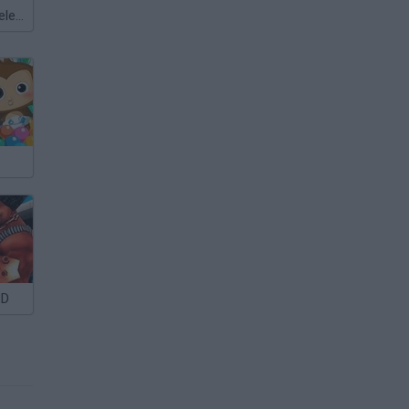
Meccha Chameleon
3D