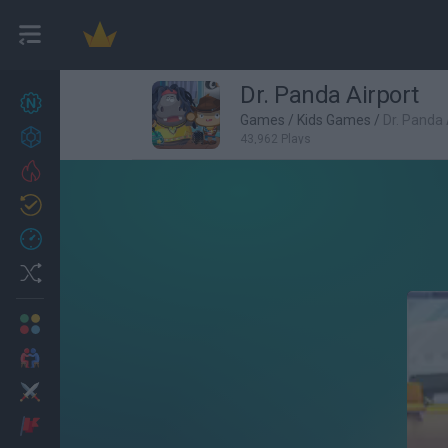
Dr. Panda Airport
New games
27
Games
/
Kids Games
/
Dr. Panda 
Achievements
43,962 Plays
Trending
Updated
0
Recent
Random
Multiplayer
2 Players Games
Action
Adventure