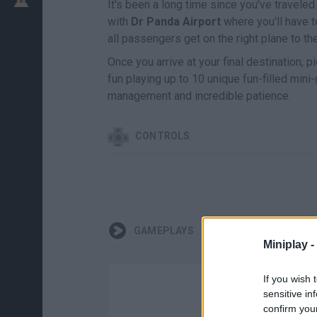
It's been a long time since you've traveled
with
Dr Panda Airport
where you'll have 
all passengers get on the right plane to the
Once you arrive at your final destination, 
fun playing up to 10 unique fun-filled min
management and incredible patience.
CONTROLS
GAMEPLAYS
Miniplay -
If you wish 
sensitive in
confirm you