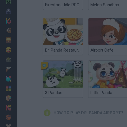
Minecraft
Firestone Idle RPG
Melon Sandbox
Horror
io Games
Escape
Dinosaurs
Funny
Dr. Panda Restaurant
Airport Cafe
War
Weapons
Balls
Math
3 Pandas
Little Panda
Painting
Fashion
HOW TO PLAY DR. PANDA AIRPORT?
Basket
Strategy