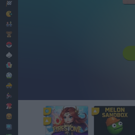
Racing
Classic
Mario Bros
Kids
Pokemon
Board
Cards
Football
Car
Motorbike
Dress Up
Cooking
PC