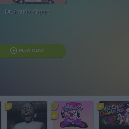
Dr. Panda Airport
PLAY NOW