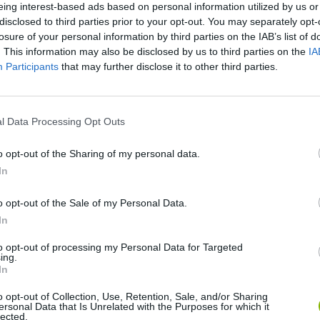
eing interest-based ads based on personal information utilized by us or
disclosed to third parties prior to your opt-out. You may separately opt-
There are no gameplays yet
losure of your personal information by third parties on the IAB’s list of
. This information may also be disclosed by us to third parties on the
IA
Participants
that may further disclose it to other third parties.
l Data Processing Opt Outs
o opt-out of the Sharing of my personal data.
In
o opt-out of the Sale of my Personal Data.
Yarn Art Loop
Bonko
In
to opt-out of processing my Personal Data for Targeted
ing.
In
o opt-out of Collection, Use, Retention, Sale, and/or Sharing
ersonal Data that Is Unrelated with the Purposes for which it
lected.
Obby: Chameleon: Paint & Hide
Flying Robot Transform
BlockCraft