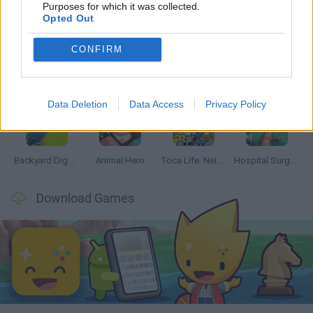
Latest Management Games
VIEW ALL
Purposes for which it was collected.
Opted Out
CONFIRM
Inn Over Your Head
Homeless Survival Online
Snaking.io
Mole Kingdom Defense
Data Deletion
Data Access
Privacy Policy
Backyard Dig Hole 3D Simulator
Animal Hero
Toca Life: Neighborhood
Hospital Surgeon: Doctor Game
Download Games