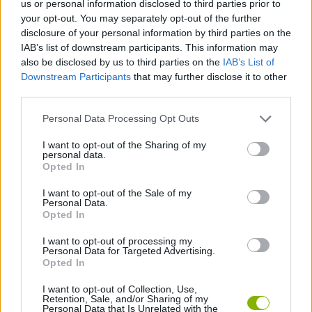
us or personal information disclosed to third parties prior to
MANAGEMENT GAMES
your opt-out. You may separately opt-out of the further
disclosure of your personal information by third parties on the
IAB’s list of downstream participants. This information may
STRATEGY GAMES
also be disclosed by us to third parties on the
IAB’s List of
Downstream Participants
that may further disclose it to other
third parties.
ANIMAL GAMES
Personal Data Processing Opt Outs
CARING GAMES
I want to opt-out of the Sharing of my
personal data.
Opted In
CROCODILE GAMES
I want to opt-out of the Sale of my
Personal Data.
Opted In
SWIMMING GAMES
I want to opt-out of processing my
Personal Data for Targeted Advertising.
Opted In
GAMES WITH WALKTHROUGHS
I want to opt-out of Collection, Use,
Retention, Sale, and/or Sharing of my
Personal Data that Is Unrelated with the