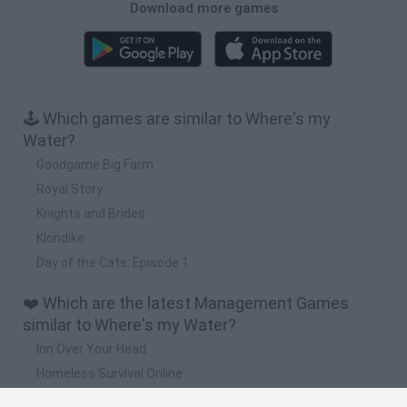
Download more games
🕹️ Which games are similar to Where's my
Water?
Goodgame Big Farm
Royal Story
Knights and Brides
Klondike
Day of the Cats: Episode 1
❤️ Which are the latest Management Games
similar to Where's my Water?
Inn Over Your Head
Homeless Survival Online
Snaking.io