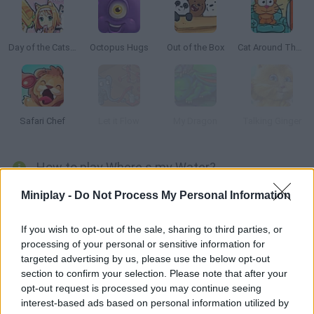
Day of the Cats: Episode 1
Octopus Hugs
Out of the Box
Cat Around The World: Japanese Valley
Safari Chef
Let it Flow
My Dragon
Talking Ginger
How to play Where s my Water?
The pipes broke, and this poor crocodile can no longer have his
Miniplay -
Do Not Process My Personal Information
daily shower. Guide water through underground passages till it
reaches his bathroom.
If you wish to opt-out of the sale, sharing to third parties, or
processing of your personal or sensitive information for
targeted advertising by us, please use the below opt-out
section to confirm your selection. Please note that after your
Tags
opt-out request is processed you may continue seeing
interest-based ads based on personal information utilized by