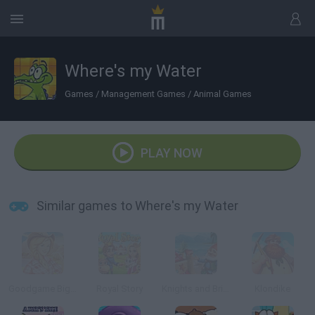
Where's my Water
Games
/
Management Games
/
Animal Games
PLAY NOW
Similar games to Where's my Water
Goodgame Big Farm
Royal Story
Knights and Brides
Klondike