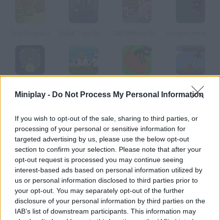
Zoo Escape 2
Bullet Train Escape
300 Miles to Pigsland
Escape Game Online
Angry Birds: Piggies Escape
3 Pandas in Brazil
Aldo & Gus: The Skeleton Key
Super Monkey Poop Fight
Miniplay -
Do Not Process My Personal Information
How to play Peter the Penguin?
If you wish to opt-out of the sale, sharing to third parties, or
processing of your personal or sensitive information for
Oh my God! Global warming is happening faster and faster. Help
targeted advertising by us, please use the below opt-out
penguin Peter escape Antarctica before the thawing stars.
section to confirm your selection. Please note that after your
opt-out request is processed you may continue seeing
interest-based ads based on personal information utilized by
us or personal information disclosed to third parties prior to
Tags
your opt-out. You may separately opt-out of the further
disclosure of your personal information by third parties on the
IAB’s list of downstream participants. This information may
ADVENTURE GAMES