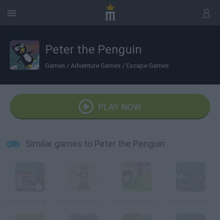
Peter the Penguin
Games
/
Adventure Games
/
Escape Games
PLAY NOW
Similar games to Peter the Penguin
One Ton Bang Bang
Ragnarok@@@Bat Hunter
Me and My Dinosaur
Action Escape Kitty