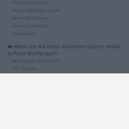
One Ton Bang Bang
Ragnarok@@@Bat Hunter
Me and My Dinosaur
Action Escape Kitty
Zoo Escape 2
❤️ Which are the latest Adventure Games similar
to Peter the Penguin?
Mine Blogger Simulator 3D
TNT Sandbox
Five Nights at Epstein's
Chameleon Hideout
Inn Over Your Head
🔥 Which are the most played games like Peter
the Penguin?
Granny
Five Nights at Freddy's