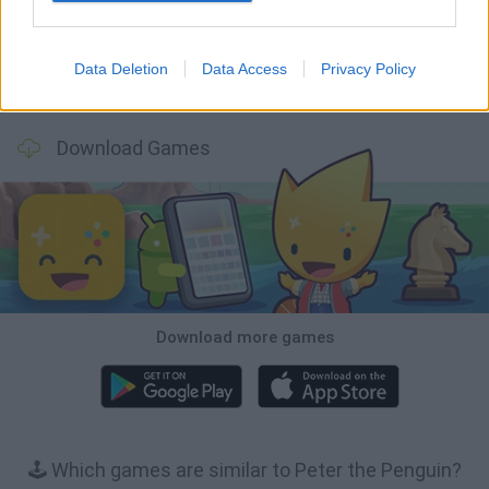
Data Deletion
Data Access
Privacy Policy
Inn Over Your Head
BFDI: Branches
Obby: Chameleon: Paint & Hide
Homeless Survival Online
Download Games
Download more games
🕹️ Which games are similar to Peter the Penguin?