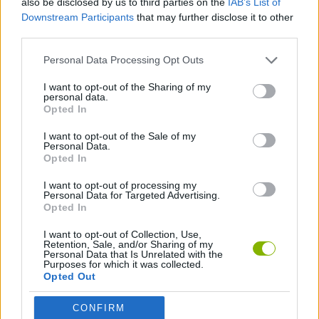
also be disclosed by us to third parties on the
IAB’s List of
Downstream Participants
that may further disclose it to other
third parties.
MANAGEMENT GAMES
Personal Data Processing Opt Outs
ANIMAL GAMES
I want to opt-out of the Sharing of my
personal data.
Opted In
ESCAPE-GAMES
I want to opt-out of the Sale of my
Personal Data.
Opted In
PENGUIN GAMES
I want to opt-out of processing my
Personal Data for Targeted Advertising.
Opted In
Latest Adventure Games
VIEW ALL
I want to opt-out of Collection, Use,
Retention, Sale, and/or Sharing of my
Personal Data that Is Unrelated with the
Purposes for which it was collected.
Opted Out
Mine Blogger Simulator 3D
TNT Sandbox
Five Nights at Epstein's
Chameleon Hideout
CONFIRM