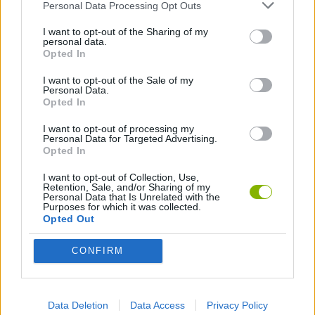
Personal Data Processing Opt Outs
BASEBALL GAMES
I want to opt-out of the Sharing of my
personal data.
JUMP GAMES
Opted In
I want to opt-out of the Sale of my
Personal Data.
KIDS GAMES
Opted In
I want to opt-out of processing my
MOBILE GAMES
Personal Data for Targeted Advertising.
Opted In
I want to opt-out of Collection, Use,
PENGUIN GAMES
Retention, Sale, and/or Sharing of my
Personal Data that Is Unrelated with the
Purposes for which it was collected.
Opted Out
PICK UP GAMES
CONFIRM
SEAL GAMES
Data Deletion
Data Access
Privacy Policy
THROWING GAMES