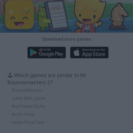
Download more games
🕹️ Which games are similar to Mr
Bouncemasters 2?
BounceMasters
Jump With Justin
Red Panda Surfer
Arctic Pong
Hover Pizza Cats