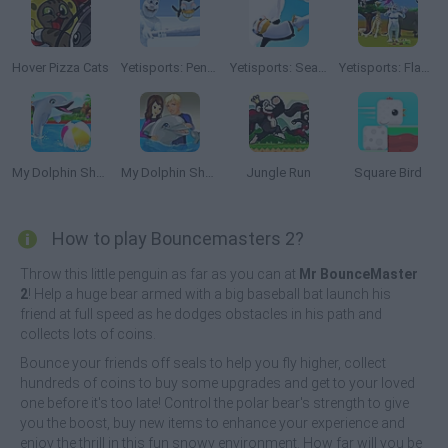
Hover Pizza Cats
Yetisports: Pengu Throw
Yetisports: Seal Bounce
Yetisports: Flamingo Drive
My Dolphin Show
My Dolphin Show 2
Jungle Run
Square Bird
How to play Bouncemasters 2?
Throw this little penguin as far as you can at
Mr BounceMaster
2
! Help a huge bear armed with a big baseball bat launch his
friend at full speed as he dodges obstacles in his path and
collects lots of coins.
Bounce your friends off seals to help you fly higher, collect
hundreds of coins to buy some upgrades and get to your loved
one before it's too late! Control the polar bear's strength to give
you the boost, buy new items to enhance your experience and
enjoy the thrill in this fun snowy environment. How far will you be