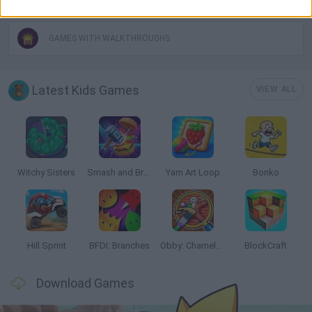
GAMES WITH WALKTHROUGHS
Latest Kids Games
VIEW ALL
Witchy Sisters
Smash and Break
Yarn Art Loop
Bonko
Hill Sprint
BFDI: Branches
Obby: Chameleon: Paint & Hide
BlockCraft
Download Games