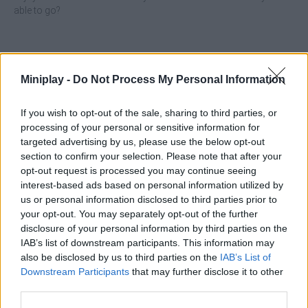
able to go?
Tags
Miniplay -
Do Not Process My Personal Information
MANAGEMENT GAMES
If you wish to opt-out of the sale, sharing to third parties, or
processing of your personal or sensitive information for
targeted advertising by us, please use the below opt-out
SKILL GAMES
section to confirm your selection. Please note that after your
opt-out request is processed you may continue seeing
interest-based ads based on personal information utilized by
SPORT GAMES
us or personal information disclosed to third parties prior to
your opt-out. You may separately opt-out of the further
disclosure of your personal information by third parties on the
GAME COLLECTIONS
IAB’s list of downstream participants. This information may
also be disclosed by us to third parties on the
IAB’s List of
ANIMAL GAMES
Downstream Participants
that may further disclose it to other
third parties.