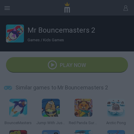
Mr Bouncemasters 2
Games
/
Kids Games
PLAY NOW
Similar games to Mr Bouncemasters 2
BounceMasters
Jump With Justin
Red Panda Surfer
Arctic Pong