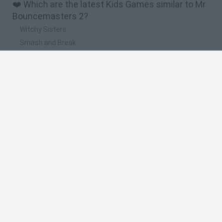
❤️ Which are the latest Kids Games similar to Mr
Bouncemasters 2?
Witchy Sisters
Smash and Break
Yarn Art Loop
Bonko
Hill Sprint
🔥 Which are the most played games like Mr
Bouncemasters 2?
Meccha Chameleon
Bloxd.io
FireBoy and WaterGirl: The Forest Temple
Incredibox Sprunki
Toca Life World
Spanish
Spanish
English
Italian
Portuguese
Dutch
Polish