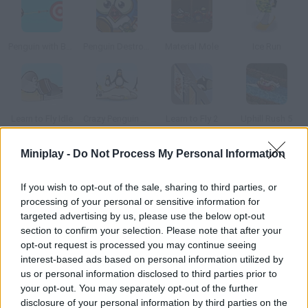
Penguin with Bow Golf
Penguin Destroyer
Material Mole
Ice Run
Learn to Fly Idle
Crazy Penguin Catapult
Learn to Fly 2
Uphill Rush 5
Miniplay -
Do Not Process My Personal Information
How to play Zoo Transport?
If you wish to opt-out of the sale, sharing to third parties, or
Help this little penguin take all the animals in the zoo to their
processing of your personal or sensitive information for
cages. Drive carefully and don't ruin the boxes!
targeted advertising by us, please use the below opt-out
section to confirm your selection. Please note that after your
opt-out request is processed you may continue seeing
interest-based ads based on personal information utilized by
Tags
us or personal information disclosed to third parties prior to
your opt-out. You may separately opt-out of the further
CAR GAMES
disclosure of your personal information by third parties on the