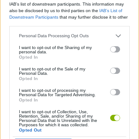
IAB’s list of downstream participants. This information may
also be disclosed by us to third parties on the
IAB’s List of
MANAGEMENT GAMES
Downstream Participants
that may further disclose it to other
third parties.
SKILL GAMES
Personal Data Processing Opt Outs
I want to opt-out of the Sharing of my
personal data.
ANIMAL GAMES
Opted In
I want to opt-out of the Sale of my
PENGUIN GAMES
Personal Data.
Opted In
I want to opt-out of processing my
GAMES WITH WALKTHROUGHS
Personal Data for Targeted Advertising.
Opted In
I want to opt-out of Collection, Use,
Latest Car Games
VIEW ALL
Retention, Sale, and/or Sharing of my
Personal Data that Is Unrelated with the
Purposes for which it was collected.
Opted Out