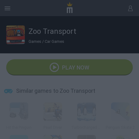
Zoo Transport
Games
/
Car Games
PLAY NOW
Similar games to Zoo Transport
Hit the Pinguin
Pearl Diver
Turbocharged Penguins!
Penguin Skate 2