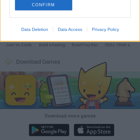
CONFIRM
Hill Sprint
Rally Race Pro 3.0
Racer Pro: Racing 3D
Obby: Supercar Race on a Giant Keyboard
Data Deletion
Data Access
Privacy Policy
Cars Vs Zombies: Build your Car
Build a Karting Track
Road Fury Racing
Obby: Climb and Slide
Download Games
Download more games