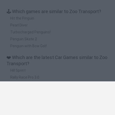
🕹️ Which games are similar to Zoo Transport?
Hit the Pinguin
Pearl Diver
Turbocharged Penguins!
Penguin Skate 2
Penguin with Bow Golf
❤️ Which are the latest Car Games similar to Zoo
Transport?
Hill Sprint
Rally Race Pro 3.0
Racer Pro: Racing 3D
Obby: Supercar Race on a Giant Keyboard
Cars Vs Zombies: Build your Car
🔥 Which are the most played games like Zoo