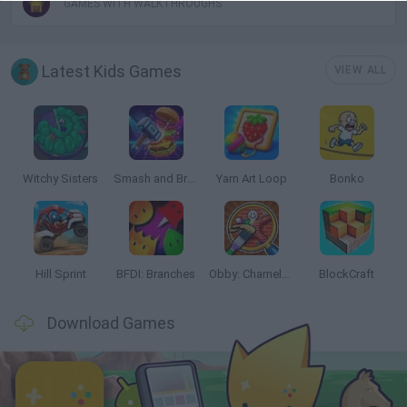
GAMES WITH WALKTHROUGHS
Latest Kids Games
VIEW ALL
Witchy Sisters
Smash and Break
Yarn Art Loop
Bonko
Hill Sprint
BFDI: Branches
Obby: Chameleon: Paint & Hide
BlockCraft
Download Games