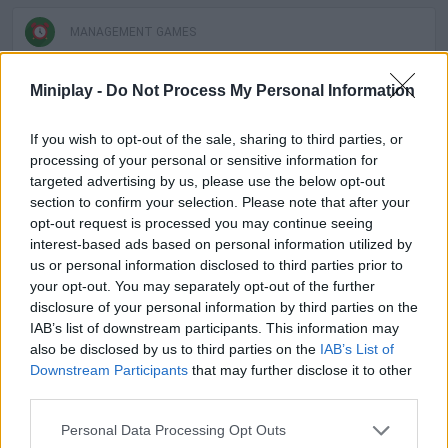
MANAGEMENT GAMES
Miniplay -
Do Not Process My Personal Information
SKILL GAMES
If you wish to opt-out of the sale, sharing to third parties, or
GAME COLLECTIONS
processing of your personal or sensitive information for
targeted advertising by us, please use the below opt-out
section to confirm your selection. Please note that after your
3D GAMES
opt-out request is processed you may continue seeing
interest-based ads based on personal information utilized by
us or personal information disclosed to third parties prior to
ANIMAL GAMES
your opt-out. You may separately opt-out of the further
disclosure of your personal information by third parties on the
IAB’s list of downstream participants. This information may
AVOID GAMES
also be disclosed by us to third parties on the
IAB’s List of
Downstream Participants
that may further disclose it to other
third parties.
BEAR GAMES
Personal Data Processing Opt Outs