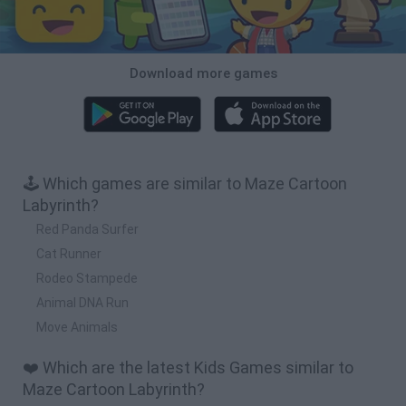
Download more games
🕹️ Which games are similar to Maze Cartoon
Labyrinth?
Red Panda Surfer
Cat Runner
Rodeo Stampede
Animal DNA Run
Move Animals
❤️ Which are the latest Kids Games similar to
Maze Cartoon Labyrinth?