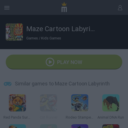
Maze Cartoon Labyrinth
Games
/
Kids Games
PLAY NOW
Similar games to Maze Cartoon Labyrinth
Red Panda Surfer
Cat Runner
Rodeo Stampede
Animal DNA Run