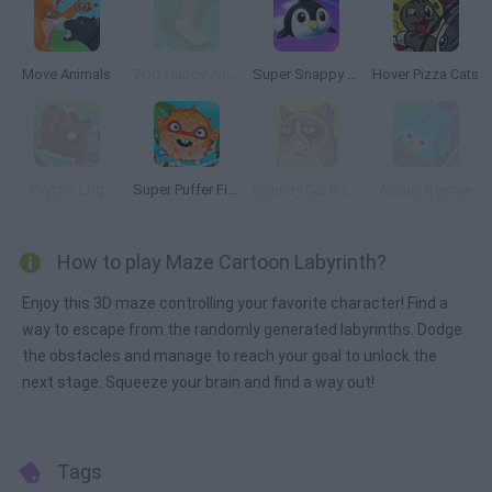
Move Animals
ZOO Happy Animals
Super Snappy Pet Hop
Hover Pizza Cats
Psycho Log
Super Puffer Fish
Grumpy Cat Runner
Animal Rescue
How to play Maze Cartoon Labyrinth?
Enjoy this 3D maze controlling your favorite character! Find a
way to escape from the randomly generated labyrinths. Dodge
the obstacles and manage to reach your goal to unlock the
next stage. Squeeze your brain and find a way out!
Tags