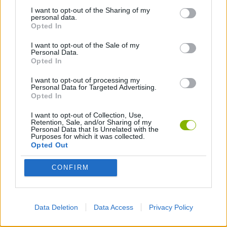
CAT GAMES
I want to opt-out of the Sharing of my
personal data.
Opted In
KIDS GAMES
I want to opt-out of the Sale of my
Personal Data.
Opted In
LABYRINTH GAMES
I want to opt-out of processing my
Personal Data for Targeted Advertising.
Opted In
LION GAMES
I want to opt-out of Collection, Use,
Retention, Sale, and/or Sharing of my
Personal Data that Is Unrelated with the
MONKEY GAMES
Purposes for which it was collected.
Opted Out
PENGUIN GAMES
CONFIRM
RABBIT GAMES
Data Deletion
Data Access
Privacy Policy