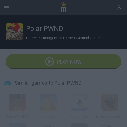
Polar PWND
Games
/
Management Games
/
Animal Games
PLAY NOW
Similar games to Polar PWND
Polar PWND 2
Marmoot
Pengu San
Bullriding Explosive