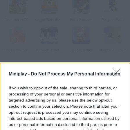
Cavemen vs Dinosaurs: Coconut Boom!
Angry Birds Bombs
Polar Rescue
Penguin Push
The Flying Pig Bank
Turbocharged Penguins!
Space Hunter
Penguin Skate 2
How to play Polar PWND?
Miniplay -
Do Not Process My Personal Information
Arrange all kinds of devices ramps, springboards, bombs and
mines and crash into the penguins!
If you wish to opt-out of the sale, sharing to third parties, or
processing of your personal or sensitive information for
targeted advertising by us, please use the below opt-out
section to confirm your selection. Please note that after your
Tags
opt-out request is processed you may continue seeing
interest-based ads based on personal information utilized by
us or personal information disclosed to third parties prior to
MANAGEMENT GAMES