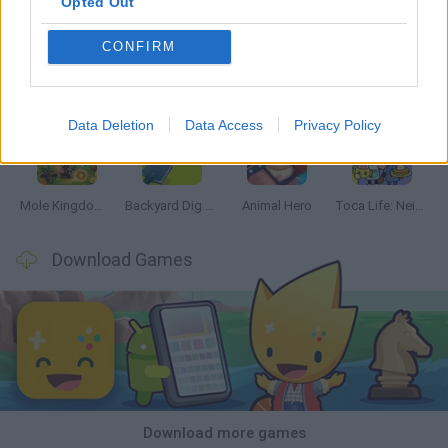
Opted Out
CONFIRM
Mine Blogger Simulator 3D
Inn Over Your Head
Homeless Survival Online
Snaking.io
Data Deletion
Data Access
Privacy Policy
Mole Kingdom Defense
Backyard Dig Hole 3D Simulator
Animal Hero
Toca Life: Neighborhood
Download Games
Download more games