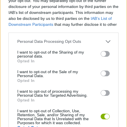
your opt-out. You may separately opt-out of the further
disclosure of your personal information by third parties on the
IAB’s list of downstream participants. This information may
SKILL GAMES
also be disclosed by us to third parties on the
IAB’s List of
Downstream Participants
that may further disclose it to other
third parties.
STRATEGY GAMES
Personal Data Processing Opt Outs
GAME COLLECTIONS
I want to opt-out of the Sharing of my
personal data.
Opted In
ANIMAL GAMES
I want to opt-out of the Sale of my
Personal Data.
Opted In
BOMB GAMES
I want to opt-out of processing my
Personal Data for Targeted Advertising.
Opted In
PENGUIN GAMES
I want to opt-out of Collection, Use,
Retention, Sale, and/or Sharing of my
Personal Data that Is Unrelated with the
Latest Management Games
VIEW ALL
Purposes for which it was collected.