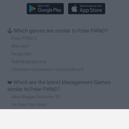
🕹️ Which games are similar to Polar PWND?
Polar PWND 2
Marmoot
Pengu San
Bullriding Explosive
Cavemen vs Dinosaurs: Coconut Boom!
❤️ Which are the latest Management Games
similar to Polar PWND?
Mine Blogger Simulator 3D
Inn Over Your Head
Homeless Survival Online
Snaking.io
Mole Kingdom Defense