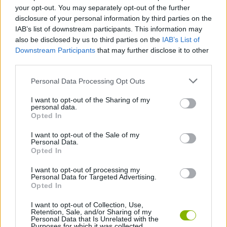
your opt-out. You may separately opt-out of the further
disclosure of your personal information by third parties on the
SKILL GAMES
IAB’s list of downstream participants. This information may
also be disclosed by us to third parties on the
IAB’s List of
Downstream Participants
that may further disclose it to other
ANIMAL GAMES
third parties.
Personal Data Processing Opt Outs
PENGUIN GAMES
I want to opt-out of the Sharing of my
personal data.
Opted In
SHOPPING GAMES
I want to opt-out of the Sale of my
Personal Data.
THROWING GAMES
Opted In
I want to opt-out of processing my
Personal Data for Targeted Advertising.
GAMES WITH WALKTHROUGHS
Opted In
I want to opt-out of Collection, Use,
Retention, Sale, and/or Sharing of my
Latest Management Games
VIEW ALL
Personal Data that Is Unrelated with the
Purposes for which it was collected.