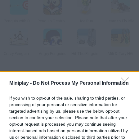
Penguin with Bow Golf
Penguin Destroyer
Ice Run
Learn to Fly Idle
Crazy Penguin Catapult
Angry Penguins
Hit The Pinguin 3Hit the Pinguin
Mili & Tary HG
How to play Learn to Fly?
Miniplay -
Do Not Process My Personal Information
Help this penguin learn to fly. He doesn't believe his species
can't fly and wants to prove us humans wrong!
If you wish to opt-out of the sale, sharing to third parties, or
processing of your personal or sensitive information for
targeted advertising by us, please use the below opt-out
section to confirm your selection. Please note that after your
Tags
opt-out request is processed you may continue seeing
interest-based ads based on personal information utilized by
MANAGEMENT GAMES
us or personal information disclosed to third parties prior to