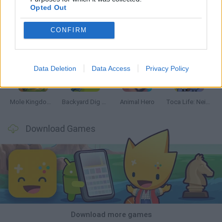
Opted Out
CONFIRM
Mine Blogger Simulator 3D
Inn Over Your Head
Homeless Survival Online
Snaking.io
Data Deletion
Data Access
Privacy Policy
Mole Kingdom Defense
Backyard Dig Hole 3D Simulator
Animal Hero
Toca Life: Neighborhood
Download Games
Download more games