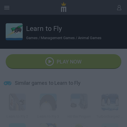
Learn to Fly
Games
/
Management Games
/
Animal Games
PLAY NOW
Similar games to Learn to Fly
Learn to Fly 2
Learn to Fly 3
Hit the Pinguin
Turbocharged Penguins!