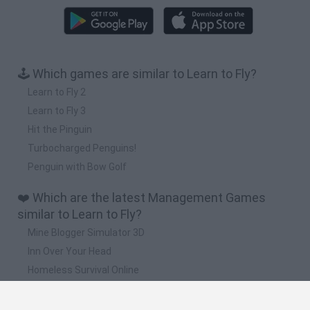
🕹️ Which games are similar to Learn to Fly?
Learn to Fly 2
Learn to Fly 3
Hit the Pinguin
Turbocharged Penguins!
Penguin with Bow Golf
❤️ Which are the latest Management Games
similar to Learn to Fly?
Mine Blogger Simulator 3D
Inn Over Your Head
Homeless Survival Online
Snaking.io
Mole Kingdom Defense