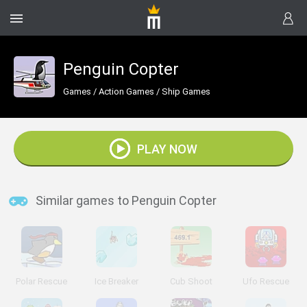
Penguin Copter
Games
/
Action Games
/
Ship Games
PLAY NOW
Similar games to Penguin Copter
Polar Rescue
Ice Breaker
Cub Shoot
Ufo Rescue