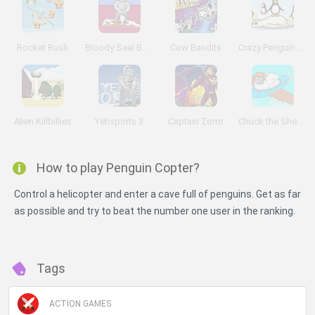
Rocket Rush
Bloody Seal Bounce
Cow Bandits
Crazy Penguin Catapult
Alien Killbillies
Yetisports 3
Captain Zorro
Chuck the Sheep
How to play Penguin Copter?
Control a helicopter and enter a cave full of penguins. Get as far
as possible and try to beat the number one user in the ranking.
Tags
ACTION GAMES