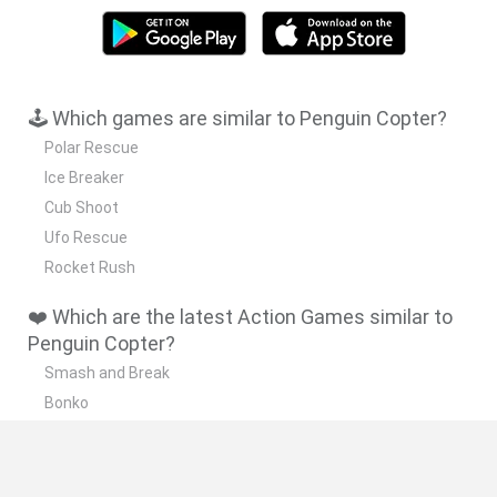
🕹️ Which games are similar to Penguin Copter?
Polar Rescue
Ice Breaker
Cub Shoot
Ufo Rescue
Rocket Rush
❤️ Which are the latest Action Games similar to
Penguin Copter?
Smash and Break
Bonko
Five Nights at Epstein's
Chameleon Hideout
BFDI: Branches