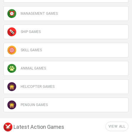
MANAGEMENT GAMES
SHIP GAMES
SKILL GAMES
ANIMAL GAMES
HELICOPTER GAMES
PENGUIN GAMES
Latest Action Games
VIEW ALL