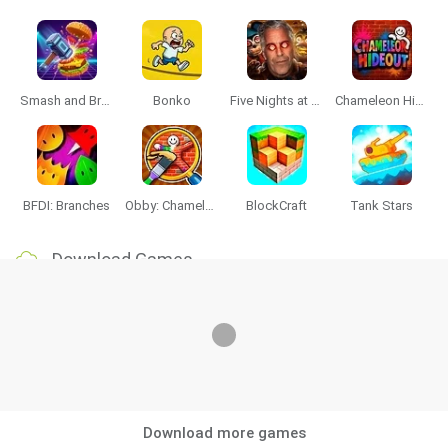
Smash and Break
Bonko
Five Nights at Epstein's
Chameleon Hideout
BFDI: Branches
Obby: Chameleon: Paint & Hide
BlockCraft
Tank Stars
Download Games
Download more games