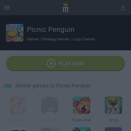
Picnic Penguin
Games
/
Strategy Games
/
Logic Games
PLAY NOW
Similar games to Picnic Penguin
Eat Donuts
Penguineering
Safari Chef
C21A