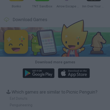
Bonko
TNT Sandbox
Arrow Escape Master
Inn Over Your Head
Download Games
Download more games
🕹️ Which games are similar to Picnic Penguin?
Eat Donuts
Penguineering