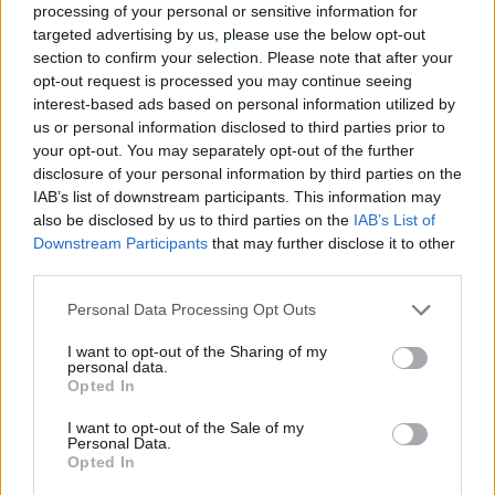
processing of your personal or sensitive information for
Who created Picnic Penguin?
targeted advertising by us, please use the below opt-out
section to confirm your selection. Please note that after your
This game is developed by Neutronized.
opt-out request is processed you may continue seeing
interest-based ads based on personal information utilized by
us or personal information disclosed to third parties prior to
your opt-out. You may separately opt-out of the further
Tags
disclosure of your personal information by third parties on the
IAB’s list of downstream participants. This information may
MANAGEMENT GAMES
also be disclosed by us to third parties on the
IAB’s List of
Downstream Participants
that may further disclose it to other
third parties.
STRATEGY GAMES
Personal Data Processing Opt Outs
ANIMAL GAMES
I want to opt-out of the Sharing of my
personal data.
Opted In
FOOD GAMES
I want to opt-out of the Sale of my
Personal Data.
Opted In
LOGIC GAMES