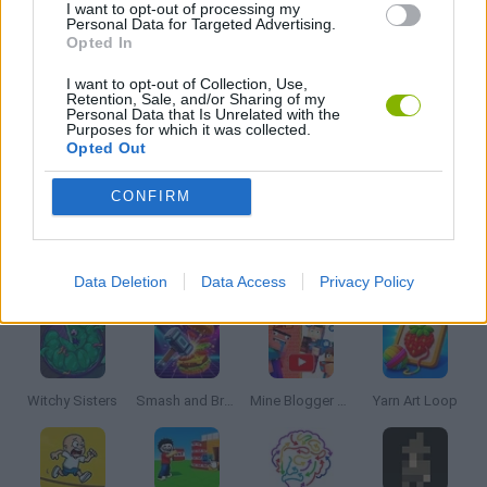
I want to opt-out of processing my
Personal Data for Targeted Advertising.
Opted In
PENGUIN GAMES
I want to opt-out of Collection, Use,
Retention, Sale, and/or Sharing of my
Personal Data that Is Unrelated with the
PUZZLE AND SKILL GAMES
Purposes for which it was collected.
Opted Out
THINKING GAMES
CONFIRM
Latest Strategy Games
VIEW ALL
Data Deletion
Data Access
Privacy Policy
Witchy Sisters
Smash and Break
Mine Blogger Simulator 3D
Yarn Art Loop