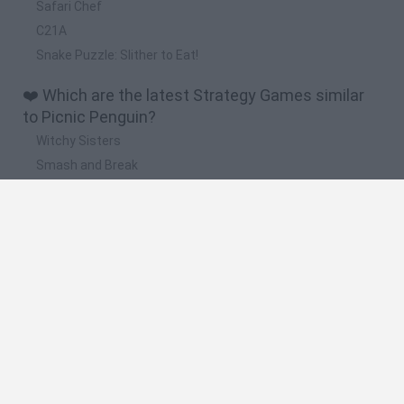
Safari Chef
C21A
Snake Puzzle: Slither to Eat!
❤️ Which are the latest Strategy Games similar
to Picnic Penguin?
Witchy Sisters
Smash and Break
Mine Blogger Simulator 3D
Yarn Art Loop
Bonko
🔥 Which are the most played games like Picnic
Penguin?
Plants Vs Zombies
Plants vs Zombies: Fusion
Wordle
Bloxd.io