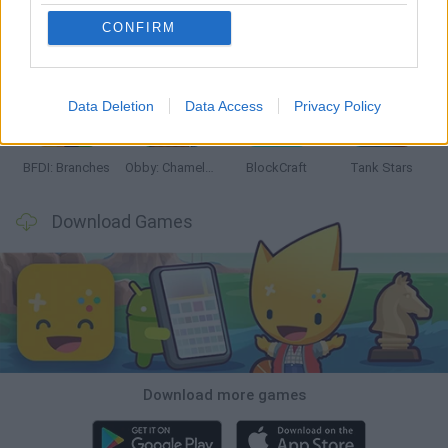
CONFIRM
Smash and Break
Bonko
Five Nights at Epstein's
Chameleon Hideout
Data Deletion
Data Access
Privacy Policy
BFDI: Branches
Obby: Chameleon: Paint & Hide
BlockCraft
Tank Stars
Download Games
Download more games