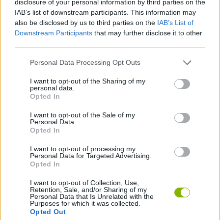
disclosure of your personal information by third parties on the
ACTION GAMES
IAB’s list of downstream participants. This information may
also be disclosed by us to third parties on the
IAB’s List of
Downstream Participants
that may further disclose it to other
MANAGEMENT GAMES
third parties.
Personal Data Processing Opt Outs
PLATFORM GAMES
I want to opt-out of the Sharing of my
personal data.
ANIMAL GAMES
Opted In
I want to opt-out of the Sale of my
Personal Data.
PENGUIN GAMES
Opted In
I want to opt-out of processing my
Personal Data for Targeted Advertising.
GAMES WITH WALKTHROUGHS
Opted In
I want to opt-out of Collection, Use,
Retention, Sale, and/or Sharing of my
Latest Action Games
VIEW ALL
Personal Data that Is Unrelated with the
Purposes for which it was collected.
Opted Out