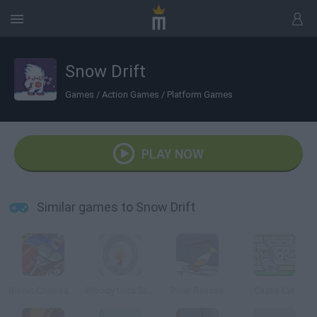
Snow Drift
Games
/
Action Games
/
Platform Games
PLAY NOW
Similar games to Snow Drift
Bionic Chainsaw Pogo Gorilla
Bloody Orca Slap
Polar Rescue
Castle Cat