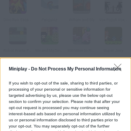
Dino Run: Escape Extinction!
Penguinz
William and Sly
Vox Populi Vox Dei
Robot Wants Puppy
Me and My Dinosaur
300 Miles to Pigsland
Super Jerry
Miniplay -
Do Not Process My Personal Information
How to play Snow Drift?
Help this little yeti get rid of all the penguins. Use the arrow
If you wish to opt-out of the sale, sharing to third parties, or
keys to move and attack by taking a run-up and then pressing
processing of your personal or sensitive information for
the down arrow key.
targeted advertising by us, please use the below opt-out
section to confirm your selection. Please note that after your
opt-out request is processed you may continue seeing
interest-based ads based on personal information utilized by
Tags
us or personal information disclosed to third parties prior to
your opt-out. You may separately opt-out of the further