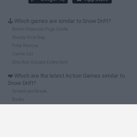
🕹️ Which games are similar to Snow Drift?
Bionic Chainsaw Pogo Gorilla
Bloody Orca Slap
Polar Rescue
Castle Cat
Dino Run: Escape Extinction!
❤️ Which are the latest Action Games similar to
Snow Drift?
Smash and Break
Bonko
Five Nights at Epstein's
Chameleon Hideout
BFDI: Branches