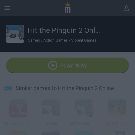
Hit the Pinguin 2 Online
Games
/
Action Games
/
Violent Games
PLAY NOW
Similar games to Hit the Pinguin 2 Online
Bloody Seal Bounce
Hit the Pinguin
Hit The Pinguin 3Hit the Pinguin
Mili & Tary HG