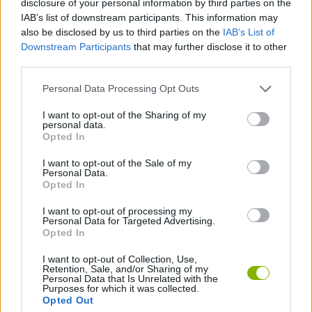
disclosure of your personal information by third parties on the
IAB’s list of downstream participants. This information may
also be disclosed by us to third parties on the
IAB’s List of
SKILL GAMES
Downstream Participants
that may further disclose it to other
third parties.
ANIMAL GAMES
Personal Data Processing Opt Outs
I want to opt-out of the Sharing of my
BLOODY GAMES
personal data.
Opted In
PENGUIN GAMES
I want to opt-out of the Sale of my
Personal Data.
Opted In
THROWING GAMES
I want to opt-out of processing my
Personal Data for Targeted Advertising.
Opted In
Latest Action Games
VIEW ALL
I want to opt-out of Collection, Use,
Retention, Sale, and/or Sharing of my
Personal Data that Is Unrelated with the
Purposes for which it was collected.
Opted Out