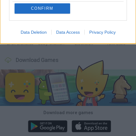
CONFIRM
Smash and Break
Bonko
Five Nights at Epstein's
Chameleon Hideout
Data Deletion
Data Access
Privacy Policy
BFDI: Branches
Obby: Chameleon: Paint & Hide
BlockCraft
Tank Stars
Download Games
Download more games