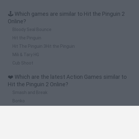
🕹️ Which games are similar to Hit the Pinguin 2
Online?
Bloody Seal Bounce
Hit the Pinguin
Hit The Pinguin 3Hit the Pinguin
Mili & Tary HG
Cub Shoot
❤️ Which are the latest Action Games similar to
Hit the Pinguin 2 Online?
Smash and Break
Bonko
Five Nights at Epstein's
Chameleon Hideout
BFDI: Branches