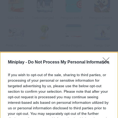
Cub Shoot
Turbocharged Penguins!
Penguin with Bow Golf
Penguin Destroyer
Polar Trouble
Ice Run
Hit the Pinguin Bloody Version
Pengu San
Miniplay -
Do Not Process My Personal Information
How to play Hit the Pinguin 2 Online?
Can you imagine what it would be like to hit the famous penguin
If you wish to opt-out of the sale, sharing to third parties, or
if there was no gravity in the North Pole? Enjoy this new version.
processing of your personal or sensitive information for
targeted advertising by us, please use the below opt-out
section to confirm your selection. Please note that after your
opt-out request is processed you may continue seeing
Tags
interest-based ads based on personal information utilized by
us or personal information disclosed to third parties prior to
your opt-out. You may separately opt-out of the further
MANAGEMENT GAMES