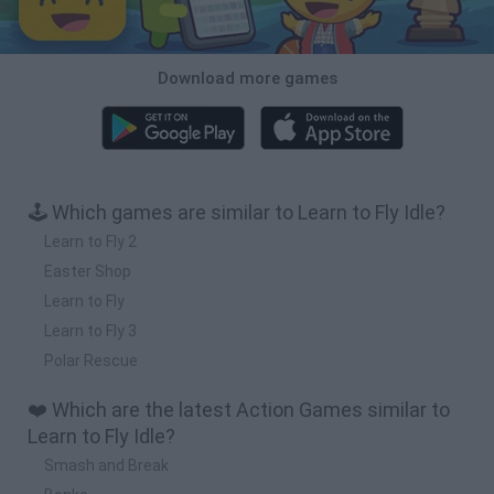
Download more games
🕹️ Which games are similar to Learn to Fly Idle?
Learn to Fly 2
Easter Shop
Learn to Fly
Learn to Fly 3
Polar Rescue
❤️ Which are the latest Action Games similar to
Learn to Fly Idle?
Smash and Break