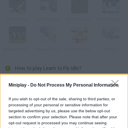
Polar Rescue
Hit the Pinguin
Storm the House 2
Turbocharged Penguins!
Bowmaster Prelude
Penguin Skate 2
Chocolate Shop Frenzy
Penguinz
How to play Learn to Fly Idle?
Help the penguin from Learn to Fly obliterate snowmen with his
Miniplay -
Do Not Process My Personal Information
powerful cannon. Aim and shoot in order to get coins that allow
you to upgrade your cannon. Have fun!
If you wish to opt-out of the sale, sharing to third parties, or
processing of your personal or sensitive information for
targeted advertising by us, please use the below opt-out
Tags
section to confirm your selection. Please note that after your
opt-out request is processed you may continue seeing