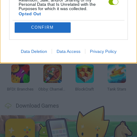
Personal Data that Is Unrelated with the
Purposes for which it was collected.
Opted Out
Latest Action Games
VIEW ALL
CONFIRM
Data Deletion
Data Access
Privacy Policy
Smash and Break
Bonko
Five Nights at Epstein's
Chameleon Hideout
BFDI: Branches
Obby: Chameleon: Paint & Hide
BlockCraft
Tank Stars
Download Games