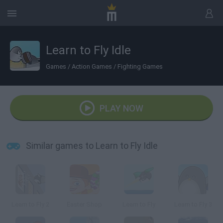
Learn to Fly Idle
Games
/
Action Games
/
Fighting Games
PLAY NOW
Similar games to Learn to Fly Idle
Learn to Fly 2
Easter Shop
Learn to Fly
Learn to Fly 3