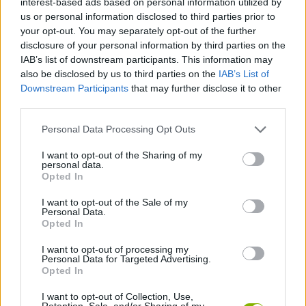
interest-based ads based on personal information utilized by
MANAGEMENT GAMES
us or personal information disclosed to third parties prior to
your opt-out. You may separately opt-out of the further
disclosure of your personal information by third parties on the
SKILL GAMES
IAB’s list of downstream participants. This information may
also be disclosed by us to third parties on the
IAB’s List of
Downstream Participants
that may further disclose it to other
ANIMAL GAMES
third parties.
Personal Data Processing Opt Outs
PENGUIN GAMES
I want to opt-out of the Sharing of my
personal data.
SHOPPING GAMES
Opted In
I want to opt-out of the Sale of my
Personal Data.
TRADING GAMES
Opted In
I want to opt-out of processing my
Personal Data for Targeted Advertising.
WEAPON GAMES
Opted In
I want to opt-out of Collection, Use,
GAMES WITH WALKTHROUGHS
Retention, Sale, and/or Sharing of my