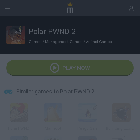
Polar PWND 2
Games
/
Management Games
/
Animal Games
PLAY NOW
Similar games to Polar PWND 2
Polar PWND
Marmoot
Pengu San
Bullriding Explosive