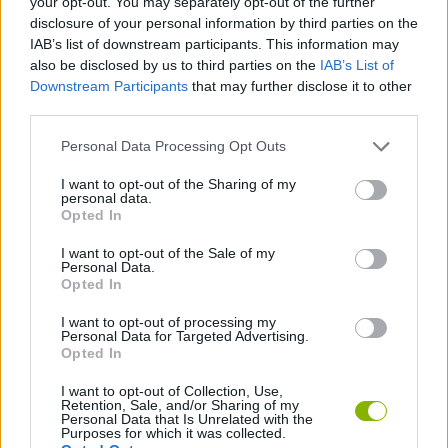
your opt-out. You may separately opt-out of the further
disclosure of your personal information by third parties on the
IAB’s list of downstream participants. This information may
SKILL GAMES
also be disclosed by us to third parties on the
IAB’s List of
Downstream Participants
that may further disclose it to other
third parties.
STRATEGY GAMES
Personal Data Processing Opt Outs
GAME COLLECTIONS
I want to opt-out of the Sharing of my
personal data.
Opted In
ANIMAL GAMES
I want to opt-out of the Sale of my
Personal Data.
Opted In
BOMB GAMES
I want to opt-out of processing my
Personal Data for Targeted Advertising.
Opted In
PENGUIN GAMES
I want to opt-out of Collection, Use,
Retention, Sale, and/or Sharing of my
Personal Data that Is Unrelated with the
Latest Management Games
VIEW ALL
Purposes for which it was collected.