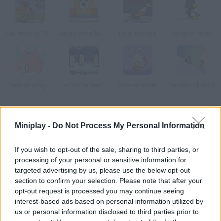
Cavemen vs Dinosaurs: Coconut Boom!
Angry Birds Bombs
Polar Rescue
Penguin Push
The Flying Pig Bank
Turbocharged Penguins!
Space Hunter
Penguin Skate 2
How to play Polar PWND 2?
Miniplay -
Do Not Process My Personal Information
New levels available! Arrange all kinds of objects such as
ramps, springboards, bombs and mines to hit the penguins.
If you wish to opt-out of the sale, sharing to third parties, or
processing of your personal or sensitive information for
targeted advertising by us, please use the below opt-out
section to confirm your selection. Please note that after your
Tags
opt-out request is processed you may continue seeing
interest-based ads based on personal information utilized by
us or personal information disclosed to third parties prior to
MANAGEMENT GAMES