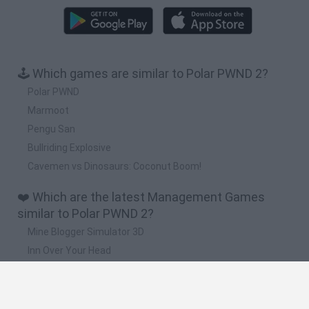
🕹️ Which games are similar to Polar PWND 2?
Polar PWND
Marmoot
Pengu San
Bullriding Explosive
Cavemen vs Dinosaurs: Coconut Boom!
❤️ Which are the latest Management Games
similar to Polar PWND 2?
Mine Blogger Simulator 3D
Inn Over Your Head
Homeless Survival Online
Snaking.io
Mole Kingdom Defense