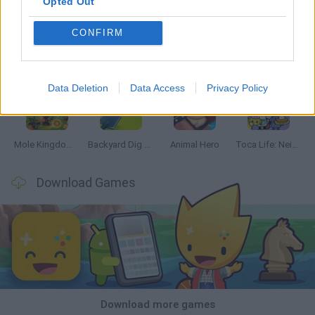
Opted Out
CONFIRM
Mine Blogger Simulator 3D
Inn Over Your Head
Homeless Survival Online
Snaking.io
Data Deletion
Data Access
Privacy Policy
Mole Kingdom Defense
Backyard Dig Hole 3D Simulator
Animal Hero
Toca Life: Neighborhood
Download Games
Download more games