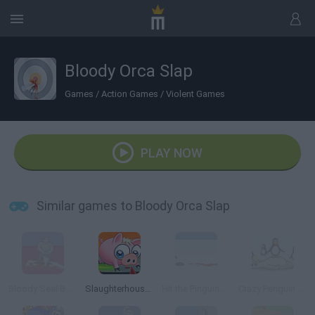
Bloody Orca Slap
Games
/
Action Games
/
Violent Games
PLAY NOW
Similar games to Bloody Orca Slap
Bloody Seal Bounce
Slaughterhouse Escape
Hit the Pinguin Bloody Version
Crazy Penguin Catapult