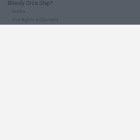
Bloody Orca Slap?
Bonko
Five Nights at Epstein's
Chameleon Hideout
BFDI: Branches
Obby: Chameleon: Paint & Hide
🔥 Which are the most played games like Bloody
Orca Slap?
Meccha Chameleon
Granny
Super Mario Bros.
Bloxd.io
Super Mario World Online
Spanish
Spanish
English
Italian
Portuguese
Dutch
Polish