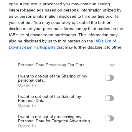
ACTION GAMES
opt-out request is processed you may continue seeing
interest-based ads based on personal information utilized by
us or personal information disclosed to third parties prior to
MANAGEMENT GAMES
your opt-out. You may separately opt-out of the further
disclosure of your personal information by third parties on the
IAB’s list of downstream participants. This information may
SKILL GAMES
also be disclosed by us to third parties on the
IAB’s List of
Downstream Participants
that may further disclose it to other
third parties.
ANIMAL GAMES
Personal Data Processing Opt Outs
BLOODY GAMES
I want to opt-out of the Sharing of my
personal data.
Opted In
PENGUIN GAMES
I want to opt-out of the Sale of my
Personal Data.
Opted In
THROWING GAMES
I want to opt-out of processing my
Personal Data for Targeted Advertising.
Opted In
BESTIAS