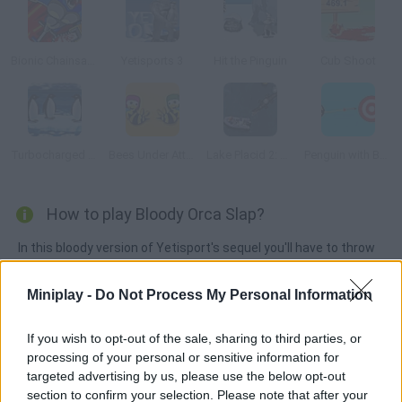
Bionic Chainsaw Pogo Gorilla
Yetisports 3
Hit the Pinguin
Cub Shoot
Turbocharged Penguins!
Bees Under Attack
Lake Placid 2: Croc Alley
Penguin with Bow Golf
How to play Bloody Orca Slap?
In this bloody version of Yetisport's sequel you'll have to throw
stalactites at the penguins and stick them into the target. Get
the highest score!
Miniplay -
Do Not Process My Personal Information
If you wish to opt-out of the sale, sharing to third parties, or
processing of your personal or sensitive information for
Tags
targeted advertising by us, please use the below opt-out
section to confirm your selection. Please note that after your