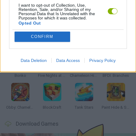
I want to opt-out of Collection, Use,
Retention, Sale, and/or Sharing of my
Personal Data that Is Unrelated with the
GAMES WITH WALKTHROUGHS
Purposes for which it was collected.
Opted Out
CONFIRM
Latest Action Games
VIEW ALL
Data Deletion
Data Access
Privacy Policy
Bonko
Five Nights at Epstein's
Chameleon Hideout
BFDI: Branches
Obby: Chameleon: Paint & Hide
BlockCraft
Tank Stars
Paint Hide & Seek
Download Games