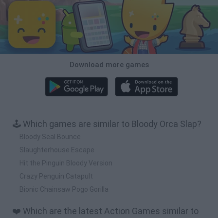
Download more games
🕹️ Which games are similar to Bloody Orca Slap?
Bloody Seal Bounce
Slaughterhouse Escape
Hit the Pinguin Bloody Version
Crazy Penguin Catapult
Bionic Chainsaw Pogo Gorilla
❤️ Which are the latest Action Games similar to