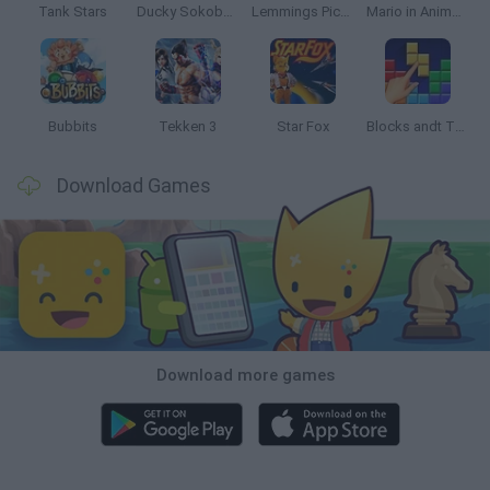
Tank Stars
Ducky Sokoban DX
Lemmings Pico-8
Mario in Animatronic Horror
Bubbits
Tekken 3
Star Fox
Blocks andt That's It
Download Games
Download more games