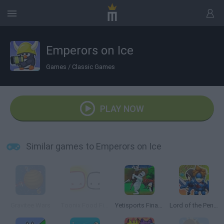
Emperors on Ice
Games
/
Classic Games
PLAY NOW
Similar games to Emperors on Ice
Gravitee Wars
Toonix Food Fight
Yetisports Final Spit
Lord of the Penguins