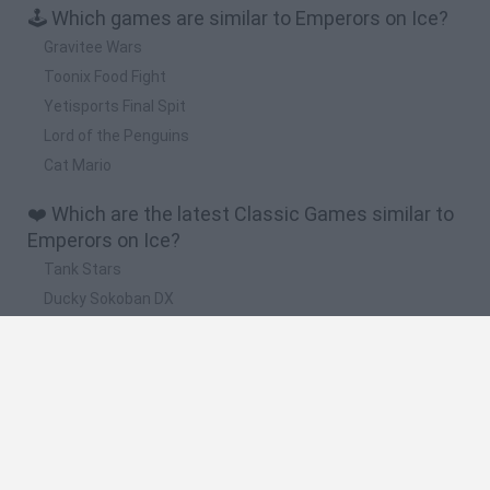
🕹️ Which games are similar to Emperors on Ice?
Gravitee Wars
Toonix Food Fight
Yetisports Final Spit
Lord of the Penguins
Cat Mario
❤️ Which are the latest Classic Games similar to
Emperors on Ice?
Tank Stars
Ducky Sokoban DX
Lemmings Pico-8
Mario in Animatronic Horror
Bubbits
🔥 Which are the most played games like
Emperors on Ice?