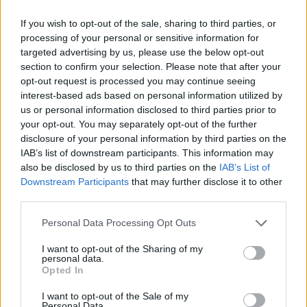
ACTION GAMES
If you wish to opt-out of the sale, sharing to third parties, or
processing of your personal or sensitive information for
targeted advertising by us, please use the below opt-out
FIGHTING GAMES
section to confirm your selection. Please note that after your
opt-out request is processed you may continue seeing
interest-based ads based on personal information utilized by
MANAGEMENT GAMES
us or personal information disclosed to third parties prior to
your opt-out. You may separately opt-out of the further
disclosure of your personal information by third parties on the
SKILL GAMES
IAB’s list of downstream participants. This information may
also be disclosed by us to third parties on the
IAB’s List of
Downstream Participants
that may further disclose it to other
GAME COLLECTIONS
third parties.
Personal Data Processing Opt Outs
AIM & SHOOT GAME
I want to opt-out of the Sharing of my
personal data.
Opted In
ANIMAL GAMES
I want to opt-out of the Sale of my
Personal Data.