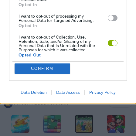
Opted In
CLASSIC GAMES
I want to opt-out of processing my
Personal Data for Targeted Advertising.
MOBILE GAMES
Opted In
I want to opt-out of Collection, Use,
Retention, Sale, and/or Sharing of my
PENGUIN GAMES
Personal Data that Is Unrelated with the
Purposes for which it was collected.
Opted Out
WORMS
CONFIRM
GAMES WITH WALKTHROUGHS
Data Deletion
Data Access
Privacy Policy
Latest Classic Games
VIEW ALL