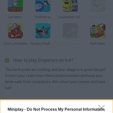
Cat Mario
Stabfish.io
Counterfeit Cat: Nine Lives
Stick Bang
Duck Life Battle
Hungry Shark Arena
Infantry Covert Operatives 2
Raft Wars
How to play Emperors on Ice?
The Earth poles are melting, and your village is in great danger!
Protect your realm from these pesky invaders and keep your
lands safe from conquerors. Aim, shoot your cannon and have
fun!
Tags
Miniplay -
Do Not Process My Personal Information