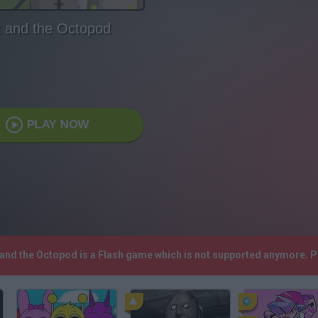
t and the Octopod
PLAY NOW
t and the Octopod is a Flash game which is not supported anymore. 