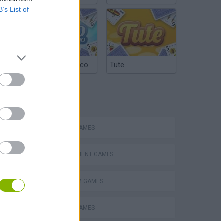
B’s List of
Argentinian Truco
Tute
TAGS
ACTION GAMES
MANAGEMENT GAMES
PLATFORM GAMES
s
ANIMAL GAMES