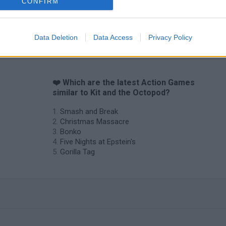
CONFIRM
Data Deletion
Data Access
Privacy Policy
❤️ Which are the latest Action Games
similar to Kit and the Octopod?
Smash and Break
Christmas Massacre
Bonko
Five Nights at Epstein's
Gorilla Tag