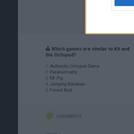
🕹️ Which games are similar to Kit and
the Octopod?
Authentic Octopus Game
Paranormality
Mr. Pig
Jumping Bananas
Forest Brat
COMMENTS