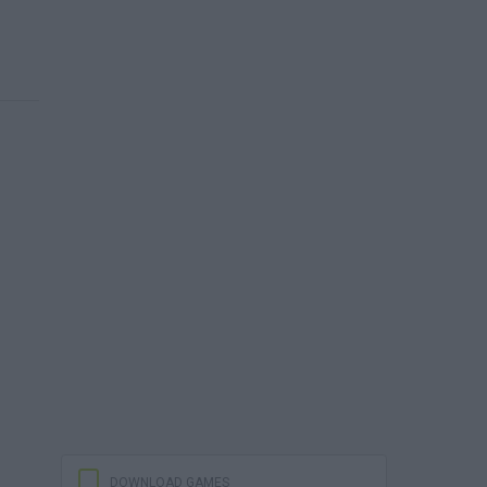
DOWNLOAD GAMES