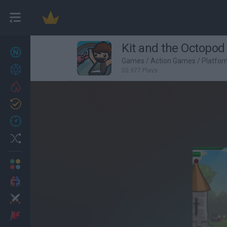
Kit and the Octopod
New games
27
Games
/
Action Games
/
Platfo
Achievements
55,977 Plays
Trending
Updated
0
Recent
Random
Multiplayer
2 Players Games
Action
Adventure