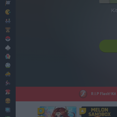
Racing
Ki
Classic
Mario Bros
Kids
Pokemon
Board
Cards
Football
Car
Motorbike
Dress Up
R.I.P Flash! Ki
Cooking
PC