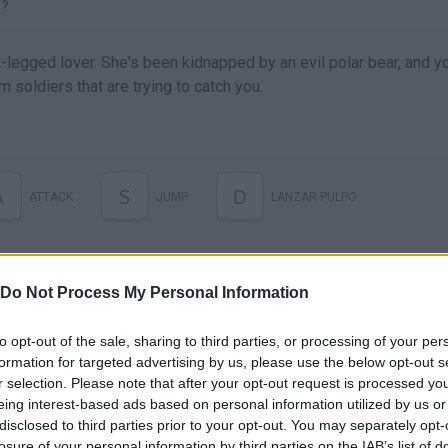
D?
t-legged lover. She's been kidnapped by an evil polar bear, and y
m soldiers that are trying to catch you.
A
S
D
ATTACK
JUMP
LANZAR PULPO
Do Not Process My Personal Information
to opt-out of the sale, sharing to third parties, or processing of your per
formation for targeted advertising by us, please use the below opt-out s
r selection. Please note that after your opt-out request is processed y
eing interest-based ads based on personal information utilized by us or
disclosed to third parties prior to your opt-out. You may separately opt-
There are no gameplays yet
losure of your personal information by third parties on the IAB’s list of