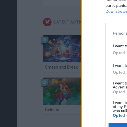
participants
Downstream 
LATEST ACTION GAMES
Persona
I want t
Opted 
I want t
Smash and Break
Christmas Massacre
Opted 
I want 
Advertis
Opted 
I want t
of my P
Celeste
Re:Run
was col
Opted 