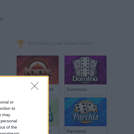
ou
MINITORNEOS, CHAT & MAKE FRIENDS
Poker Texas Hold
Dominoes
sonal or
ection to
ou may
 personal
out of the
Chinchón Online
Parcheesi
 downstream