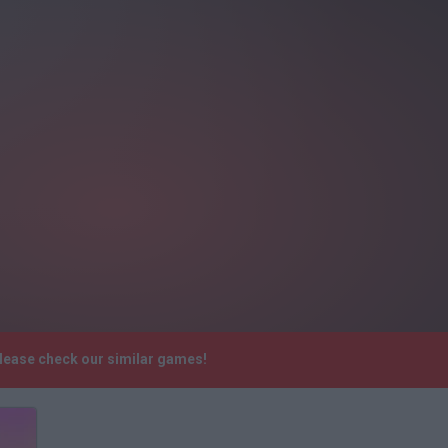
Please check our similar games!