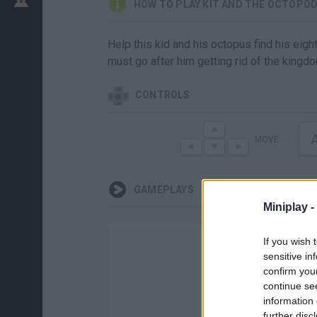
HOW TO PLAY KIT AND THE OCTOPO
Help this kid and his octopus find his eigh
must go after him getting rid of the kingdo
CONTROLS
MOVE
GAMEPLAYS
Miniplay -
If you wish 
sensitive in
confirm you
continue se
information 
further disc