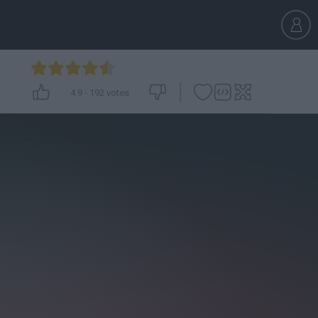
4.9
-
192
votes