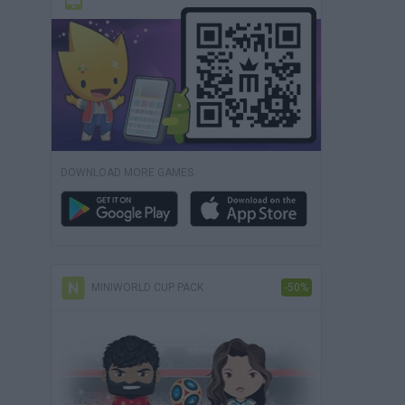
DOWNLOAD MORE GAMES
MINIWORLD CUP PACK
-50%