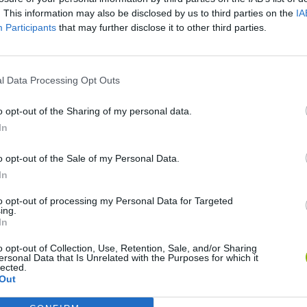
. This information may also be disclosed by us to third parties on the
IA
Participants
that may further disclose it to other third parties.
l Data Processing Opt Outs
o opt-out of the Sharing of my personal data.
In
o opt-out of the Sale of my Personal Data.
Bonko
Five Nights at Epstein's
Gorilla Tag
In
to opt-out of processing my Personal Data for Targeted
ing.
In
o opt-out of Collection, Use, Retention, Sale, and/or Sharing
ersonal Data that Is Unrelated with the Purposes for which it
Chameleon Hideout
Bad Cat Prankster: Mom’s Return
BFDI: Branche
lected.
Out