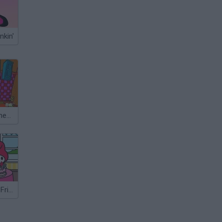
nkin'
The Great Kitchen Escape
Hello Kitty and Friends Xmas Dinner