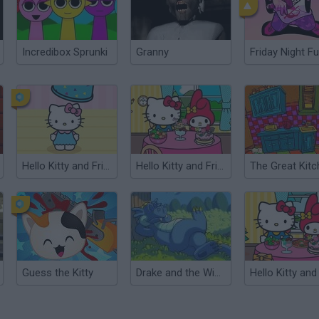
Incredibox Sprunki
Granny
Friday Night Fu
Hello Kitty and Friends: Finder
Hello Kitty and Friends: Restaurant
Guess the Kitty
Drake and the Wizards II