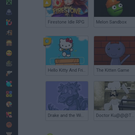
Minecraft
Horror
Firestone Idle RPG
Melon Sandbox
io Games
Escape
Dinosaurs
Funny
War
Hello Kitty And Friends Jumper
The Kitten Game
Weapons
Balls
Math
Painting
Fashion
Drake and the Wizards
Doctor Ku@@@The Kitchen
Basket
Strategy