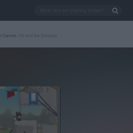
rm Games
/
Kit and the Octopod