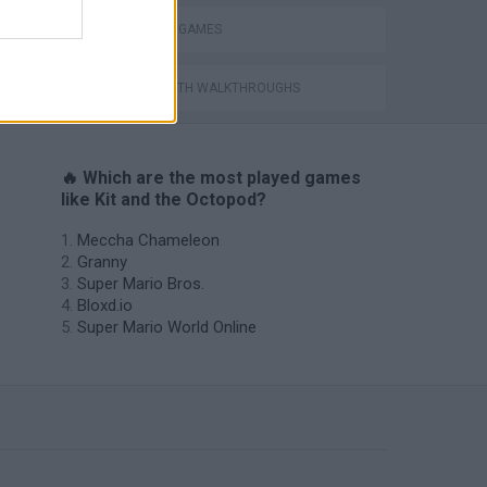
OCTOPUS GAMES
GAMES WITH WALKTHROUGHS
🔥 Which are the most played games
like Kit and the Octopod?
Meccha Chameleon
Granny
Super Mario Bros.
Bloxd.io
Super Mario World Online