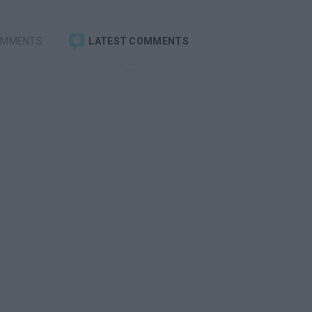
OMMENTS
LATEST COMMENTS