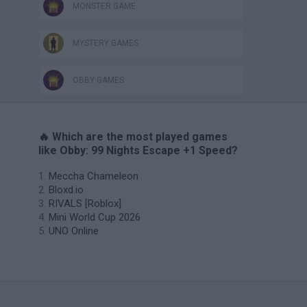
MONSTER GAME
MYSTERY GAMES
OBBY GAMES
🔥 Which are the most played games
like Obby: 99 Nights Escape +1 Speed?
Meccha Chameleon
Bloxd.io
RIVALS [Roblox]
Mini World Cup 2026
UNO Online