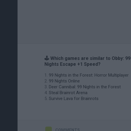
🕹️ Which games are similar to Obby: 99
Nights Escape +1 Speed?
99 Nights in the Forest: Horror Multiplayer
99 Nights Online
Deer Cannibal: 99 Nights in the Forest
Steal Brainrot Arena
Survive Lava for Brainrots
COMMENTS