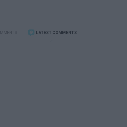
OMMENTS
LATEST COMMENTS