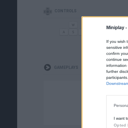
CONTROLS
Miniplay -
MOVE
SELE
If you wish 
sensitive in
confirm you
continue se
information 
GAMEPLAYS
further disc
participants
Downstream 
Persona
I want t
Opted 