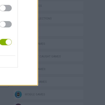
SKILL GAMES
GAME COLLECTIONS
3D GAMES
ANIMAL GAMES
eek
DON'T GET CAUGHT GAMES
ESCAPE-GAMES
HORROR GAMES
o
MOBILE GAMES