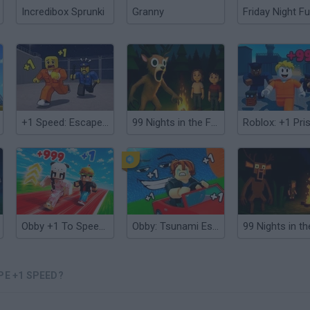
Incredibox Sprunki
Granny
Friday Night Fu
+1 Speed: Escape Prison
99 Nights in the Forest: Horror Multiplayer
Obby +1 To Speed Per Second
Obby: Tsunami Escape +1 by Car
PE +1 SPEED?