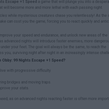
hts Escape +1 Speed
a game that will plunge you into a desper
that will become more and more lethal with each passing night.
acles while mysterious creatures chase you relentlessly! As the 
take can cost you the game, forcing you to react quickly and antic
, improve your speed and endurance, and unlock new areas of the
 as advanced nights will introduce faster enemies, more dangero
 under your feet. The goal will always be the same, to reach the
s you, surviving night after night in an increasingly intense chal
e Obby: 99 Nights Escape +1 Speed?
live with progressive difficulty.
ing bridges and moving traps.
mprove your stats.
speed, as on advanced nights reacting faster is often more import