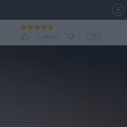
5
-
489
votes