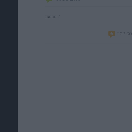
ERROR :(
TOP C