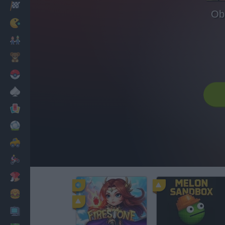
Racing
Ob
Classic
Mario Bros
Kids
Pokemon
Board
Cards
Football
Car
Motorbike
Dress Up
Cooking
PC