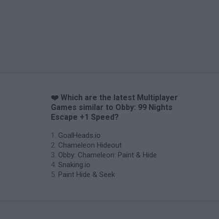
❤️ Which are the latest Multiplayer
Games similar to Obby: 99 Nights
Escape +1 Speed?
GoalHeads.io
Chameleon Hideout
Obby: Chameleon: Paint & Hide
Snaking.io
Paint Hide & Seek