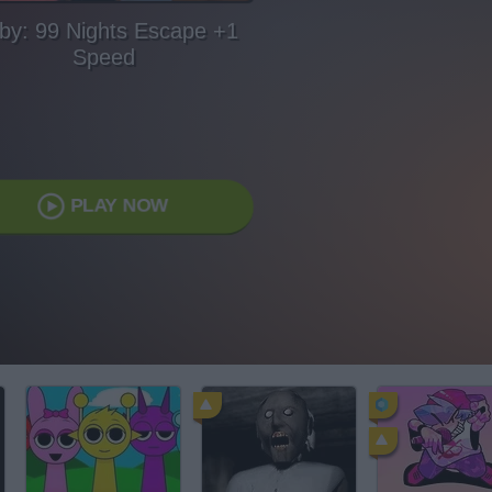
by: 99 Nights Escape +1
Speed
PLAY NOW