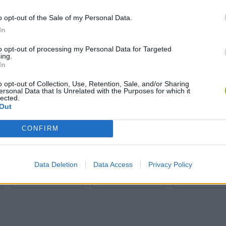
o opt-out of the Sale of my Personal Data.
In
to opt-out of processing my Personal Data for Targeted
ing.
In
o opt-out of Collection, Use, Retention, Sale, and/or Sharing
ersonal Data that Is Unrelated with the Purposes for which it
lected.
Obby: Chameleon: Paint & Hide
Snaking.io
Paint Hide & S
Out
CONFIRM
Data Deletion
Data Access
Privacy Policy
Tag Online: Bomb 3D
Camo Troll Tower
BikeBrainrots.i