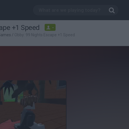
cape +1 Speed
-
 Games
/
Obby: 99 Nights Escape +1 Speed