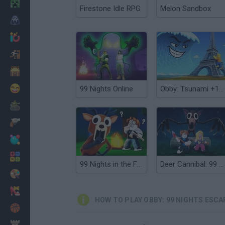
Minecraft
Firestone Idle RPG
Melon Sandbox
Horror
io Games
Escape
Dinosaurs
Funny
99 Nights Online
Obby: Tsunami +1 speed
War
Weapons
Balls
Math
99 Nights in the Forest
Deer Cannibal: 99 Nights in the Forest
Painting
Fashion
HOW TO PLAY OBBY: 99 NIGHTS ESCA
Basket
Strategy