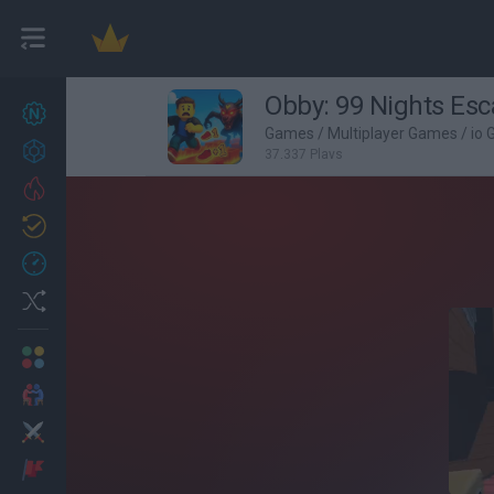
Obby: 99 Nights Es
New games
27
Games
/
Multiplayer Games
/
io
Achievements
37,337 Plays
Trending
Updated
0
Recent
Random
Multiplayer
2 Players Games
Action
Adventure