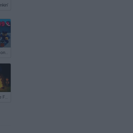
nkin'
Roblox: +1 Prison Escape Speed
99 Nights in the Forest with Emma