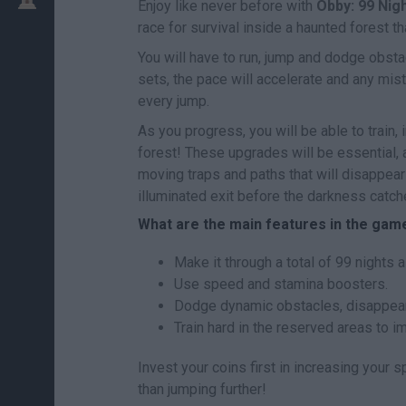
Enjoy like never before with
Obby: 99 Nig
race for survival inside a haunted forest 
You will have to run, jump and dodge obst
sets, the pace will accelerate and any mis
every jump.
As you progress, you will be able to train
forest! These upgrades will be essential,
moving traps and paths that will disappear
illuminated exit before the darkness catche
What are the main features in the gam
Make it through a total of 99 nights a
Use speed and stamina boosters.
Dodge dynamic obstacles, disappear
Train hard in the reserved areas to i
Invest your coins first in increasing your 
than jumping further!