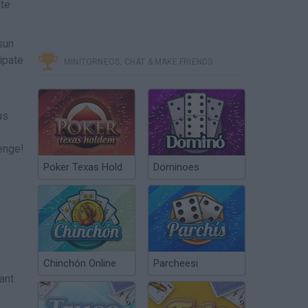
ate
sun
ipate
MINITORNEOS, CHAT & MAKE FRIENDS
us
lenge!
Poker Texas Hold
Dominoes
Chinchón Online
Parcheesi
ant