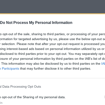
Do Not Process My Personal Information
CT
GIRAR
AIM
JUMP
to opt-out of the sale, sharing to third parties, or processing of your per
E
formation for targeted advertising by us, please use the below opt-out s
INTERACTUAR
r selection. Please note that after your opt-out request is processed y
eing interest-based ads based on personal information utilized by us or
disclosed to third parties prior to your opt-out. You may separately opt-
losure of your personal information by third parties on the IAB’s list of
. This information may also be disclosed by us to third parties on the
IA
Participants
that may further disclose it to other third parties.
l Data Processing Opt Outs
There are no gameplays yet
o opt-out of the Sharing of my personal data.
In