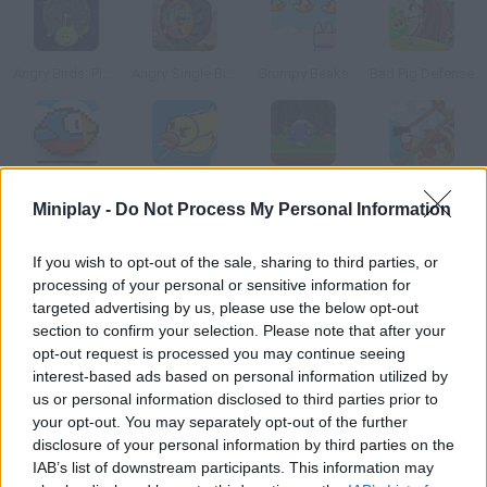
Angry Birds: Piggies Escape
Angry Single Bike
Grumpy Beaks
Bad Pig Defense
Flappy Wings
Duck Tub Battle
Run Bird Run
Angry Birds Punisher
Miniplay -
Do Not Process My Personal Information
How to play Bug on a Wire?
If you wish to opt-out of the sale, sharing to third parties, or
processing of your personal or sensitive information for
Take this poor creature along the power lines. Dodge the
targeted advertising by us, please use the below opt-out
hungry birds.
section to confirm your selection. Please note that after your
opt-out request is processed you may continue seeing
interest-based ads based on personal information utilized by
us or personal information disclosed to third parties prior to
Tags
your opt-out. You may separately opt-out of the further
disclosure of your personal information by third parties on the
IAB’s list of downstream participants. This information may
MANAGEMENT GAMES