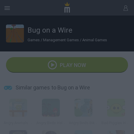
Bug on a Wire
Games
/
Management Games
/
Animal Games
PLAY NOW
Similar games to Bug on a Wire
Angry Animals: Aliens Come In
Angry Birds Halloween
Angry Birds Bike Revenge
Bad Piggies HD 2.0