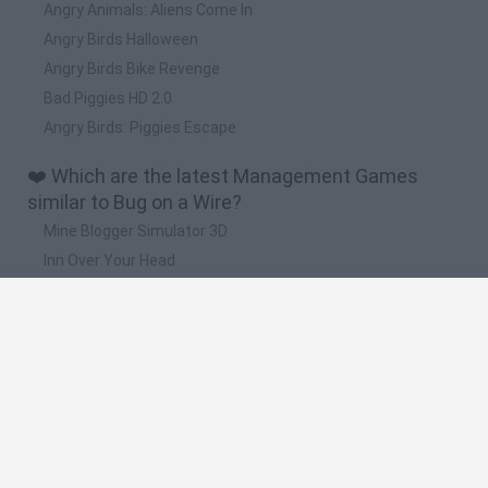
Angry Animals: Aliens Come In
Angry Birds Halloween
Angry Birds Bike Revenge
Bad Piggies HD 2.0
Angry Birds: Piggies Escape
❤️ Which are the latest Management Games
similar to Bug on a Wire?
Mine Blogger Simulator 3D
Inn Over Your Head
Homeless Survival Online
Snaking.io
Mole Kingdom Defense
🔥 Which are the most played games like Bug on
a Wire?
Toca Life World
Steal a Brainrot Online