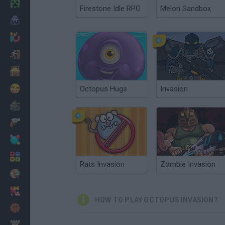
Minecraft
Firestone Idle RPG
Melon Sandbox
Horror
io Games
Escape
Dinosaurs
Funny
Octopus Hugs
Invasion
War
Weapons
Balls
Math
Rats Invasion
Zombie Invasion
Painting
Fashion
HOW TO PLAY OCTOPUS INVASION?
Basket
Strategy