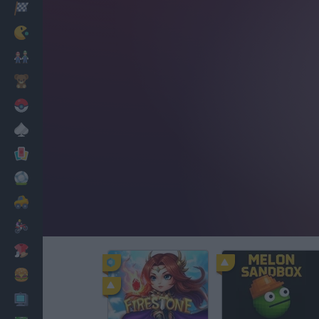
Racing
Classic
Mario Bros
Kids
Pokemon
Board
Cards
Football
Car
Motorbike
Dress Up
Cooking
PC