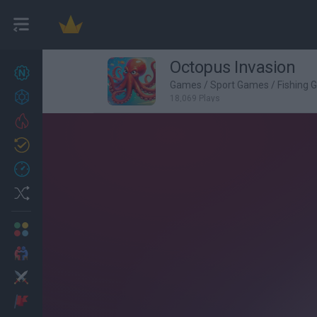
Octopus Invasion
New games
27
Games
/
Sport Games
/
Fishing
Achievements
18,069 Plays
Trending
Updated
0
Recent
Random
Multiplayer
2 Players Games
Action
Adventure