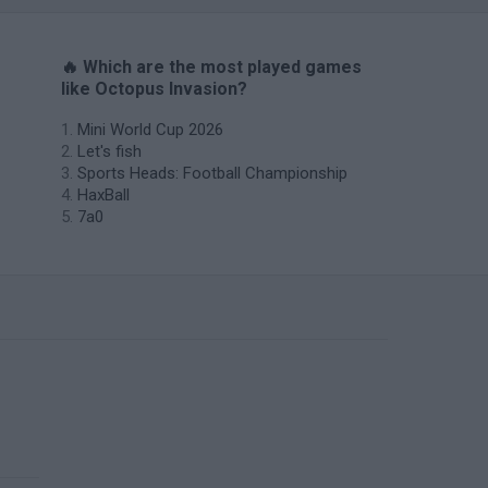
🔥 Which are the most played games
like Octopus Invasion?
Mini World Cup 2026
Let's fish
Sports Heads: Football Championship
HaxBall
7a0