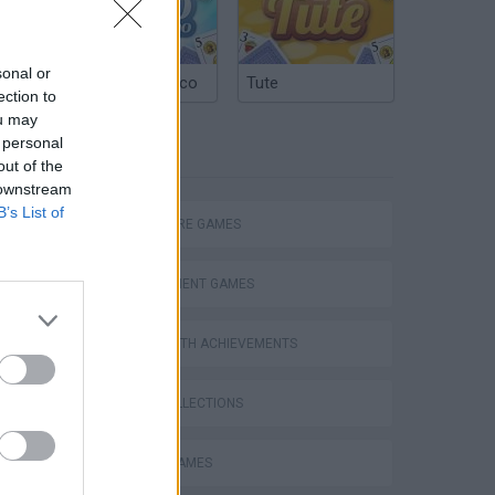
sonal or
Argentinian Truco
Tute
ection to
ou may
 personal
TAGS
out of the
 downstream
B’s List of
ADVENTURE GAMES
MANAGEMENT GAMES
GAMES WITH ACHIEVEMENTS
GAME COLLECTIONS
ANIMAL GAMES