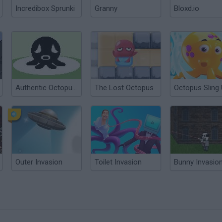
Incredibox Sprunki
Granny
Bloxd.io
Authentic Octopus Game
The Lost Octopus
Octopus Sling
Outer Invasion
Toilet Invasion
Bunny Invasio