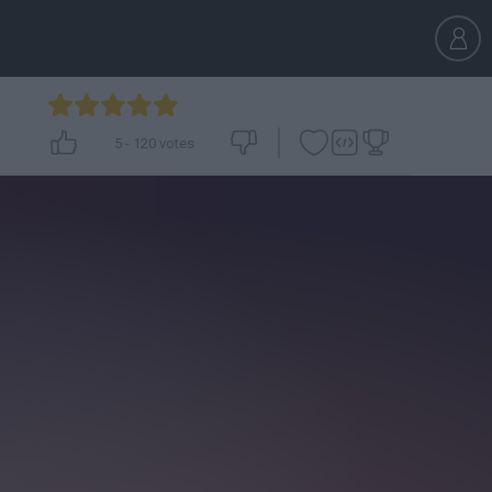
5
-
120
votes