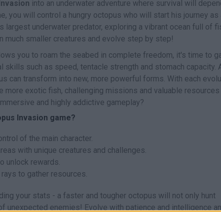
Invasion
into an underwater adventure where survival will depen
e, you will control a hungry octopus who will start his journey as
 largest underwater predator, exploring a vibrant ocean full of fi
n much smaller creatures and evolve step by step!
lows you to roam the seabed in complete freedom, it's time to g
l skills such as speed, tentacle strength and stomach capacity. 
us can transform into new, more powerful forms. With each evolu
e more exotic fish, challenging missions and valuable resources
 immersive and highly addictive gameplay?
topus Invasion game?
ntrol of the main character.
areas with unique creatures and challenges.
to unlock rewards.
 rays to gather resources.
ing your stats - a faster and tougher octopus will not only hunt
e of unexpected enemies! Evolve with patience and intelligence a