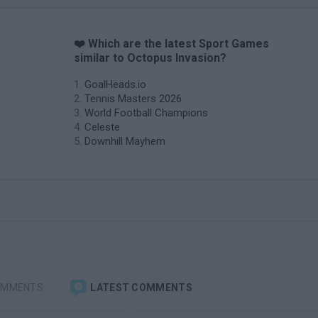
❤️ Which are the latest Sport Games
similar to Octopus Invasion?
GoalHeads.io
Tennis Masters 2026
World Football Champions
Celeste
Downhill Mayhem
OMMENTS
LATEST COMMENTS