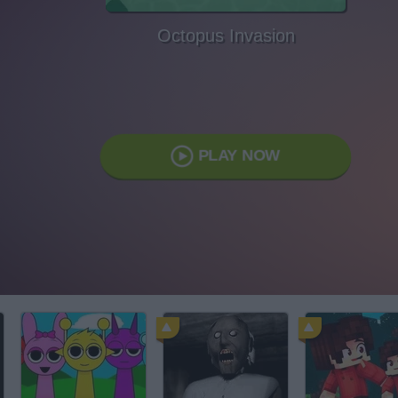
Octopus Invasion
PLAY NOW