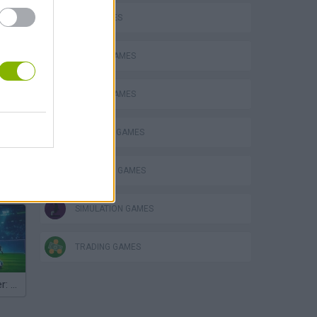
FISH GAMES
FISHING GAMES
MOBILE GAMES
OCTOPUS GAMES
SHOPPING GAMES
hem
SIMULATION GAMES
TRADING GAMES
Penalty Shooter: Soccer Cup 2026