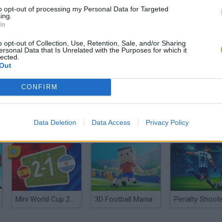
to opt-out of processing my Personal Data for Targeted
ing.
In
o opt-out of Collection, Use, Retention, Sale, and/or Sharing
ersonal Data that Is Unrelated with the Purposes for which it
lected.
Out
CONFIRM
Data Deletion
Data Access
Privacy Policy
World Football Champions
Celeste
Downhill May
Mini World Cup 2026
3D Football Mania