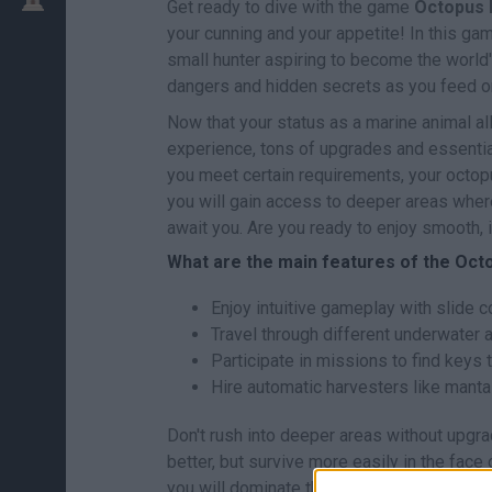
Get ready to dive with the game
Octopus 
your cunning and your appetite! In this gam
small hunter aspiring to become the world's
dangers and hidden secrets as you feed o
Now that your status as a marine animal al
experience, tons of upgrades and essentia
you meet certain requirements, your octop
you will gain access to deeper areas wher
await you. Are you ready to enjoy smooth,
What are the main features of the Oc
Enjoy intuitive gameplay with slide co
Travel through different underwater 
Participate in missions to find keys 
Hire automatic harvesters like manta
Don't rush into deeper areas without upgrad
better, but survive more easily in the fac
you will dominate the ocean. Good luck...