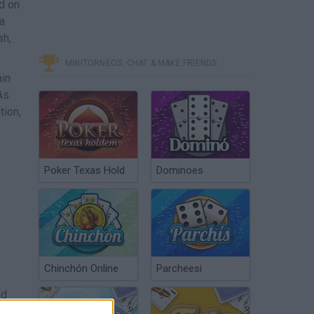
d on
 a
sh,
MINITORNEOS, CHAT & MAKE FRIENDS
ain
As
tion,
Poker Texas Hold
Dominoes
Chinchón Online
Parcheesi
nd