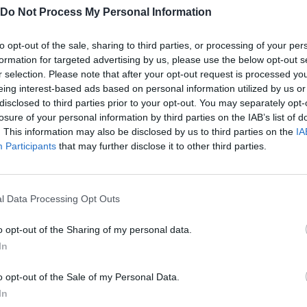
Do Not Process My Personal Information
to opt-out of the sale, sharing to third parties, or processing of your per
formation for targeted advertising by us, please use the below opt-out s
mes.
r selection. Please note that after your opt-out request is processed y
eing interest-based ads based on personal information utilized by us or
disclosed to third parties prior to your opt-out. You may separately opt-
losure of your personal information by third parties on the IAB’s list of
. This information may also be disclosed by us to third parties on the
IA
Participants
that may further disclose it to other third parties.
MOVE
l Data Processing Opt Outs
o opt-out of the Sharing of my personal data.
In
o opt-out of the Sale of my Personal Data.
In
There are no gameplays yet