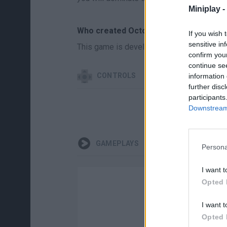
Miniplay -
Who created Octopus Invasion?
If you wish 
sensitive in
This game is developed by Supercode Ga
confirm you
continue se
CONTROLS
information 
further disc
participants
Downstream 
GAMEPLAYS
Persona
I want t
Opted 
I want t
Opted 