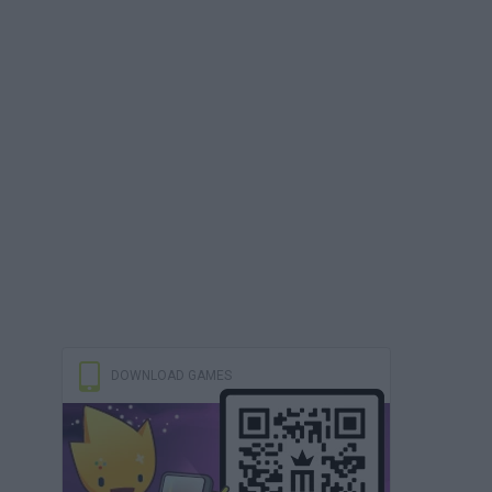
DOWNLOAD GAMES