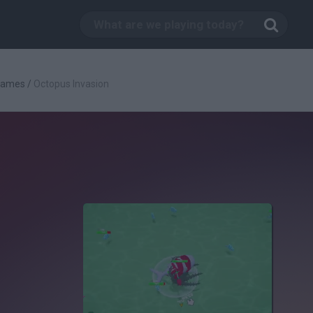
 Games
/
Octopus Invasion