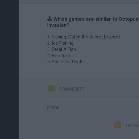
🕹️ Which games are similar to Octopus
Invasion?
Fishing: Catch the Secret Brainrot
Ice Fishing
Steal A Fish
Fish Rain
Scale the Depth
COMMENTS
ERROR :(
TOP C