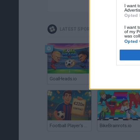
I want 
Advertis
Opted 
I want t
LATEST SPORT GAMES
of my P
was col
Opted 
GoalHeads.io
Tennis Masters 2026
Football Player's Path Simulator
BikeBrainrots.io