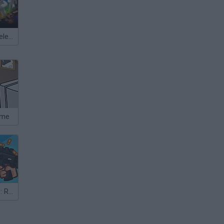
Meccha Chameleon
ame
The Gun Game: Redux