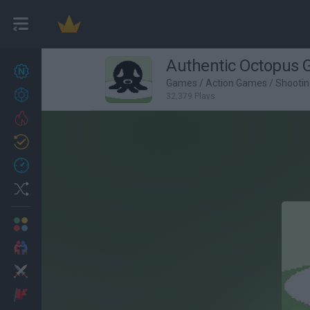
Authentic Octopus
New games
27
Games
/
Action Games
/
Shooti
Achievements
32,379 Plays
Trending
Updated
0
Recent
Random
Multiplayer
2 Players Games
Action
Adventure