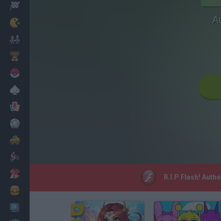
Racing
A
Classic
Mario Bros
Kids
Pokemon
Board
Cards
Football
Car
Motorbike
Dress Up
R.I.P Flash! Auth
Cooking
PC