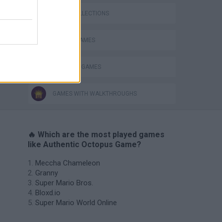
GAME COLLECTIONS
ANIMAL GAMES
OCTOPUS GAMES
GAMES WITH WALKTHROUGHS
🔥 Which are the most played games
like Authentic Octopus Game?
Meccha Chameleon
Granny
Super Mario Bros.
Bloxd.io
Super Mario World Online