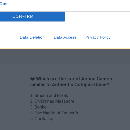
Out
CONFIRM
Data Deletion
Data Access
Privacy Policy
❤️ Which are the latest Action Games
similar to Authentic Octopus Game?
Smash and Break
Christmas Massacre
Bonko
Five Nights at Epstein's
Gorilla Tag