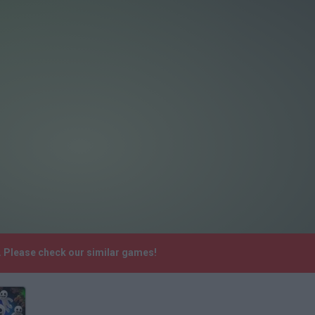
. Please check our similar games!