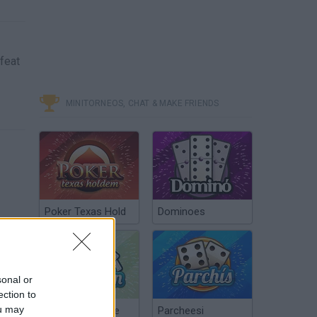
efeat
MINITORNEOS, CHAT & MAKE FRIENDS
Poker Texas Hold
Dominoes
sonal or
ection to
ou may
Chinchón Online
Parcheesi