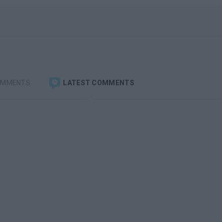
OMMENTS
LATEST COMMENTS