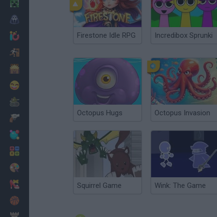
Minecraft
Horror
Firestone Idle RPG
Incredibox Sprunki
io Games
Escape
Dinosaurs
Funny
War
Octopus Hugs
Octopus Invasion
Weapons
Balls
Math
Painting
Fashion
Squirrel Game
Wink: The Game
Basket
Strategy