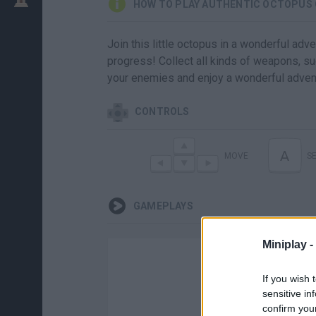
HOW TO PLAY AUTHENTIC OCTOPUS
Join this little octopus in a wonderful ad
progress! Collect all kinds of weapons, su
your enemies and enjoy a wonderful adven
CONTROLS
A
MOVE
S
GAMEPLAYS
Miniplay -
If you wish 
sensitive in
confirm you