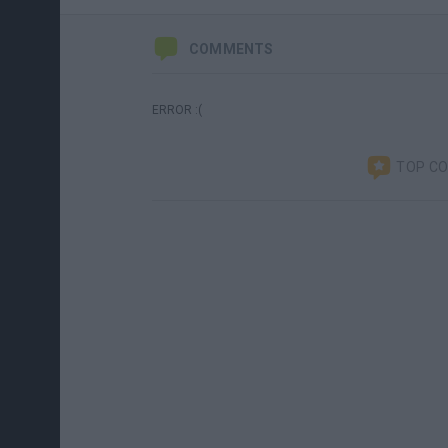
COMMENTS
ERROR :(
TOP C