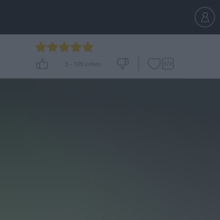
5
-
105
votes