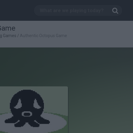
 Game
ng Games
/
Authentic Octopus Game