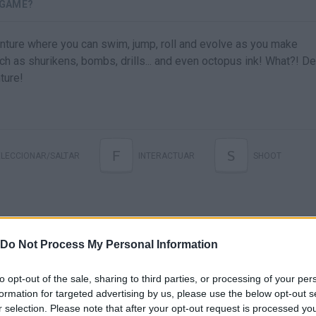
 GAME?
venture where you can swim, jump, roll and evolve as you make
ch as shurikens, bombs, drills... and even octopus ink! What?! D
ture!
F
S
ELECCIONAR/SALTAR
INTERACTUAR
SHOOT
Do Not Process My Personal Information
to opt-out of the sale, sharing to third parties, or processing of your per
formation for targeted advertising by us, please use the below opt-out s
r selection. Please note that after your opt-out request is processed y