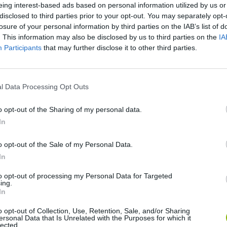
There are no gameplays yet
eing interest-based ads based on personal information utilized by us or
disclosed to third parties prior to your opt-out. You may separately opt-
losure of your personal information by third parties on the IAB’s list of
. This information may also be disclosed by us to third parties on the
IA
Participants
that may further disclose it to other third parties.
l Data Processing Opt Outs
o opt-out of the Sharing of my personal data.
In
Bonko
Five Nights at Epstein's
Gorilla Tag
o opt-out of the Sale of my Personal Data.
In
to opt-out of processing my Personal Data for Targeted
ing.
In
Chameleon Hideout
Bad Cat Prankster: Mom’s Return
BFDI: Branche
o opt-out of Collection, Use, Retention, Sale, and/or Sharing
ersonal Data that Is Unrelated with the Purposes for which it
lected.