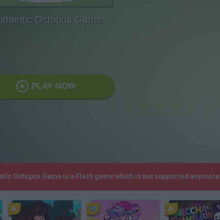
uthentic Octopus Game
PLAY NOW
entic Octopus Game is a Flash game which is not supported anymore