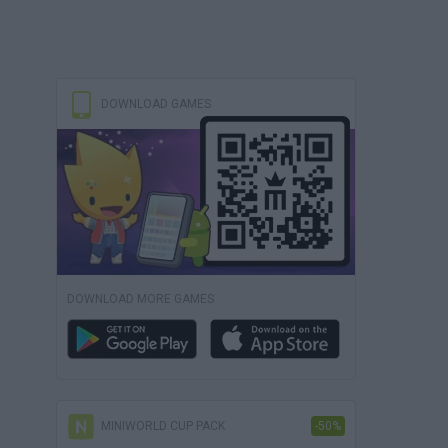
DOWNLOAD GAMES
DOWNLOAD MORE GAMES
MINIWORLD CUP PACK
-50%