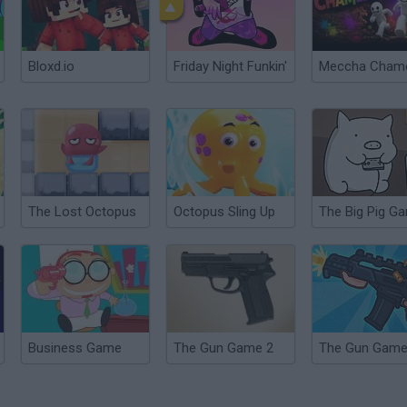
Bloxd.io
Friday Night Funkin'
The Lost Octopus
Octopus Sling Up
The Big Pig G
Business Game
The Gun Game 2