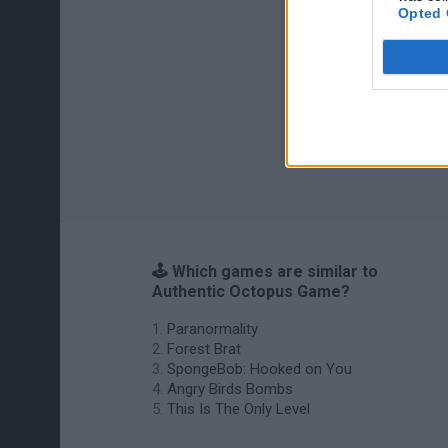
Opted 
🕹️ Which games are similar to
Authentic Octopus Game?
Paranormality
Forest Brat
SpongeBob: Hooked on You
Angry Birds Bombs
This Is The Only Level