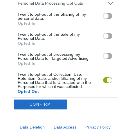
Personal Data Processing Opt Outs
3D GAMES
I want to opt-out of the Sharing of my
personal data.
ANIMAL GAMES
Opted In
I want to opt-out of the Sale of my
Personal Data.
AVOID GAMES
Opted In
I want to opt-out of processing my
Personal Data for Targeted Advertising.
KILLER GAMES
Opted In
I want to opt-out of Collection, Use,
MOBILE GAMES
Retention, Sale, and/or Sharing of my
Personal Data that Is Unrelated with the
Purposes for which it was collected.
Opted Out
MURDER GAMES
CONFIRM
OCTOPUS GAMES
Data Deletion
Data Access
Privacy Policy