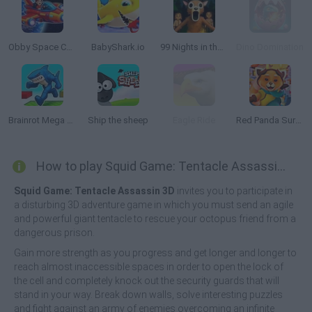
Obby Space Challenge: Starships
BabyShark.io
99 Nights in the Forest: Horror Multiplayer
Dino Domination
Brainrot Mega Parkour
Ship the sheep
Eagle Ride
Red Panda Surfer
How to play Squid Game: Tentacle Assassin 3D?
Squid Game: Tentacle Assassin 3D
invites you to participate in
a disturbing 3D adventure game in which you must send an agile
and powerful giant tentacle to rescue your octopus friend from a
dangerous prison.
Gain more strength as you progress and get longer and longer to
reach almost inaccessible spaces in order to open the lock of
the cell and completely knock out the security guards that will
stand in your way. Break down walls, solve interesting puzzles
and fight against an army of enemies overcoming an infinite