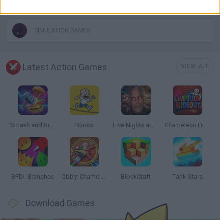
PICK UP GAMES
SIMULATION GAMES
Latest Action Games
VIEW ALL
Smash and Break
Bonko
Five Nights at Epstein's
Chameleon Hideout
BFDI: Branches
Obby: Chameleon: Paint & Hide
BlockCraft
Tank Stars
Download Games