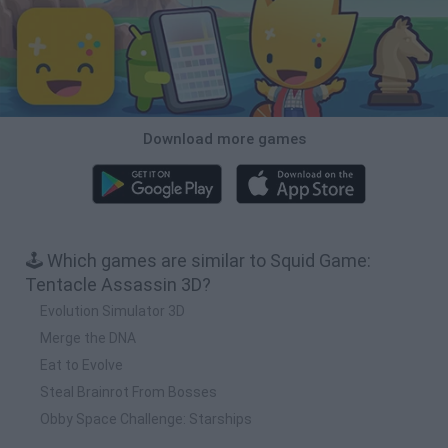
Download more games
🕹️ Which games are similar to Squid Game:
Tentacle Assassin 3D?
Evolution Simulator 3D
Merge the DNA
Eat to Evolve
Steal Brainrot From Bosses
Obby Space Challenge: Starships