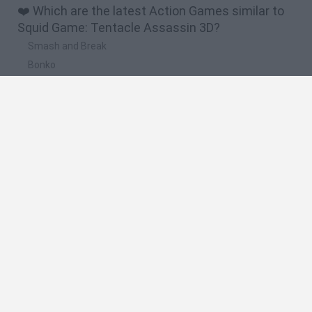
❤️ Which are the latest Action Games similar to
Squid Game: Tentacle Assassin 3D?
Smash and Break
Bonko
Five Nights at Epstein's
Chameleon Hideout
BFDI: Branches
🔥 Which are the most played games like Squid
Game: Tentacle Assassin 3D?
Meccha Chameleon
Granny
Super Mario Bros.
Bloxd.io
Super Mario World Online