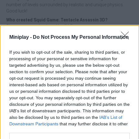
number of levels surrounded by realistic and unique physics.
Good luck!
Who created Squid Game: Tentacle Assassin 3D?
This game was developed by 4U Games.
Miniplay -
Do Not Process My Personal Information
Tags
If you wish to opt-out of the sale, sharing to third parties, or
processing of your personal or sensitive information for
targeted advertising by us, please use the below opt-out
ACTION GAMES
section to confirm your selection. Please note that after your
opt-out request is processed you may continue seeing
interest-based ads based on personal information utilized by
MANAGEMENT GAMES
us or personal information disclosed to third parties prior to
your opt-out. You may separately opt-out of the further
disclosure of your personal information by third parties on the
SKILL GAMES
IAB’s list of downstream participants. This information may
also be disclosed by us to third parties on the
IAB’s List of
Downstream Participants
that may further disclose it to other
GAME COLLECTIONS
third parties.