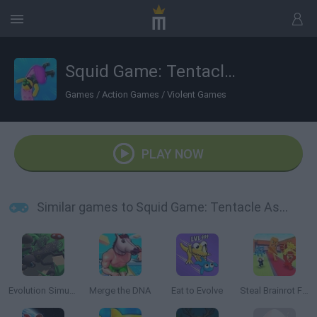
Squid Game: Tentacle Assassin 3D
Games
/
Action Games
/
Violent Games
PLAY NOW
Similar games to Squid Game: Tentacle Assassin 3D
Evolution Simulator 3D
Merge the DNA
Eat to Evolve
Steal Brainrot From Bosses