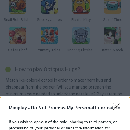
Snail Bob 8: Island Story
Sneaky James
Playful Kitty
Sushi Time
Safari Chef
Yummy Tales
Snoring Elephant Puzzle
Kitten Match
How to play Octopus Hugs?
Match like-colored octopi in order to make them hug and
disappear from the screen! Will you manage to reach the
minimum score needed to unlock the next level? Pay attention
to the stages and put your senses to test. Have fun!
Miniplay -
Do Not Process My Personal Information
If you wish to opt-out of the sale, sharing to third parties, or
Tags
processing of your personal or sensitive information for