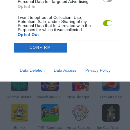
Personal Data for Targeted Advertising.
PUZZLE AND SKILL GAMES
Opted In
I want to opt-out of Collection, Use,
Retention, Sale, and/or Sharing of my
THINKING GAMES
Personal Data that Is Unrelated with the
Purposes for which it was collected.
Opted Out
GAMES WITH WALKTHROUGHS
CONFIRM
Latest Strategy Games
VIEW ALL
Data Deletion
Data Access
Privacy Policy
Witchy Sisters
Smash and Break
Mine Blogger Simulator 3D
Yarn Art Loop
Bonko
TNT Sandbox
Arrow Escape Master
Inn Over Your Head