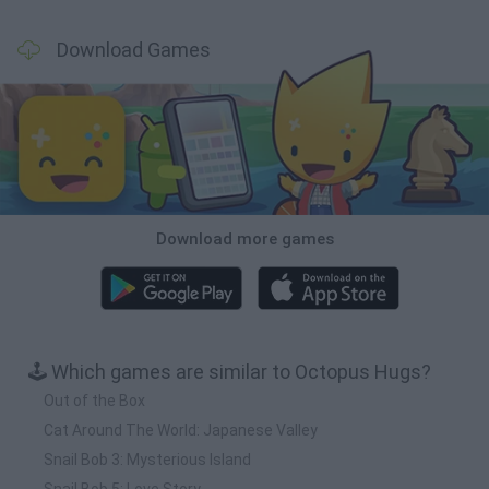
Download Games
Download more games
🕹️ Which games are similar to Octopus Hugs?
Out of the Box
Cat Around The World: Japanese Valley
Snail Bob 3: Mysterious Island
Snail Bob 5: Love Story