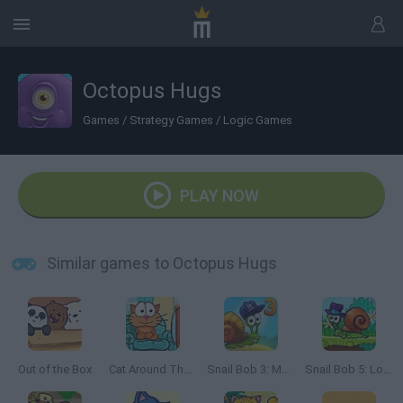
Octopus Hugs
Games
/
Strategy Games
/
Logic Games
PLAY NOW
Similar games to Octopus Hugs
Out of the Box
Cat Around The World: Japanese Valley
Snail Bob 3: Mysterious Island
Snail Bob 5: Love Story