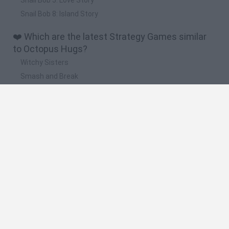
Snail Bob 8: Island Story
❤️ Which are the latest Strategy Games similar
to Octopus Hugs?
Witchy Sisters
Smash and Break
Mine Blogger Simulator 3D
Yarn Art Loop
Bonko
🔥 Which are the most played games like
Octopus Hugs?
Plants Vs Zombies
Plants vs Zombies: Fusion
Wordle
Bloxd.io
FireBoy and WaterGirl: The Forest Temple