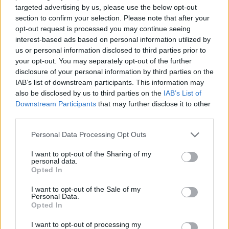
targeted advertising by us, please use the below opt-out
MANAGEMENT GAMES
section to confirm your selection. Please note that after your
opt-out request is processed you may continue seeing
interest-based ads based on personal information utilized by
STRATEGY GAMES
us or personal information disclosed to third parties prior to
your opt-out. You may separately opt-out of the further
disclosure of your personal information by third parties on the
GAME COLLECTIONS
IAB’s list of downstream participants. This information may
also be disclosed by us to third parties on the
IAB’s List of
Downstream Participants
that may further disclose it to other
ANIMAL GAMES
third parties.
Personal Data Processing Opt Outs
LOGIC GAMES
I want to opt-out of the Sharing of my
personal data.
Opted In
MOBILE GAMES
I want to opt-out of the Sale of my
Personal Data.
Opted In
OCTOPUS GAMES
I want to opt-out of processing my