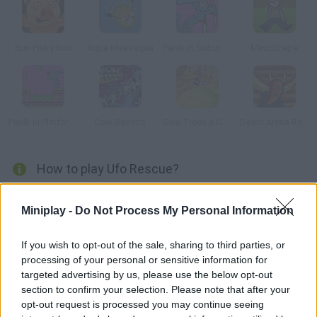
Run Pinky Run
Aqua Massaqua
Panik in Suburbia
MindScape
Panik in Platform Peril
Cow Bandits
Give Trees a Chance
Death Arena Reality Show
How to play Ufo Rescue?
You're on Mars, and you have to use your spaceship to collect
Miniplay -
Do Not Process My Personal Information
this sort of octopi in order to examinate them. Be careful with
the meteorites!
If you wish to opt-out of the sale, sharing to third parties, or
processing of your personal or sensitive information for
targeted advertising by us, please use the below opt-out
Tags
section to confirm your selection. Please note that after your
opt-out request is processed you may continue seeing