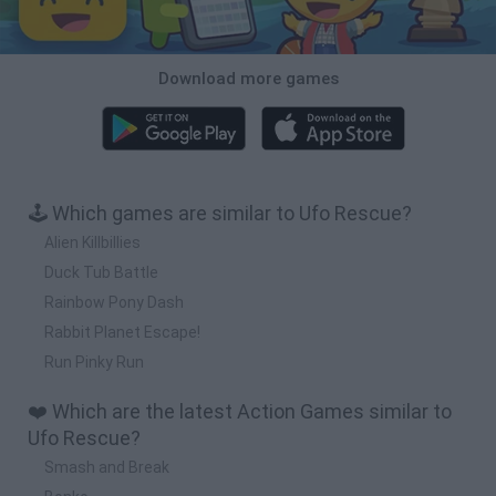
Download more games
🕹️ Which games are similar to Ufo Rescue?
Alien Killbillies
Duck Tub Battle
Rainbow Pony Dash
Rabbit Planet Escape!
Run Pinky Run
❤️ Which are the latest Action Games similar to
Ufo Rescue?
Smash and Break