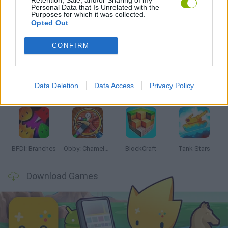
Personal Data that Is Unrelated with the
Purposes for which it was collected.
Opted Out
Latest Action Games
VIEW ALL
CONFIRM
Data Deletion
Data Access
Privacy Policy
Smash and Break
Bonko
Five Nights at Epstein's
Chameleon Hideout
BFDI: Branches
Obby: Chameleon: Paint & Hide
BlockCraft
Tank Stars
Download Games