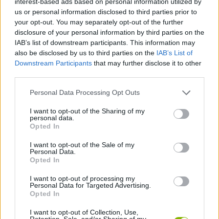
interest-based ads based on personal information utilized by
ACTION GAMES
us or personal information disclosed to third parties prior to
your opt-out. You may separately opt-out of the further
disclosure of your personal information by third parties on the
MANAGEMENT GAMES
IAB’s list of downstream participants. This information may
also be disclosed by us to third parties on the
IAB’s List of
Downstream Participants
that may further disclose it to other
SHIP GAMES
third parties.
Personal Data Processing Opt Outs
SKILL GAMES
I want to opt-out of the Sharing of my
personal data.
ANIMAL GAMES
Opted In
I want to opt-out of the Sale of my
Personal Data.
AVOID GAMES
Opted In
I want to opt-out of processing my
Personal Data for Targeted Advertising.
OCTOPUS GAMES
Opted In
I want to opt-out of Collection, Use,
PICK UP GAMES
Retention, Sale, and/or Sharing of my