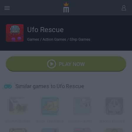
Ufo Rescue
Games
/
Action Games
/
Ship Games
PLAY NOW
Similar games to Ufo Rescue
Alien Killbillies
Duck Tub Battle
Rainbow Pony Dash
Rabbit Planet Escape!