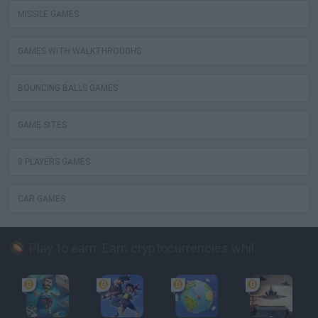
MISSILE GAMES
GAMES WITH WALKTHROUGHS
BOUNCING BALLS GAMES
GAME SITES
3 PLAYERS GAMES
CAR GAMES
Play to earn: Earn cryptocurrencies while playing