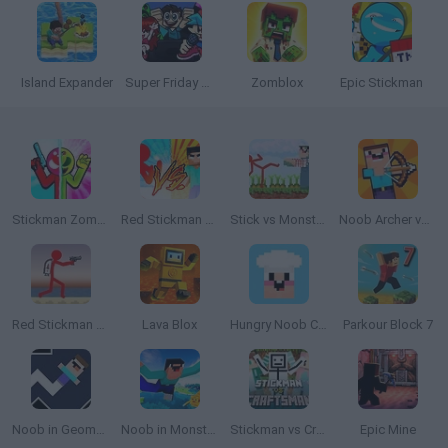
Island Expander
Super Friday Night Funkin' vs Minecraft
Zomblox
Epic Stickman
Stickman Zombie vs Stickman Hero
Red Stickman vs Monster School
Stick vs Monster School
Noob Archer vs Stickman Zombie
Red Stickman vs Craftmans 2
Lava Blox
Hungry Noob Cafe Simulator
Parkour Block 7
Noob in Geometry Dash
Noob in Monster World
Stickman vs Craftsman
Epic Mine