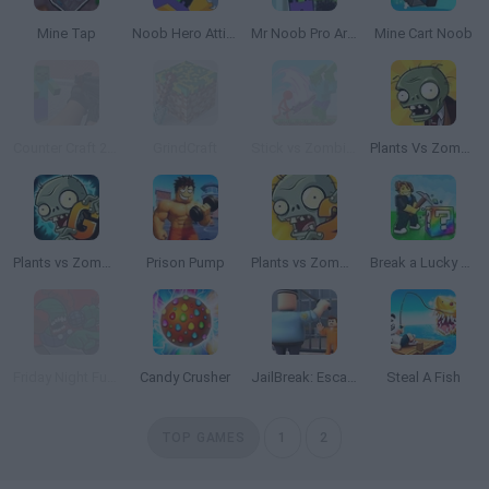
Mine Tap
Noob Hero Attitude
Mr Noob Pro Archer
Mine Cart Noob
Counter Craft 2 Zombies
GrindCraft
Stick vs Zombies: Stick Epic Fight
Plants Vs Zombies
Plants vs Zombies 2 Gardendless
Prison Pump
Plants vs Zombies 2 TD
Break a Lucky Block!
Friday Night Funkin': The Tricky Mod
Candy Crusher
JailBreak: Escape from Prison
Steal A Fish
TOP GAMES
1
2