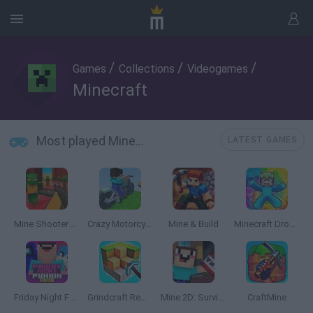
/
/
/
Games
Collections
Videogames
Minecraft
Most played Minecraft
LATEST GAMES
Mine Shooter 3D
Crazy Motorcycle
Mine & Build
Minecraft Dropper
Friday Night Funkin' Noob
Grindcraft Remastered
Mine 2D: Survival Herobrine
CraftMine