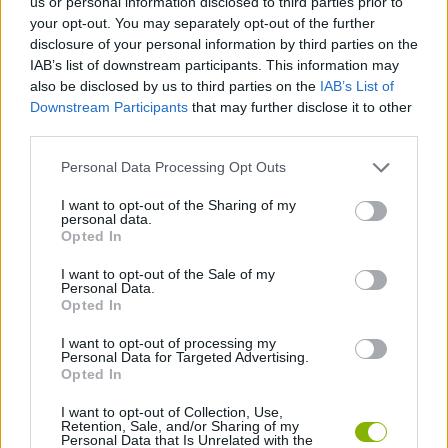
us or personal information disclosed to third parties prior to
SPIDERMAN GAMES
your opt-out. You may separately opt-out of the further
disclosure of your personal information by third parties on the
IAB’s list of downstream participants. This information may
MUSIC GAMES
also be disclosed by us to third parties on the
IAB’s List of
Downstream Participants
that may further disclose it to other
3D GAMES
third parties.
Personal Data Processing Opt Outs
BATMAN GAMES
I want to opt-out of the Sharing of my
personal data.
ANIME AND MANGA GAMES
Opted In
I want to opt-out of the Sale of my
MOVIE GAMES
Personal Data.
Opted In
SINGER GAMES
I want to opt-out of processing my
Personal Data for Targeted Advertising.
Opted In
SEASON GAMES
I want to opt-out of Collection, Use,
Retention, Sale, and/or Sharing of my
SIMULATION GAMES
Personal Data that Is Unrelated with the