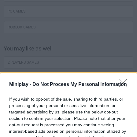
PC GAMES
ROBLOX GAMES
You may like as well
2 PLAYERS GAMES
MINECRAFT
Miniplay -
Do Not Process My Personal Information
JUEGOS DE ANGRY BIRDS
If you wish to opt-out of the sale, sharing to third parties, or
processing of your personal or sensitive information for
ZOMBIE GAMES
targeted advertising by us, please use the below opt-out
section to confirm your selection. Please note that after your
opt-out request is processed you may continue seeing
JUEGOS DE DRAGON BALL
interest-based ads based on personal information utilized by