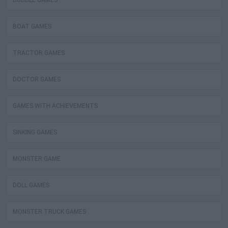
BUBBLE GAMES
BOAT GAMES
TRACTOR GAMES
DOCTOR GAMES
GAMES WITH ACHIEVEMENTS
SINKING GAMES
MONSTER GAME
DOLL GAMES
MONSTER TRUCK GAMES