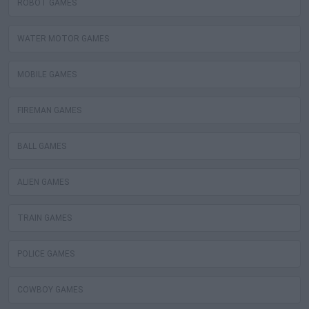
ROBOT GAMES
WATER MOTOR GAMES
MOBILE GAMES
FIREMAN GAMES
BALL GAMES
ALIEN GAMES
TRAIN GAMES
POLICE GAMES
COWBOY GAMES