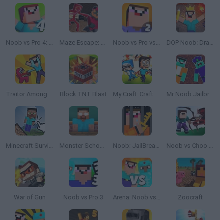
Noob vs Pro 4: Lucky Block Adventure
Maze Escape: Craft Man
Noob vs Pro vs Hacker 2: Jailbreak
DOP Noob: Draw to Save
Traitor Among Us Impostor vs Noob
Block TNT Blast
My Craft: Craft Adventure
Mr Noob Jailbreak
Minecraft Survival
Monster School Challenges
Noob: JailBreak 2
Noob vs Choo Choo Charles
War of Gun
Noob vs Pro 3
Arena: Noob vs Pro
Zoocraft