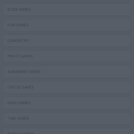
STICK GAMES
POKI GAMES
CURIOSITIES
PIRATE GAMES
SUBMARINE GAMES
CASTLE GAMES
QUAD GAMES
TIME GAMES