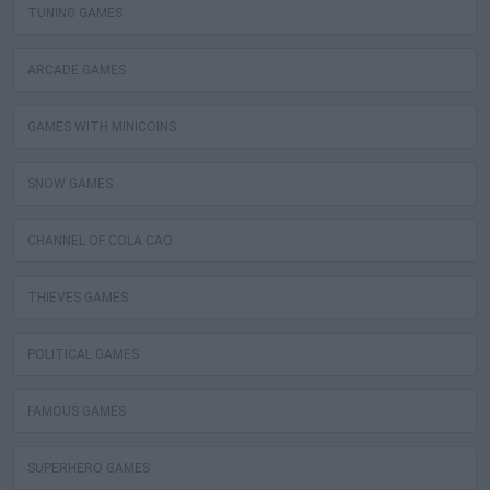
TUNING GAMES
ARCADE GAMES
GAMES WITH MINICOINS
SNOW GAMES
CHANNEL OF COLA CAO
THIEVES GAMES
POLITICAL GAMES
FAMOUS GAMES
SUPERHERO GAMES