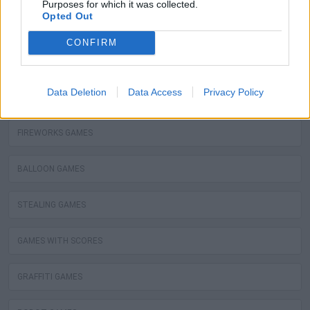
Purposes for which it was collected.
Opted Out
KIZI GAMES
CONFIRM
MOTORBIKE GAMES
Data Deletion
Data Access
Privacy Policy
BOMB GAMES
FIREWORKS GAMES
BALLOON GAMES
STEALING GAMES
GAMES WITH SCORES
GRAFFITI GAMES