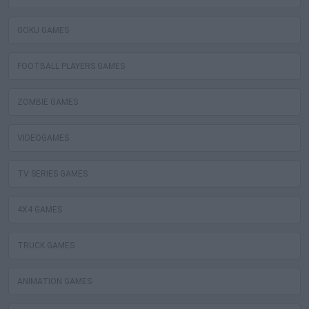
GOKU GAMES
FOOTBALL PLAYERS GAMES
ZOMBIE GAMES
VIDEOGAMES
TV SERIES GAMES
4X4 GAMES
TRUCK GAMES
ANIMATION GAMES