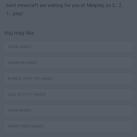
best minecraft are waiting for you at Miniplay, so 3... 2...
1... play!
You may like
ZUMA GAMES
MADNESS GAMES
BUBBLE SHOOTER GAMES
CALL OF DUTY GAMES
SUIKA GAMES
ANGRY BIRDS GAMES