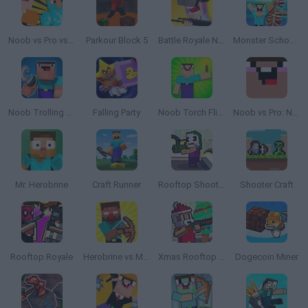
Noob vs Pro vs Stickman Jailbreak
Parkour Block 5
Battle Royale Noob vs Pro
Monster School vs Siren Head
Noob Trolling Pro
Falling Party
Noob Torch Flip 2D
Noob vs Pro: Noob's Nightmare
Mr. Herobrine
Craft Runner
Rooftop Shooters
Shooter Craft
Rooftop Royale
Herobrine vs Monster School
Xmas Rooftop Battles
Dogecoin Miner