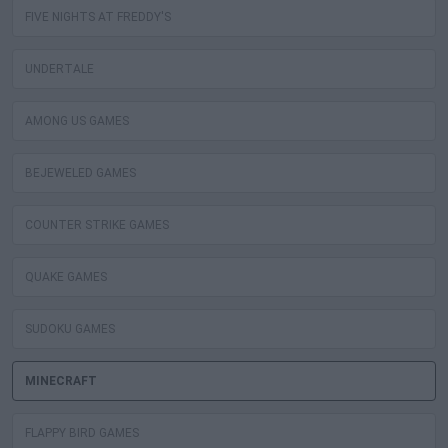
FIVE NIGHTS AT FREDDY'S
UNDERTALE
AMONG US GAMES
BEJEWELED GAMES
COUNTER STRIKE GAMES
QUAKE GAMES
SUDOKU GAMES
MINECRAFT
FLAPPY BIRD GAMES