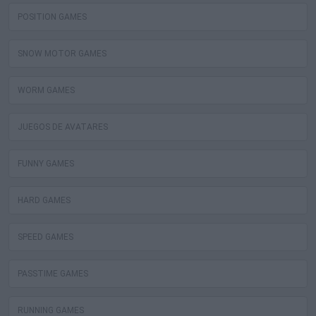
POSITION GAMES
SNOW MOTOR GAMES
WORM GAMES
JUEGOS DE AVATARES
FUNNY GAMES
HARD GAMES
SPEED GAMES
PASSTIME GAMES
RUNNING GAMES