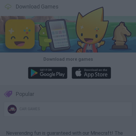
Download Games
Download more games
Popular
CAR GAMES
Neverending fun is guaranteed with our Minecraft! The