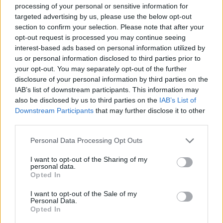
ACTION GAMES
processing of your personal or sensitive information for
targeted advertising by us, please use the below opt-out
section to confirm your selection. Please note that after your
ADVENTURE GAMES
opt-out request is processed you may continue seeing
interest-based ads based on personal information utilized by
us or personal information disclosed to third parties prior to
FIGHTING GAMES
your opt-out. You may separately opt-out of the further
disclosure of your personal information by third parties on the
IAB’s list of downstream participants. This information may
MULTIPLAYER GAMES
also be disclosed by us to third parties on the
IAB’s List of
Downstream Participants
that may further disclose it to other
third parties.
STRATEGY GAMES
Personal Data Processing Opt Outs
GAME COLLECTIONS
I want to opt-out of the Sharing of my
personal data.
Opted In
BUILDING GAMES
I want to opt-out of the Sale of my
Personal Data.
Opted In
PC GAMES