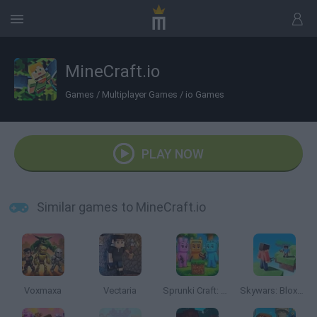
MineCraft.io
Games
/
Multiplayer Games
/
io Games
PLAY NOW
Similar games to MineCraft.io
Voxmaxa
Vectaria
Sprunki Craft: Sandbox 3D
Skywars: Bloxd.io