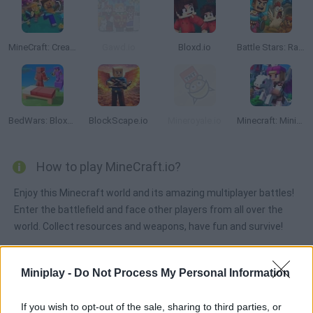
MineCraft: Creative Mode Online
Gawd.io
Bloxd.io
Battle Stars: Raid & Roll
BedWars: Bloxd.io
BlockScape.io
Mineroyale.io
Minecraft: Mini-Games
How to play MineCraft.io?
Enjoy this Minecraft world and its amazing multiplayer battles!
Enter the battlefield and face other players from all over the
world. Collect resources and weapons, have fun and survive!
Miniplay -
Do Not Process My Personal Information
Tags
If you wish to opt-out of the sale, sharing to third parties, or