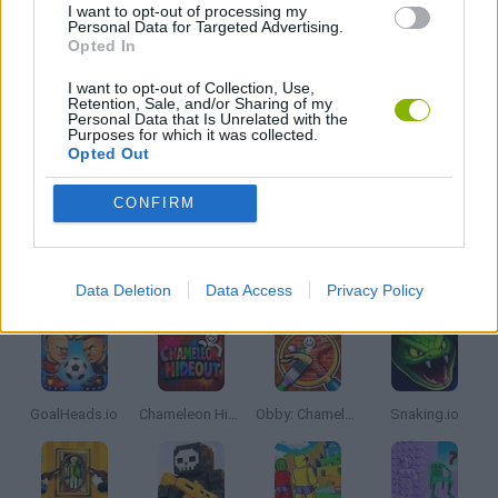
I want to opt-out of processing my
Personal Data for Targeted Advertising.
Opted In
GIOCHI DI VIDEO GAMES
I want to opt-out of Collection, Use,
Retention, Sale, and/or Sharing of my
Personal Data that Is Unrelated with the
IO GAMES
Purposes for which it was collected.
Opted Out
MINECRAFT GAMES
CONFIRM
Latest Multiplayer Games
VIEW ALL
Data Deletion
Data Access
Privacy Policy
GoalHeads.io
Chameleon Hideout
Obby: Chameleon: Paint & Hide
Snaking.io