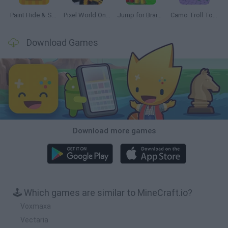
Paint Hide & Seek
Pixel World Online
Jump for Brainrots
Camo Troll Tower
Download Games
Download more games
🕹️ Which games are similar to MineCraft.io?
Voxmaxa
Vectaria