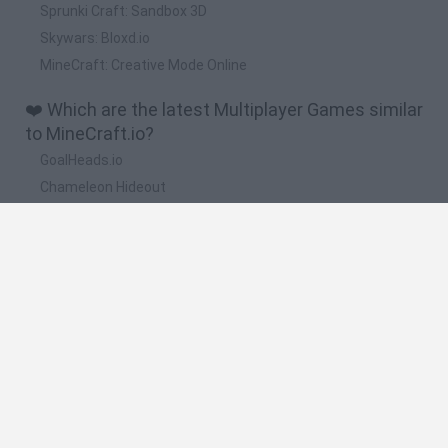
Sprunki Craft: Sandbox 3D
Skywars: Bloxd.io
MineCraft: Creative Mode Online
❤️ Which are the latest Multiplayer Games similar
to MineCraft.io?
GoalHeads.io
Chameleon Hideout
Obby: Chameleon: Paint & Hide
Snaking.io
Paint Hide & Seek
🔥 Which are the most played games like
MineCraft.io?
Meccha Chameleon
Bloxd.io
RIVALS [Roblox]
Mini World Cup 2026