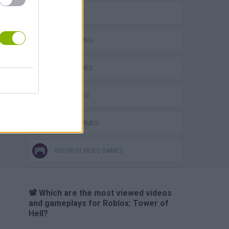
Bad Cat Prankster: Mom’s Return
3D GAMES
HARD GAMES
JUMP GAMES
KIDS GAMES
MOBILE GAMES
GIOCHI DI VIDEO GAMES
📽️ Which are the most viewed videos
and gameplays for Roblox: Tower of
Hell?