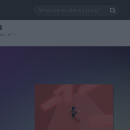
l
wer of Hell