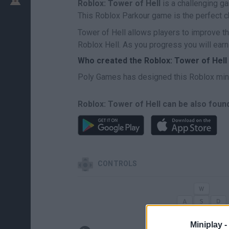
Roblox: Tower of Hell
is a challenging g
This Roblox Parkour game is the perfect ch
Tower of Hell allows players to improve t
Roblox Hell. As you progress you will earn
Who created the Roblox: Tower of Hel
Poly Games has designed this Roblox mi
Roblox: Tower of Hell can be also foun
CONTROLS
Miniplay -