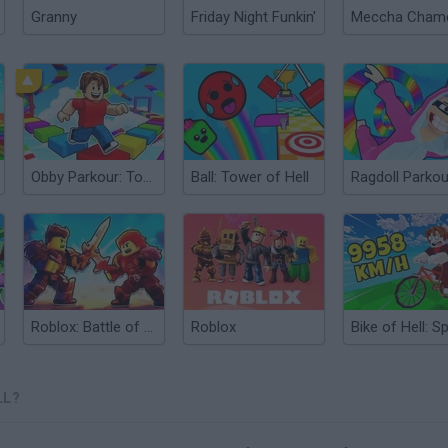
Granny
Friday Night Funkin'
Obby Parkour: Tower of Hell
Ball: Tower of Hell
Roblox: Battle of Knights
Roblox
LL?