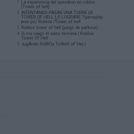
La experiencia del speedrun en roblox
[Tower of hell]
INTENTANDO PASAR UNA TORRE DE
TOWER OF HELL LO LOGRARE ?gameplay
jess pc/ Roblox /Tower of hell
Roblox tower of hell (juego de parkour)
Si me caigo el video termina | Roblox
Tower Of Hell
JugAndo RoBlOx ToWeR oF HeLl