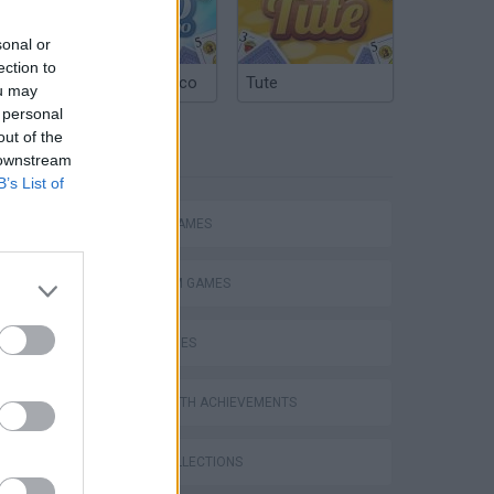
sonal or
ection to
Argentinian Truco
Tute
ou may
 personal
out of the
TAGS
 downstream
JugAndo RoBlOx ToWeR oF HeLl
B’s List of
ACTION GAMES
PLATFORM GAMES
SKILL GAMES
GAMES WITH ACHIEVEMENTS
GAME COLLECTIONS