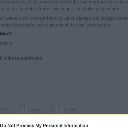
ame where you must reach the top of the tower before time runs o
oice for fans of extreme challenges and thrilling adventures.
heir parkour skills by performing various jumps and dodges to re
 coins to upgrade your character or buy fun accessories.
l Mod?
nigame.
d in these platforms:
MOVE
SELECT
AIM
Do Not Process My Personal Information