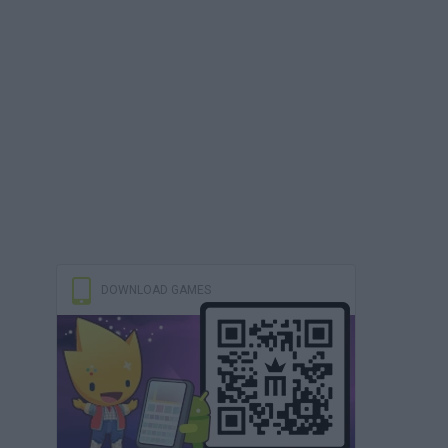
DOWNLOAD GAMES