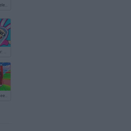
Meccha Chameleon
Ragdoll Parkour: Tower of Hell
Bike of Hell: Speed Obby on a Bike