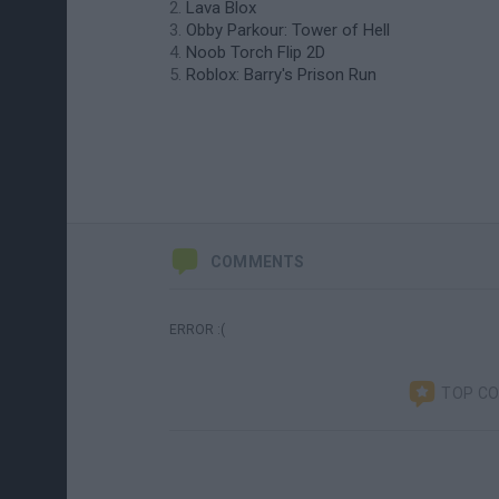
Lava Blox
Obby Parkour: Tower of Hell
Noob Torch Flip 2D
Roblox: Barry's Prison Run
COMMENTS
ERROR :(
TOP C