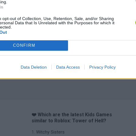
ing.
Yarn Art Loop
Bonko
In
o opt-out of Collection, Use, Retention, Sale, and/or Sharing
ersonal Data that Is Unrelated with the Purposes for which it
lected.
Out
CONFIRM
Obby: Chameleon: Paint & Hide
Flying Robot Transform
BlockCraft
Data Deletion
Data Access
Privacy Policy
❤️ Which are the latest Kids Games
similar to Roblox: Tower of Hell?
Witchy Sisters