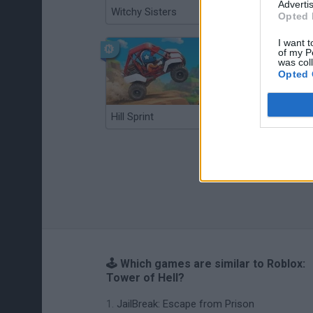
Advertis
Witchy Sisters
Smash and Break
Opted 
I want t
of my P
was col
Opted 
Hill Sprint
BFDI: Branches
🕹️ Which games are similar to Roblox:
Tower of Hell?
JailBreak: Escape from Prison