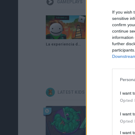
GAMEPLAYS
If you wish 
sensitive in
confirm you
continue se
information 
further disc
La experiencia del speedrun en roblox [Tower of hell]
INTENTANDO PASAR UNA TORRE DE TOWER OF HELL LO LOGRARE ?gameplay jess pc/ Roblox /Tower of hell
participants
Downstream 
Persona
LATEST KIDS GAMES
I want t
Opted 
I want t
Opted 
I want 