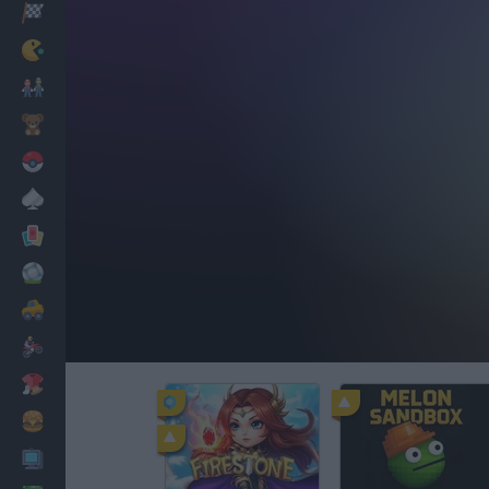
Racing
Classic
Mario Bros
Kids
Pokemon
Board
Cards
Football
Car
Motorbike
Dress Up
Cooking
PC