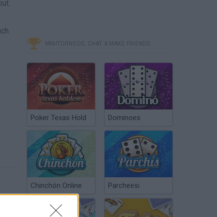
ut.
ach
MINITORNEOS, CHAT & MAKE FRIENDS
Poker Texas Hold
Dominoes
Chinchón Online
Parcheesi