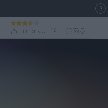
3.5
-
1,041
votes