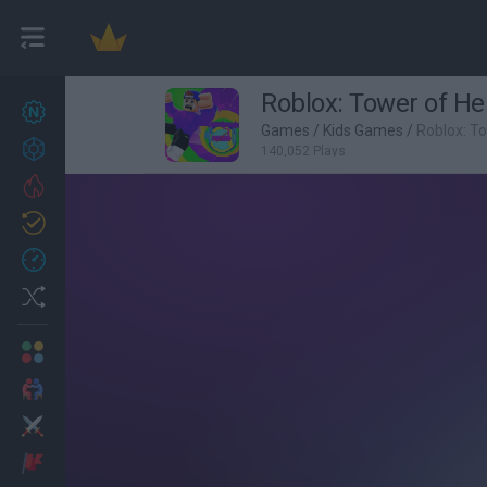
Roblox: Tower of Hel
New games
27
Games
/
Kids Games
/
Roblox: To
Achievements
140,052 Plays
Trending
Updated
0
Recent
Random
Multiplayer
2 Players Games
Action
Adventure