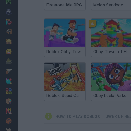
Minecraft
Firestone Idle RPG
Melon Sandbox
Horror
io Games
Escape
Dinosaurs
Funny
Roblox Obby: Tower of Hell
Obby: Tower of Hell
War
Weapons
Balls
Math
Roblox: Squid Game Tower
Obby Leela Parkour: Tower Hell
Painting
Fashion
HOW TO PLAY ROBLOX: TOWER OF HE
Basket
Strategy