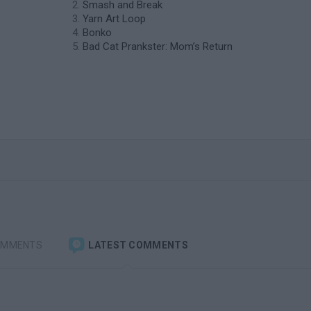
Smash and Break
Yarn Art Loop
Bonko
Bad Cat Prankster: Mom’s Return
OMMENTS
LATEST COMMENTS