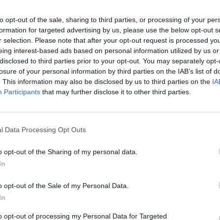
to opt-out of the sale, sharing to third parties, or processing of your per
formation for targeted advertising by us, please use the below opt-out s
r selection. Please note that after your opt-out request is processed y
eing interest-based ads based on personal information utilized by us or
disclosed to third parties prior to your opt-out. You may separately opt-
losure of your personal information by third parties on the IAB’s list of
Roblox tower of hell (juego de parkour)
Si me caigo el video termina | Roblox Tower Of Hell
. This information may also be disclosed by us to third parties on the
IA
Participants
that may further disclose it to other third parties.
SEE MORE
l Data Processing Opt Outs
o opt-out of the Sharing of my personal data.
In
o opt-out of the Sale of my Personal Data.
In
to opt-out of processing my Personal Data for Targeted