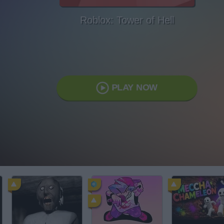
Roblox: Tower of Hell
PLAY NOW