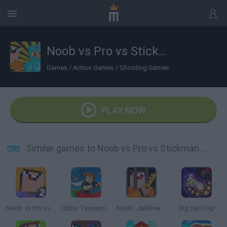
Noob vs Pro vs Stickman Jailbreak
Games
/
Action Games
/
Shooting Games
PLAY NOW
Similar games to Noob vs Pro vs Stickman Jailbreak
Noob vs Pro vs Hacker 2: Jailbreak
Obby: Tsunami Escape +1 by Car
Noob: JailBreak 2
Dig Dan Dig!