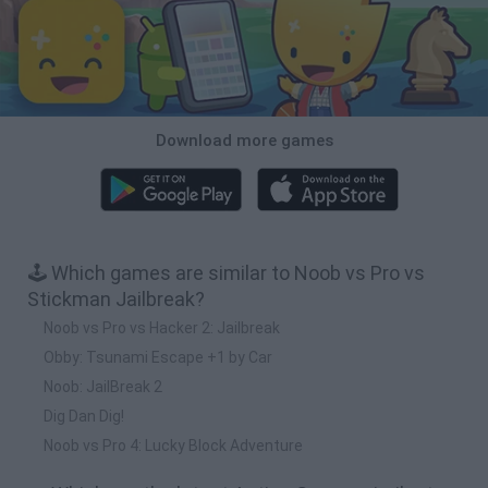
Download more games
🕹️ Which games are similar to Noob vs Pro vs
Stickman Jailbreak?
Noob vs Pro vs Hacker 2: Jailbreak
Obby: Tsunami Escape +1 by Car
Noob: JailBreak 2
Dig Dan Dig!
Noob vs Pro 4: Lucky Block Adventure