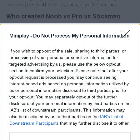
become a free soul thanks to your hard work. Good luck...
Who created Noob vs Pro vs Stickman
Jailbreak?
Miniplay -
Do Not Process My Personal Information
This game was developed by Stickman vs Monster School
Team.
If you wish to opt-out of the sale, sharing to third parties, or
processing of your personal or sensitive information for
targeted advertising by us, please use the below opt-out
Tags
section to confirm your selection. Please note that after your
opt-out request is processed you may continue seeing
ACTION GAMES
interest-based ads based on personal information utilized by
us or personal information disclosed to third parties prior to
your opt-out. You may separately opt-out of the further
ADVENTURE GAMES
disclosure of your personal information by third parties on the
IAB’s list of downstream participants. This information may
also be disclosed by us to third parties on the
IAB’s List of
SHOOTING GAMES
Downstream Participants
that may further disclose it to other
third parties.