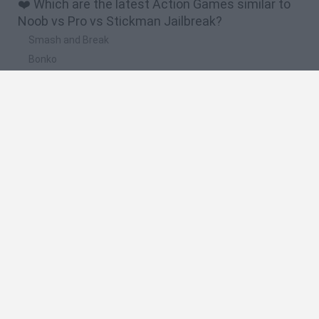
❤️ Which are the latest Action Games similar to
Noob vs Pro vs Stickman Jailbreak?
Smash and Break
Bonko
Five Nights at Epstein's
Chameleon Hideout
BFDI: Branches
🔥 Which are the most played games like Noob vs
Pro vs Stickman Jailbreak?
Meccha Chameleon
Granny
Super Mario Bros.
Bloxd.io
Super Mario World Online
Spanish
Spanish
English
Italian
Portuguese
Dutch
Polish