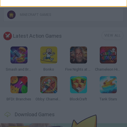
MINECRAFT GAMES
Latest Action Games
VIEW ALL
Smash and Break
Bonko
Five Nights at Epstein's
Chameleon Hideout
BFDI: Branches
Obby: Chameleon: Paint & Hide
BlockCraft
Tank Stars
Download Games