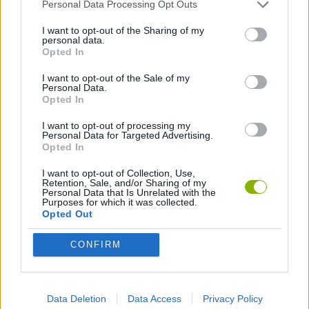
SKILL GAMES
Personal Data Processing Opt Outs
I want to opt-out of the Sharing of my
personal data.
GAMES WITH ACHIEVEMENTS
Opted In
I want to opt-out of the Sale of my
Personal Data.
GAME COLLECTIONS
Opted In
I want to opt-out of processing my
AVOID GAMES
Personal Data for Targeted Advertising.
Opted In
I want to opt-out of Collection, Use,
ESCAPE-GAMES
Retention, Sale, and/or Sharing of my
Personal Data that Is Unrelated with the
Purposes for which it was collected.
Opted Out
MOBILE GAMES
CONFIRM
POINT AND CLICK GAMES
Data Deletion
Data Access
Privacy Policy
GIOCHI DI VIDEO GAMES