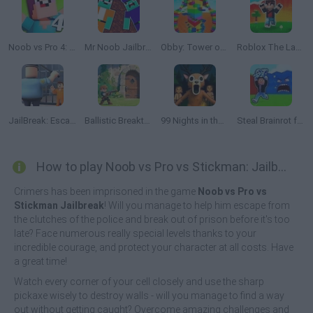
Noob vs Pro 4: Lucky Block Adventure
Mr Noob Jailbreak
Obby: Tower of Hell
Roblox The Lava Tsunami
JailBreak: Escape from Prison
Ballistic Breakthrough
99 Nights in the Forest: Horror Multiplayer
Steal Brainrot from Tsunami
How to play Noob vs Pro vs Stickman: Jailbreak?
Crimers has been imprisoned in the game
Noob vs Pro vs
Stickman Jailbreak
! Will you manage to help him escape from
the clutches of the police and break out of prison before it's too
late? Face numerous really special levels thanks to your
incredible courage, and protect your character at all costs. Have
a great time!
Watch every corner of your cell closely and use the sharp
pickaxe wisely to destroy walls - will you manage to find a way
out without getting caught? Overcome amazing challenges and