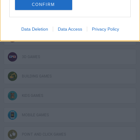
CONFIRM
GAMES WITH ACHIEVEMENTS
Data Deletion
Data Access
Privacy Policy
GAME COLLECTIONS
3D GAMES
BUILDING GAMES
KIDS GAMES
MOBILE GAMES
POINT AND CLICK GAMES