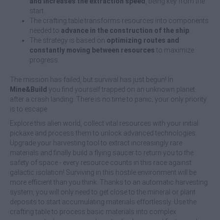
and increases the extraction speed
, being key from the
start.
The crafting table transforms resources into components
needed to
advance in the construction of the ship
.
The strategy is based on
optimizing routes and
constantly moving between resources
to maximize
progress.
The mission has failed, but survival has just begun! In
Mine&Build
you find yourself trapped on an unknown planet
after a crash landing. There is no time to panic; your only priority
is to escape.
Explore this alien world, collect vital resources with your initial
pickaxe and process them to unlock advanced technologies.
Upgrade your harvesting tool to extract increasingly rare
materials and finally build a flying saucer to return you to the
safety of space - every resource counts in this race against
galactic isolation! Surviving in this hostile environment will be
more efficient than you think. Thanks to an automatic harvesting
system, you will only need to get close to the mineral or plant
deposits to start accumulating materials effortlessly. Use the
crafting table to process basic materials into complex