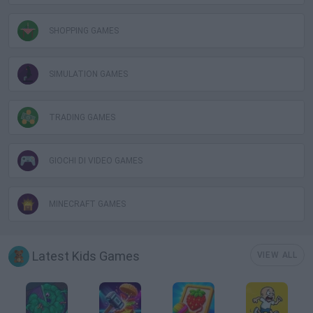
SHOPPING GAMES
SIMULATION GAMES
TRADING GAMES
GIOCHI DI VIDEO GAMES
MINECRAFT GAMES
Latest Kids Games
VIEW ALL