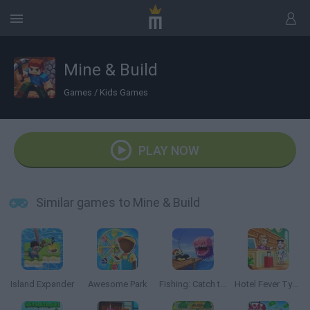
Mine & Build
Games
/
Kids Games
PLAY NOW
Similar games to Mine & Build
Island Expander
Awesome Park
Fishing: Catch the Secret Brainrot
Hotel Fever Tycoon