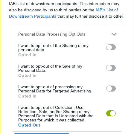
IAB’s list of downstream participants. This information may
you need for the next piece of the saucer.
also be disclosed by us to third parties on the
IAB’s List of
Downstream Participants
that may further disclose it to other
If the ground shines, get closer, but if it moves, run! Automatic
third parties.
harvesting will be your greatest advantage in this hostile world.
On this planet, your pickaxe is not just a tool, it's your only hope
Personal Data Processing Opt Outs
to see the stars again - it's time to pick!
Who created Mine&Build?
I want to opt-out of the Sharing of my
personal data.
Opted In
This game is developed by Ginger Rat Games.
I want to opt-out of the Sale of my
Personal Data.
Opted In
Tags
I want to opt-out of processing my
Personal Data for Targeted Advertising.
Opted In
ADVENTURE GAMES
I want to opt-out of Collection, Use,
Retention, Sale, and/or Sharing of my
MANAGEMENT GAMES
Personal Data that Is Unrelated with the
Purposes for which it was collected.
Opted Out
STRATEGY GAMES