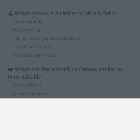
🕹️ Which games are similar to Mine & Build?
Island Expander
Awesome Park
Fishing: Catch the Secret Brainrot
Hotel Fever Tycoon
Grow a Garden Roblox
❤️ Which are the latest Kids Games similar to
Mine & Build?
Witchy Sisters
Smash and Break
Yarn Art Loop
Bonko
Hill Sprint
🔥 Which are the most played games like Mine &