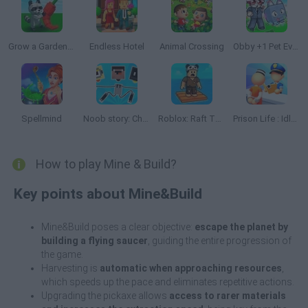
Grow a Garden Roblox
Endless Hotel
Animal Crossing
Obby +1 Pet Every Seconds
Spellmind
Noob story: Chibi Clicker
Roblox: Raft Tycoon
Prison Life : Idle Game
How to play Mine & Build?
Key points about Mine&Build
Mine&Build poses a clear objective:
escape the planet by
building a flying saucer
, guiding the entire progression of
the game.
Harvesting is
automatic when approaching resources
,
which speeds up the pace and eliminates repetitive actions.
Upgrading the pickaxe allows
access to rarer materials