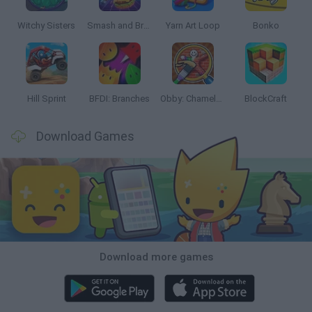
Witchy Sisters
Smash and Break
Yarn Art Loop
Bonko
Hill Sprint
BFDI: Branches
Obby: Chameleon: Paint & Hide
BlockCraft
Download Games
Download more games