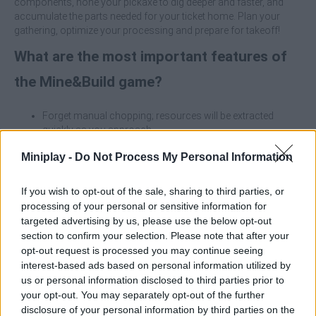
components, hone your pickaxe to dig deeper and faster, and
accumulate the parts needed for your ticket home. Plan your
gathering, optimize your processing and prepare for takeoff!
What are the most important features of
the Mine&Build game?
Forget manual chopping; resources will be extracted
quickly as you approach.
Transform raw materials into components for your
Miniplay -
Do Not Process My Personal Information
saucer.
Perfect your tool to access the rarest and most efficient
materials.
If you wish to opt-out of the sale, sharing to third parties, or
Gather parts to assemble a functional flying saucer.
processing of your personal or sensitive information for
Since the collection is automatic, your best strategy will be
targeted advertising by us, please use the below opt-out
to run between the different resource deposits. Don't stand
section to confirm your selection. Please note that after your
still; sweep the area quickly to maximize your inventory.
opt-out request is processed you may continue seeing
Don't try to collect advanced materials with the basic
interest-based ads based on personal information utilized by
pickaxe. Invest your first processed resources in
us or personal information disclosed to third parties prior to
upgrading your tool; this will unlock massive efficiency in
your opt-out. You may separately opt-out of the further
the long run.
disclosure of your personal information by third parties on the
The crafting table is your best ally. Plan what components