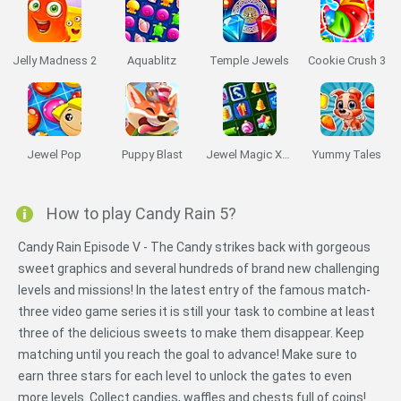
Jelly Madness 2
Aquablitz
Temple Jewels
Cookie Crush 3
Jewel Pop
Puppy Blast
Jewel Magic Xmas
Yummy Tales
How to play Candy Rain 5?
Candy Rain Episode V - The Candy strikes back with gorgeous
sweet graphics and several hundreds of brand new challenging
levels and missions! In the latest entry of the famous match-
three video game series it is still your task to combine at least
three of the delicious sweets to make them disappear. Keep
matching until you reach the goal to advance! Make sure to
earn three stars for each level to unlock the gates to even
more levels. Collect candies, waffles and chests full of coins!