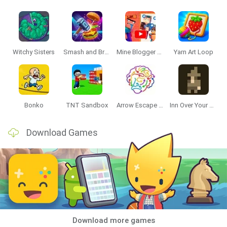
Witchy Sisters
Smash and Break
Mine Blogger Simulator 3D
Yarn Art Loop
Bonko
TNT Sandbox
Arrow Escape Master
Inn Over Your Head
Download Games
Download more games