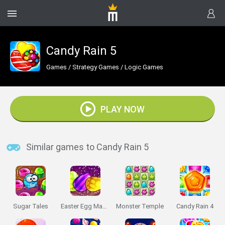
Candy Rain 5
Games
/
Strategy Games
/
Logic Games
PLAY NOW
Similar games to Candy Rain 5
Sugar Tales
Easter Egg Mania
Monster Temple
Candy Rain 4