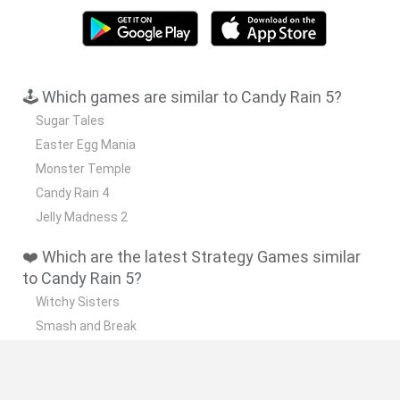
🕹️ Which games are similar to Candy Rain 5?
Sugar Tales
Easter Egg Mania
Monster Temple
Candy Rain 4
Jelly Madness 2
❤️ Which are the latest Strategy Games similar
to Candy Rain 5?
Witchy Sisters
Smash and Break
Mine Blogger Simulator 3D
Yarn Art Loop
Bonko