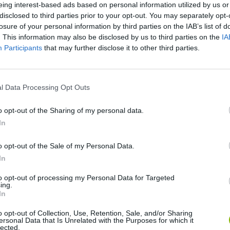
eing interest-based ads based on personal information utilized by us or
disclosed to third parties prior to your opt-out. You may separately opt-
losure of your personal information by third parties on the IAB’s list of
. This information may also be disclosed by us to third parties on the
IA
Participants
that may further disclose it to other third parties.
l Data Processing Opt Outs
o opt-out of the Sharing of my personal data.
In
Five Nights at Epstein's
Gorilla Tag
Celeste
o opt-out of the Sale of my Personal Data.
In
to opt-out of processing my Personal Data for Targeted
ing.
In
Inn Over Your Head
BFDI: Branches
o opt-out of Collection, Use, Retention, Sale, and/or Sharing
ersonal Data that Is Unrelated with the Purposes for which it
lected.