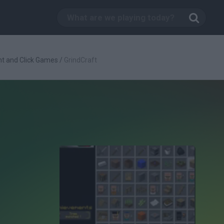
nt and Click Games
/
GrindCraft