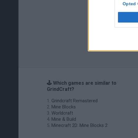
Opted 
🕹️ Which games are similar to
GrindCraft?
Grindcraft Remastered
Mine Blocks
Worldcraft
Mine & Build
Minecraft 2D: Mine Blocks 2