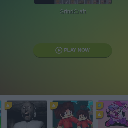
GrindCraft
PLAY NOW