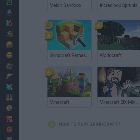
Minecraft
Melon Sandbox
Incredibox Sprunki
Horror
io Games
Escape
Dinosaurs
Funny
Grindcraft Remastered
Worldcraft
War
Weapons
Balls
Math
Minecraft
Minecraft 2D: Mine Blocks 2
Painting
Fashion
HOW TO PLAY GRINDCRAFT?
Basket
Strategy