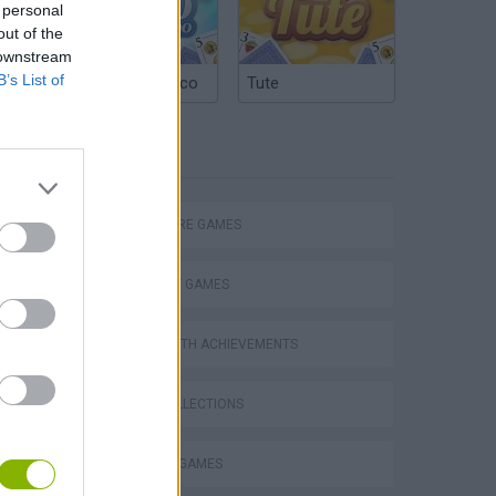
 personal
out of the
 downstream
B’s List of
Argentinian Truco
Tute
TAGS
ADVENTURE GAMES
STRATEGY GAMES
GAMES WITH ACHIEVEMENTS
GAME COLLECTIONS
Obby: Chameleon: Paint & Hide
BUILDING GAMES