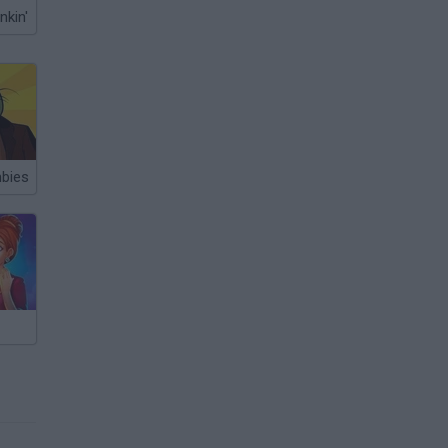
nkin'
bies