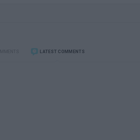
OMMENTS
LATEST COMMENTS