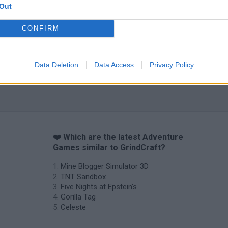
Out
CONFIRM
Data Deletion
Data Access
Privacy Policy
❤️ Which are the latest Adventure
Games similar to GrindCraft?
Mine Blogger Simulator 3D
TNT Sandbox
Five Nights at Epstein's
Gorilla Tag
Celeste