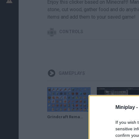
Enjoy this clicker based on Minecraft! Man
stone, cut wood, gather food and do anythi
items and add them to your saved game!
CONTROLS
GAMEPLAYS
Miniplay -
Grindcraft Remastered // Gameplay
Clickbait (ok no) Mucho grincra- Grindcraft
If you wish 
sensitive in
confirm you