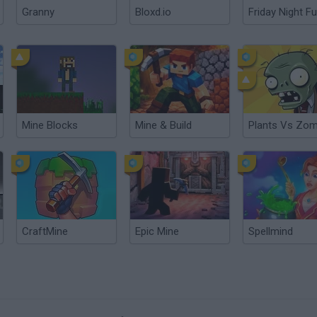
Granny
Bloxd.io
Friday Night Fu
Mine Blocks
Mine & Build
Plants Vs Zom
CraftMine
Epic Mine
Spellmind