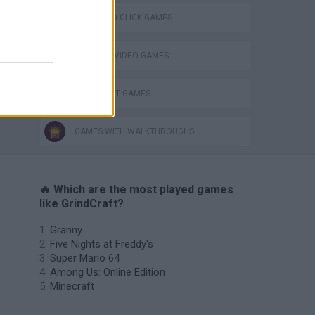
POINT AND CLICK GAMES
GIOCHI DI VIDEO GAMES
MINECRAFT GAMES
GAMES WITH WALKTHROUGHS
🔥 Which are the most played games
like GrindCraft?
Granny
Five Nights at Freddy's
Super Mario 64
Among Us: Online Edition
Minecraft