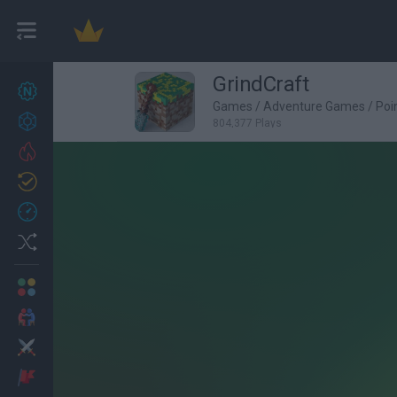
GrindCraft
New games
27
Games
/
Adventure Games
/
Poi
Achievements
804,377 Plays
Trending
Updated
0
Recent
Random
Multiplayer
2 Players Games
Action
Adventure