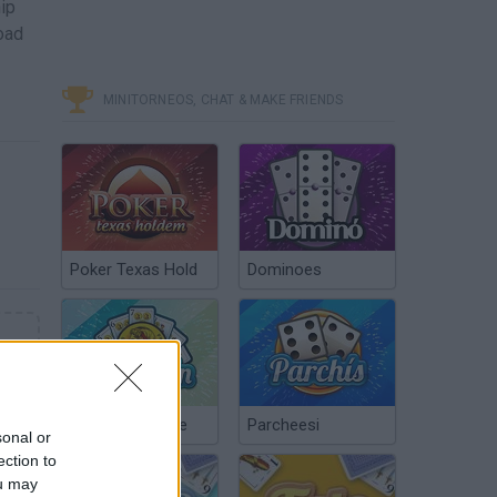
hip
oad
MINITORNEOS, CHAT & MAKE FRIENDS
Poker Texas Hold
Dominoes
Chinchón Online
Parcheesi
sonal or
ection to
ou may