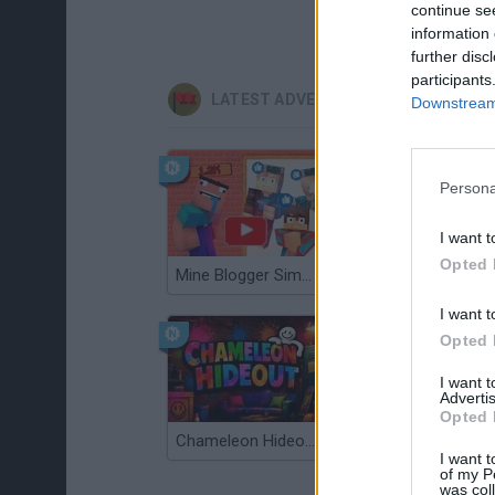
continue se
information 
further disc
participants
LATEST ADVENTURE GAMES
Downstream 
Persona
I want t
Opted 
Mine Blogger Simulator 3D
TNT Sandbox
I want t
Opted 
I want 
Advertis
Opted 
Chameleon Hideout
Bad Cat Prankster: Mom’s Return
I want t
of my P
was col