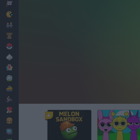
Racing
Classic
Mario Bros
Kids
Pokemon
Board
Cards
Football
Car
Motorbike
Dress Up
Cooking
PC