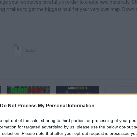
age your resources carefully in order to create new materials. C
ng it takes to get the biggest haul for your very own map. Downl
SELECT
Do Not Process My Personal Information
Ta chovendo diamante - GrindCraft #2
Grindcraft Gameplay | Idle Grindy Minecraft
to opt-out of the sale, sharing to third parties, or processing of your per
formation for targeted advertising by us, please use the below opt-out s
r selection. Please note that after your opt-out request is processed y
SEE MORE