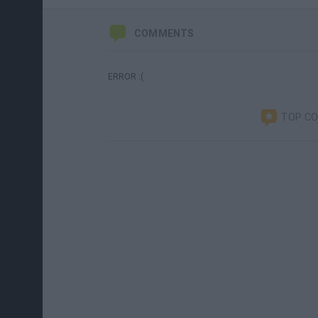
COMMENTS
ERROR :(
TOP C