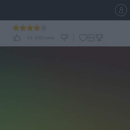
4.3
-
6,925
votes