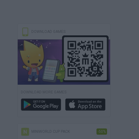
DOWNLOAD GAMES
DOWNLOAD MORE GAMES
MINIWORLD CUP PACK
-50%