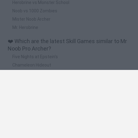
Herobrine vs Monster School
Noob vs 1000 Zombies
Mister Noob Archer
Mr. Herobrine
❤️ Which are the latest Skill Games similar to Mr
Noob Pro Archer?
Five Nights at Epstein's
Chameleon Hideout
Hill Sprint
Inn Over Your Head
Wood Hexa Factory
🔥 Which are the most played games like Mr
Noob Pro Archer?
Meccha Chameleon
Granny
Wordle