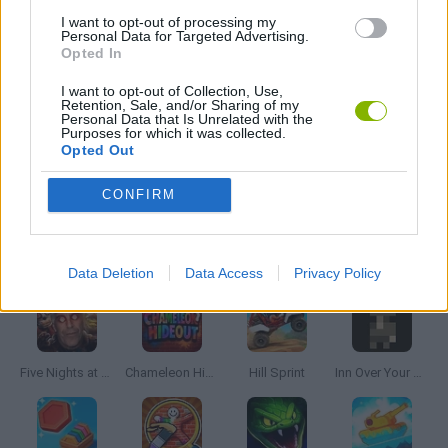
I want to opt-out of processing my
Personal Data for Targeted Advertising.
Opted In
MOBILE GAMES
I want to opt-out of Collection, Use,
Retention, Sale, and/or Sharing of my
Personal Data that Is Unrelated with the
GIOCHI DI VIDEO GAMES
Purposes for which it was collected.
Opted Out
MINECRAFT GAMES
CONFIRM
Latest Skill Games
VIEW ALL
Data Deletion
Data Access
Privacy Policy
Five Nights at Epstein's
Chameleon Hideout
Hill Sprint
Inn Over Your Head