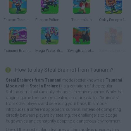
Escape Tsunami for Brainrots
Escape Police for Brainrots
Tsunamis.io
Obby Escape from Tsunami Brainrot
Tsunami Brainrots Online
Mega Water Brainrots Online
SwingBrainrots.io
Survive Lava for Brainrots
How to play Steal Brainrot from Tsunami?
Steal Brainrot from Tsunami
mode (better known as
Tsunami
Mode
within
Steal a Brainrot
) is a variation of the popular
Roblox game that radically changes its main dynamic. While the
original game focuses on stealing creatures called "brainrots"
from other players and defending your base, this mode
introduces a different approach: survival. Instead of competing
directly between players by stealing, the challenge is to dodge
huge waves and constantly adapt to a dangerous environment.
One of the most striking features of this mode is precisely this