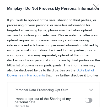
oriented version of the Steal a Brainrot universe. It trades
straightforward competitiveness for a survival experience based
Miniplay -
Do Not Process My Personal Information
on skill, reflexes and quick decision-making. For those looking
for something more dynamic and less dependent on traditional
If you wish to opt-out of the sale, sharing to third parties, or
"stealing", this mode is a fresh and very entertaining proposal
processing of your personal or sensitive information for
within the game.
targeted advertising by us, please use the below opt-out
Who created Steal Brainrot from Tsunami?
section to confirm your selection. Please note that after your
opt-out request is processed you may continue seeing
Zupga has developed this Roblox-style multiplayer game.
interest-based ads based on personal information utilized by
us or personal information disclosed to third parties prior to
your opt-out. You may separately opt-out of the further
disclosure of your personal information by third parties on the
Tags
IAB’s list of downstream participants. This information may
also be disclosed by us to third parties on the
IAB’s List of
ACTION GAMES
Downstream Participants
that may further disclose it to other
third parties.
ADVENTURE GAMES
Personal Data Processing Opt Outs
I want to opt-out of the Sharing of my
personal data.
FIGHTING GAMES
Opted In