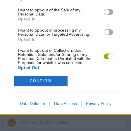
I want to opt-out of the Sale of my
Personal Data.
MULTIPLAYER GAMES
Opted In
I want to opt-out of processing my
SKILL GAMES
Personal Data for Targeted Advertising.
Opted In
I want to opt-out of Collection, Use,
GAMES WITH ACHIEVEMENTS
Retention, Sale, and/or Sharing of my
Personal Data that Is Unrelated with the
Purposes for which it was collected.
Opted Out
GAME COLLECTIONS
CONFIRM
3D GAMES
Data Deletion
Data Access
Privacy Policy
AVOID GAMES
DON'T GET CAUGHT GAMES