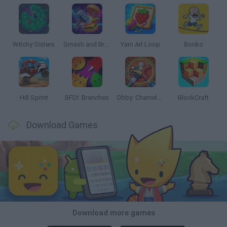
Witchy Sisters
Smash and Break
Yarn Art Loop
Bonko
Hill Sprint
BFDI: Branches
Obby: Chameleon: Paint & Hide
BlockCraft
Download Games
Download more games