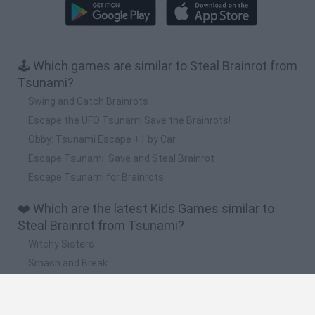
🕹️ Which games are similar to Steal Brainrot from
Tsunami?
Swing and Catch Brainrots
Escape the UFO Tsunami Save the Brainrots!
Obby: Tsunami Escape +1 by Car
Escape Tsunami: Save and Steal Brainrot
Escape Tsunami for Brainrots
❤️ Which are the latest Kids Games similar to
Steal Brainrot from Tsunami?
Witchy Sisters
Smash and Break
Yarn Art Loop
Bonko