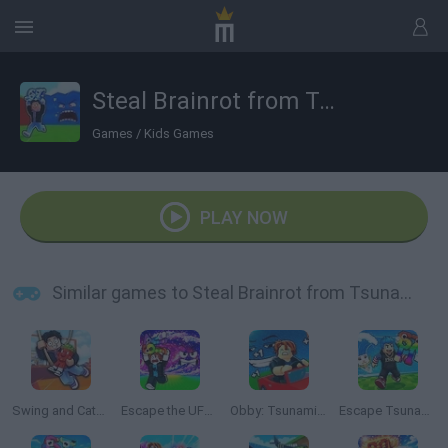
Steal Brainrot from Tsunami
Games
/
Kids Games
PLAY NOW
Similar games to Steal Brainrot from Tsunami
Swing and Catch Brainrots
Escape the UFO Tsunami Save the Brainrots!
Obby: Tsunami Escape +1 by Car
Escape Tsunami: Save and Steal Brainrot