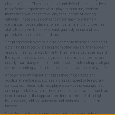
change of pace. The classic "steal and defend" is replaced by a
more frenetic experience where players must run, position
themselves well and react quickly to tsunamis of varying
difficulty. These waves can range from easy to extremely
dangerous, forcing players to learn patterns and improve their
ability to survive. This makes each game dynamic and less
predictable than the standard mode.
The progression system is also adapted to this style. Instead of
obtaining brainrots by stealing from other players, they appear in
areas of the map ranked by rarity. The more valuable the reward,
the higher the risk of reaching it, as the more distant zones are
usually more dangerous. This introduces an interesting strategic
element: deciding whether to risk for better rewards or play safer.
Another relevant aspect is the presence of upgrades and
additional mechanics, such as increased speed or temporary
safe zones. These tools help players survive increasingly fast
and unpredictable waves. There are also special events, such as
secret tsunamis that appear from time to time and offer high-
level rewards, adding excitement and maintaining long-term
interest.
Steal Brainrot from Tsunami is a more intense and action-