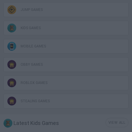
JUMP GAMES
KIDS GAMES
MOBILE GAMES
OBBY GAMES
ROBLOX GAMES
STEALING GAMES
Latest Kids Games
VIEW ALL