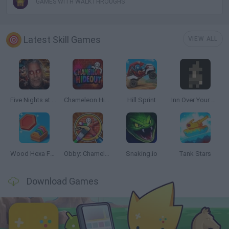
GAMES WITH WALKTHROUGHS
Latest Skill Games
VIEW ALL
Five Nights at Epstein's
Chameleon Hideout
Hill Sprint
Inn Over Your Head
Wood Hexa Factory
Obby: Chameleon: Paint & Hide
Snaking.io
Tank Stars
Download Games