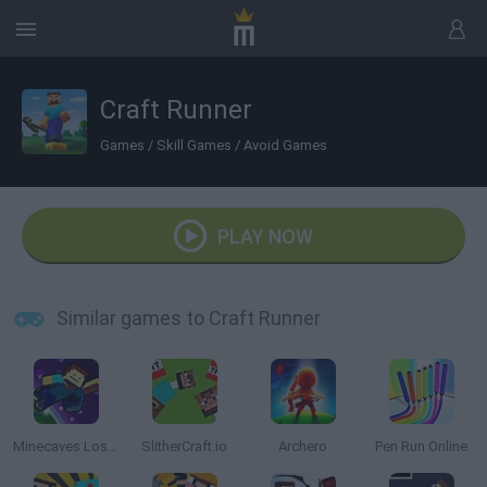
Craft Runner
Games
/
Skill Games
/
Avoid Games
PLAY NOW
Similar games to Craft Runner
Minecaves Lost in Space
SlitherCraft.io
Archero
Pen Run Online