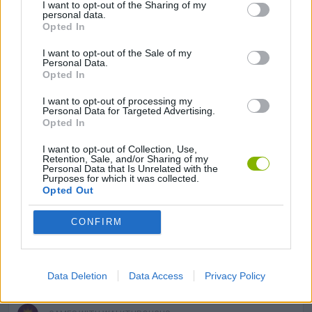
I want to opt-out of the Sharing of my
GAMES WITH ACHIEVEMENTS
personal data.
Opted In
I want to opt-out of the Sale of my
GAME COLLECTIONS
Personal Data.
Opted In
AVOID GAMES
I want to opt-out of processing my
Personal Data for Targeted Advertising.
Opted In
MOBILE GAMES
I want to opt-out of Collection, Use,
Retention, Sale, and/or Sharing of my
Personal Data that Is Unrelated with the
Purposes for which it was collected.
PICK UP GAMES
Opted Out
CONFIRM
GIOCHI DI VIDEO GAMES
MINECRAFT GAMES
Data Deletion
Data Access
Privacy Policy