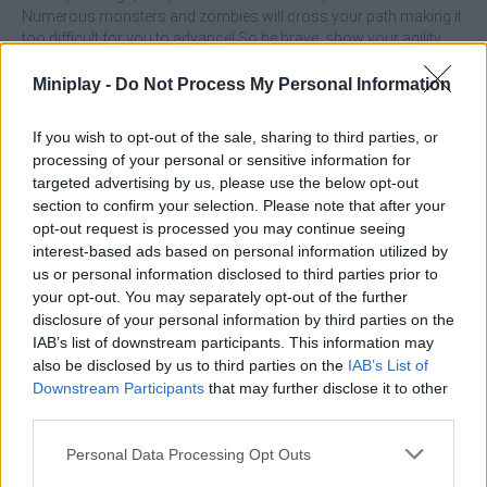
Numerous monsters and zombies will cross your path making it
too difficult for you to advance! So be brave, show your agility,
become a worker, a lumberjack and a miner, and enjoy a beautiful
and creative adventure game where you can build, fight and have
Miniplay -
Do Not Process My Personal Information
a lot of fun.
If you wish to opt-out of the sale, sharing to third parties, or
Who created Craft Runner?
processing of your personal or sensitive information for
This game is developed by ABI Global LTD.
targeted advertising by us, please use the below opt-out
section to confirm your selection. Please note that after your
Craft Runner can be also found in these platforms:
opt-out request is processed you may continue seeing
interest-based ads based on personal information utilized by
us or personal information disclosed to third parties prior to
your opt-out. You may separately opt-out of the further
disclosure of your personal information by third parties on the
IAB’s list of downstream participants. This information may
also be disclosed by us to third parties on the
IAB’s List of
Tags
Downstream Participants
that may further disclose it to other
third parties.
SKILL GAMES
Personal Data Processing Opt Outs