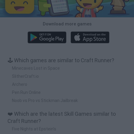
Download more games
🕹️ Which games are similar to Craft Runner?
Minecaves Lost in Space
SlitherCraft.io
Archero
Pen Run Online
Noob vs Pro vs Stickman Jailbreak
❤️ Which are the latest Skill Games similar to
Craft Runner?
Five Nights at Epstein's