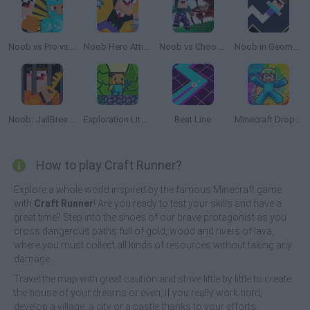
Noob vs Pro vs Stickman Jailbreak
Noob Hero Attitude
Noob vs Choo Choo Charles
Noob in Geometry Dash
Noob: JailBreak 2
Exploration Lite: Mining
Beat Line
Minecraft Dropper
How to play Craft Runner?
Explore a whole world inspired by the famous Minecraft game
with
Craft Runner
! Are you ready to test your skills and have a
great time? Step into the shoes of our brave protagonist as you
cross dangerous paths full of gold, wood and rivers of lava,
where you must collect all kinds of resources without taking any
damage.
Travel the map with great caution and strive little by little to create
the house of your dreams or even, if you really work hard,
develop a village, a city or a castle thanks to your efforts.