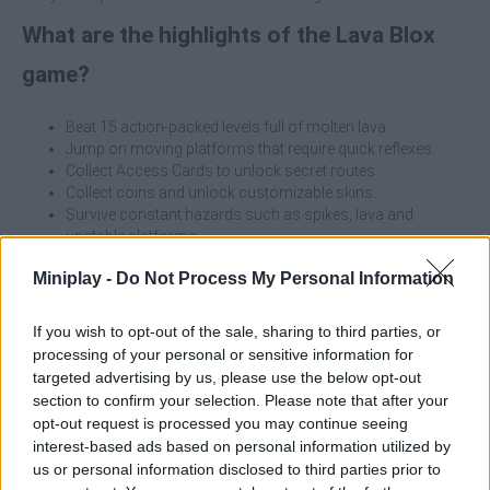
What are the highlights of the Lava Blox
game?
Beat 15 action-packed levels full of molten lava.
Jump on moving platforms that require quick reflexes.
Collect Access Cards to unlock secret routes.
Collect coins and unlock customizable skins.
Survive constant hazards such as spikes, lava and
unstable platforms.
Enjoy a challenging but fair design for expert parkour
Miniplay -
Do Not Process My Personal Information
players.
Before launching yourself at full speed, take a good look at the
If you wish to opt-out of the sale, sharing to third parties, or
environment! The key to success lies in patience and anticipating
processing of your personal or sensitive information for
the movement of the platforms. Memorize the patterns and
targeted advertising by us, please use the below opt-out
adjust your jump at the right moment - one wrong move and
section to confirm your selection. Please note that after your
you're history!
opt-out request is processed you may continue seeing
interest-based ads based on personal information utilized by
Who created Lava Blox?
us or personal information disclosed to third parties prior to
This game was developed by Oddlabs.