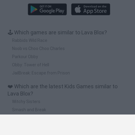
🕹️ Which games are similar to Lava Blox?
Rabbids Wild Race
Noob vs Choo Choo Charles
Parkour Obby
Obby: Tower of Hell
JailBreak: Escape from Prison
❤️ Which are the latest Kids Games similar to
Lava Blox?
Witchy Sisters
Smash and Break
Yarn Art Loop
Bonko
Hill Sprint