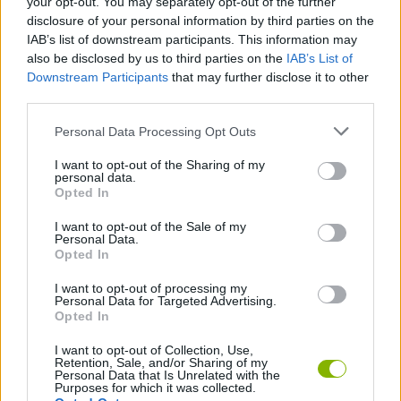
your opt-out. You may separately opt-out of the further
disclosure of your personal information by third parties on the
IAB’s list of downstream participants. This information may
also be disclosed by us to third parties on the
IAB’s List of
Tags
Downstream Participants
that may further disclose it to other
third parties.
ACTION GAMES
Personal Data Processing Opt Outs
I want to opt-out of the Sharing of my
PLATFORM GAMES
personal data.
Opted In
SKILL GAMES
I want to opt-out of the Sale of my
Personal Data.
Opted In
GAMES WITH ACHIEVEMENTS
I want to opt-out of processing my
Personal Data for Targeted Advertising.
Opted In
GAME COLLECTIONS
I want to opt-out of Collection, Use,
Retention, Sale, and/or Sharing of my
Personal Data that Is Unrelated with the
Purposes for which it was collected.
3D GAMES