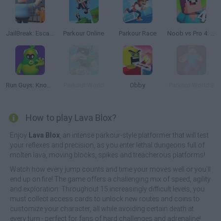
JailBreak: Escape from Prison
Parkour Online
Parkour Race
Noob vs Pro 4: Lucky Block Adventure
Run Guys: Knockout Royale
Parkour World
Obby
Parkour World 2
How to play Lava Blox?
Enjoy
Lava Blox
, an intense parkour-style platformer that will test
your reflexes and precision, as you enter lethal dungeons full of
molten lava, moving blocks, spikes and treacherous platforms!
Watch how every jump counts and time your moves well or you'll
end up on fire! The game offers a challenging mix of speed, agility
and exploration. Throughout 15 increasingly difficult levels, you
must collect access cards to unlock new routes and coins to
customize your character, all while avoiding certain death at
every turn - perfect for fans of hard challenges and adrenaline!