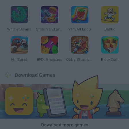
Witchy Sisters
Smash and Break
Yarn Art Loop
Bonko
Hill Sprint
BFDI: Branches
Obby: Chameleon: Paint & Hide
BlockCraft
Download Games
Download more games