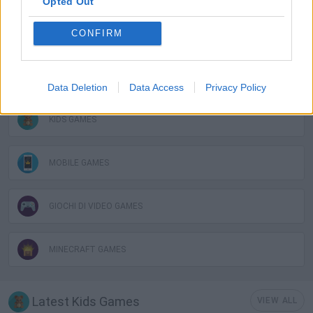
Opted Out
CONFIRM
AVOID GAMES
JUMP GAMES
Data Deletion
Data Access
Privacy Policy
KIDS GAMES
MOBILE GAMES
GIOCHI DI VIDEO GAMES
MINECRAFT GAMES
Latest Kids Games
VIEW ALL