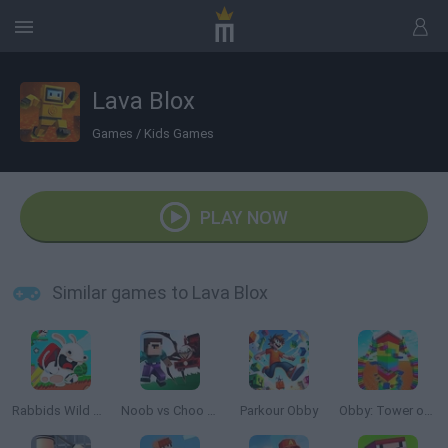
Lava Blox
Games
/
Kids Games
PLAY NOW
Similar games to Lava Blox
Rabbids Wild Race
Noob vs Choo Choo Charles
Parkour Obby
Obby: Tower of Hell