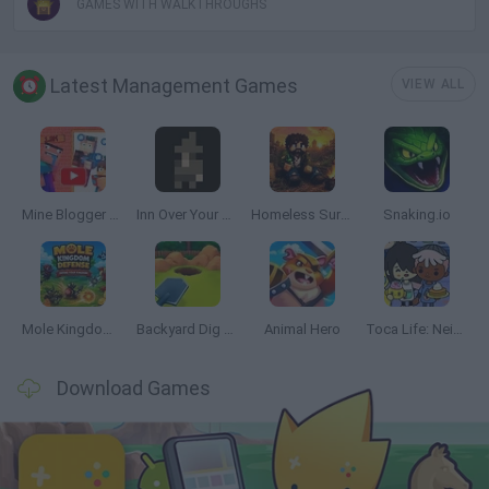
GAMES WITH WALKTHROUGHS
Latest Management Games
VIEW ALL
Mine Blogger Simulator 3D
Inn Over Your Head
Homeless Survival Online
Snaking.io
Mole Kingdom Defense
Backyard Dig Hole 3D Simulator
Animal Hero
Toca Life: Neighborhood
Download Games