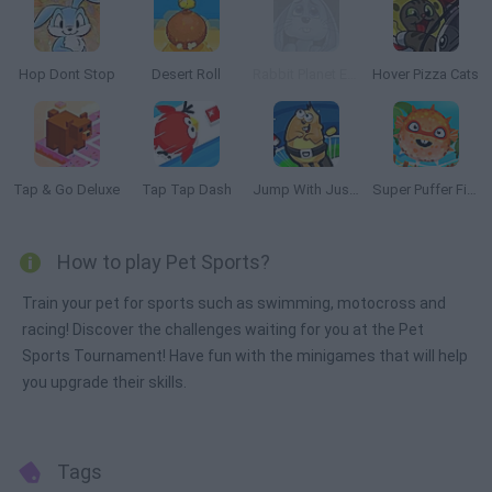
Hop Dont Stop
Desert Roll
Rabbit Planet Escape!
Hover Pizza Cats
Tap & Go Deluxe
Tap Tap Dash
Jump With Justin
Super Puffer Fish
How to play Pet Sports?
Train your pet for sports such as swimming, motocross and
racing! Discover the challenges waiting for you at the Pet
Sports Tournament! Have fun with the minigames that will help
you upgrade their skills.
Tags