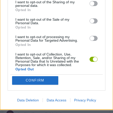
I want to opt-out of the Sharing of my
FROG GAMES
personal data.
Opted In
I want to opt-out of the Sale of my
GAME SITES
Personal Data.
Opted In
KIZI GAMES
I want to opt-out of processing my
Personal Data for Targeted Advertising.
Opted In
MOBILE GAMES
I want to opt-out of Collection, Use,
Retention, Sale, and/or Sharing of my
Personal Data that Is Unrelated with the
Purposes for which it was collected.
PICK UP GAMES
Opted Out
CONFIRM
RABBIT GAMES
SQUIRREL GAMES
Data Deletion
Data Access
Privacy Policy