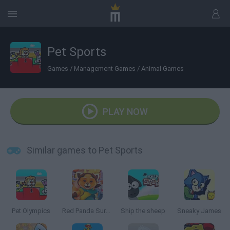
Pet Sports
Games
/
Management Games
/
Animal Games
PLAY NOW
Similar games to Pet Sports
Pet Olympics
Red Panda Surfer
Ship the sheep
Sneaky James