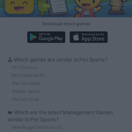
Download more games
🕹️ Which games are similar to Pet Sports?
Pet Olympics
Red Panda Surfer
Ship the sheep
Sneaky James
Hop Dont Stop
❤️ Which are the latest Management Games
similar to Pet Sports?
Mine Blogger Simulator 3D