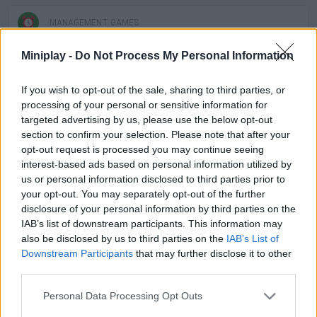
MANAGEMENT GAMES
Miniplay -
Do Not Process My Personal Information
SKILL GAMES
If you wish to opt-out of the sale, sharing to third parties, or
processing of your personal or sensitive information for
SPORT GAMES
targeted advertising by us, please use the below opt-out
section to confirm your selection. Please note that after your
opt-out request is processed you may continue seeing
GAME COLLECTIONS
interest-based ads based on personal information utilized by
us or personal information disclosed to third parties prior to
your opt-out. You may separately opt-out of the further
ANIMAL GAMES
disclosure of your personal information by third parties on the
IAB’s list of downstream participants. This information may
also be disclosed by us to third parties on the
IAB’s List of
AVOID GAMES
Downstream Participants
that may further disclose it to other
third parties.
CROCODILE GAMES
Personal Data Processing Opt Outs