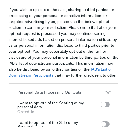
ACTION GAMES
If you wish to opt-out of the sale, sharing to third parties, or
processing of your personal or sensitive information for
PLATFORM GAMES
targeted advertising by us, please use the below opt-out
section to confirm your selection. Please note that after your
opt-out request is processed you may continue seeing
STRATEGY GAMES
interest-based ads based on personal information utilized by
us or personal information disclosed to third parties prior to
your opt-out. You may separately opt-out of the further
GAME COLLECTIONS
disclosure of your personal information by third parties on the
IAB’s list of downstream participants. This information may
also be disclosed by us to third parties on the
IAB’s List of
2 PLAYERS GAMES
Downstream Participants
that may further disclose it to other
third parties.
FUNNY GAMES
Personal Data Processing Opt Outs
I want to opt-out of the Sharing of my
personal data.
GAME SITES
Opted In
I want to opt-out of the Sale of my
KIDS GAMES
Personal Data.