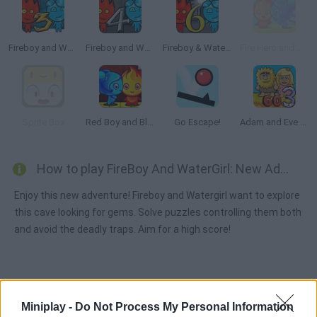
Fireboy and Watergirl 3: The Ice Temple
Fireboy and Watergirl 4: The Crystal Temple
Fireboy & Watergirl 6: Fairy Tales
Fire Hero and Water Princess
Sprite Box
Red Boy and Blue Girl
Go Escape!
Adam and Eve GO 3
How to play FireBoy And WaterGirl: New Adventure?
Enjoy this new adventure! Fireboy and Watergirl want to explore
this cave looking for gems. Solve puzzles controlling them both
and avoid the deadly traps. Aim for a high score!
Tags
Miniplay -
Do Not Process My Personal Information