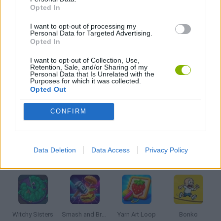
Opted In
I want to opt-out of processing my
KIZI GAMES
Personal Data for Targeted Advertising.
Opted In
LOGIC GAMES
I want to opt-out of Collection, Use,
Retention, Sale, and/or Sharing of my
Personal Data that Is Unrelated with the
Purposes for which it was collected.
Opted Out
PUZZLE AND SKILL GAMES
CONFIRM
THINKING GAMES
Data Deletion
Data Access
Privacy Policy
Latest Kids Games
VIEW ALL
Witchy Sisters
Smash and Break
Yarn Art Loop
Bonko