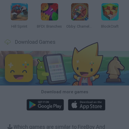
Hill Sprint
BFDI: Branches
Obby: Chameleon: Paint & Hide
BlockCraft
Download Games
Download more games
🕹️ Which games are similar to FireBoy And