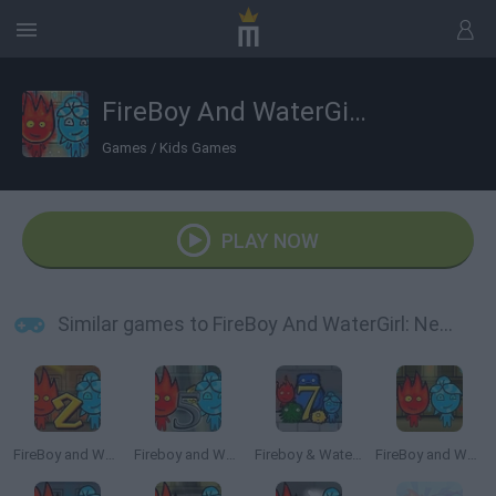
FireBoy And WaterGirl: New Adventure
Games
/
Kids Games
PLAY NOW
Similar games to FireBoy And WaterGirl: New Adventure
FireBoy and Watergirl 2: The Light Temple
Fireboy and Watergirl 5: Elements
Fireboy & Watergirl 7: and Friends
FireBoy and WaterGirl: The Forest Temple