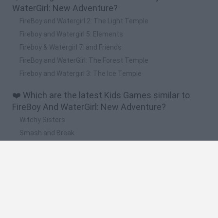
WaterGirl: New Adventure?
FireBoy and Watergirl 2: The Light Temple
Fireboy and Watergirl 5: Elements
Fireboy & Watergirl 7: and Friends
FireBoy and WaterGirl: The Forest Temple
Fireboy and Watergirl 3: The Ice Temple
❤️ Which are the latest Kids Games similar to
FireBoy And WaterGirl: New Adventure?
Witchy Sisters
Smash and Break
Yarn Art Loop
Bonko
Hill Sprint
🔥 Which are the most played games like FireBoy
And WaterGirl: New Adventure?