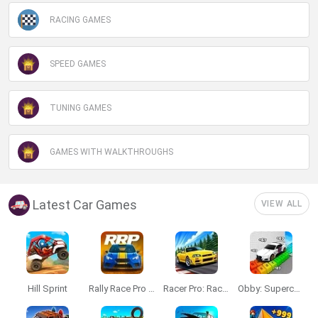
RACING GAMES
SPEED GAMES
TUNING GAMES
GAMES WITH WALKTHROUGHS
Latest Car Games
VIEW ALL
Hill Sprint
Rally Race Pro 3.0
Racer Pro: Racing 3D
Obby: Supercar Race on a Giant Keyboard