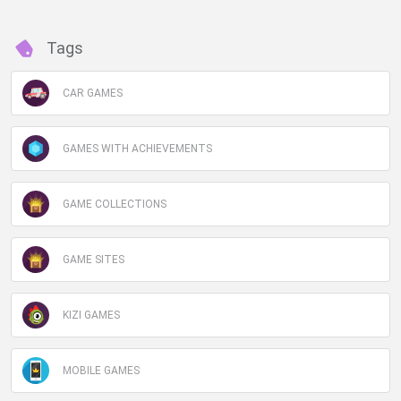
Tags
CAR GAMES
GAMES WITH ACHIEVEMENTS
GAME COLLECTIONS
GAME SITES
KIZI GAMES
MOBILE GAMES