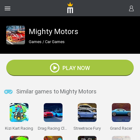
Mighty Motors
Games
/
Car Games
PLAY NOW
Similar games to Mighty Motors
Kizi Kart Racing
Drag Racing Club
Streetrace Fury
Grand Racer