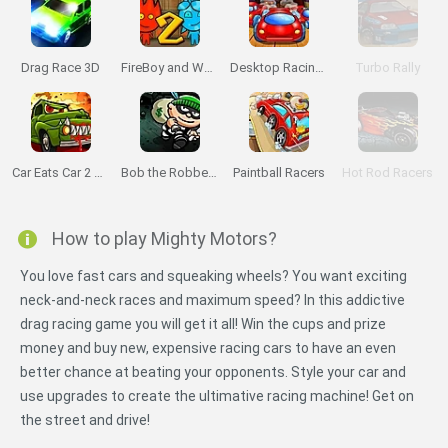
Drag Race 3D
FireBoy and Watergirl 2: The Light Temple
Desktop Racing 2
Turbo Rally
Car Eats Car 2 Mad Dreams
Bob the Robber 2
Paintball Racers
Hot Rod Racers
How to play Mighty Motors?
You love fast cars and squeaking wheels? You want exciting
neck-and-neck races and maximum speed? In this addictive
drag racing game you will get it all! Win the cups and prize
money and buy new, expensive racing cars to have an even
better chance at beating your opponents. Style your car and
use upgrades to create the ultimative racing machine! Get on
the street and drive!