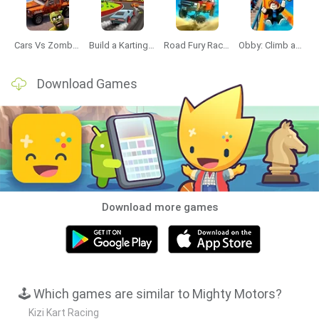
Cars Vs Zombies: Build your Car
Build a Karting Track
Road Fury Racing
Obby: Climb and Slide
Download Games
Download more games
🕹️ Which games are similar to Mighty Motors?
Kizi Kart Racing