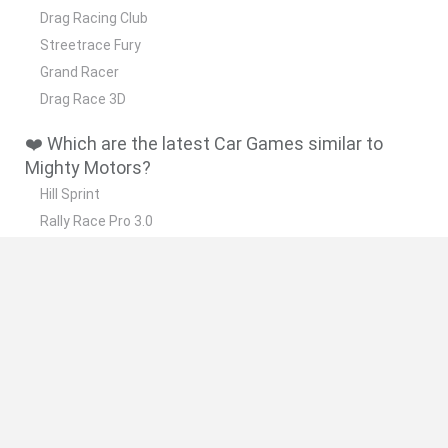
Drag Racing Club
Streetrace Fury
Grand Racer
Drag Race 3D
❤️ Which are the latest Car Games similar to
Mighty Motors?
Hill Sprint
Rally Race Pro 3.0
Racer Pro: Racing 3D
Obby: Supercar Race on a Giant Keyboard
Cars Vs Zombies: Build your Car
🔥 Which are the most played games like Mighty
Motors?
Super Mario Kart
Mario Kart 64