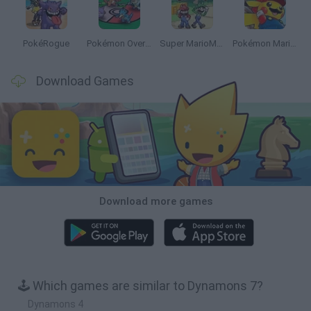
PokéRogue
Pokémon Overlord
Super MarioMon
Pokémon Mario Red
Download Games
Download more games
🕹️ Which games are similar to Dynamons 7?
Dynamons 4