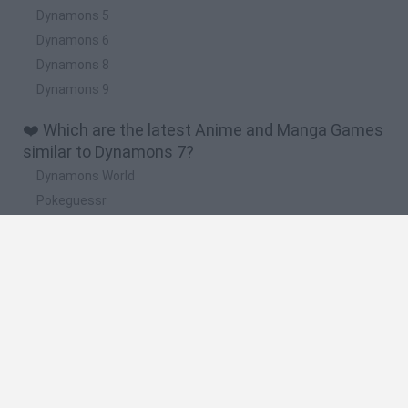
Dynamons 5
Dynamons 6
Dynamons 8
Dynamons 9
❤️ Which are the latest Anime and Manga Games
similar to Dynamons 7?
Dynamons World
Pokeguessr
Monster Squad Rush
Pokémon Run & Bun
PokéRogue
🔥 Which are the most played games like
Dynamons 7?
Pokemon Quetzal
PokéRogue