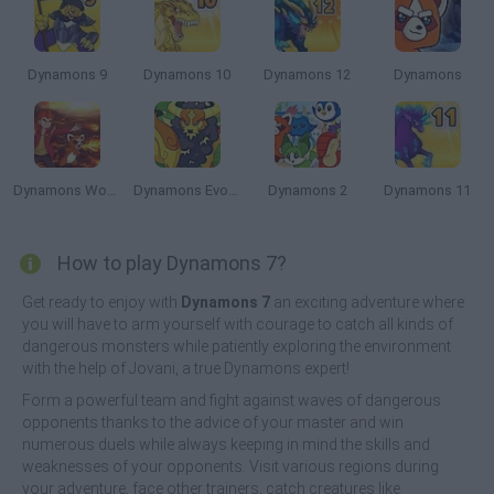
Dynamons 9
Dynamons 10
Dynamons 12
Dynamons
Dynamons World
Dynamons Evolution
Dynamons 2
Dynamons 11
How to play Dynamons 7?
Get ready to enjoy with
Dynamons 7
an exciting adventure where
you will have to arm yourself with courage to catch all kinds of
dangerous monsters while patiently exploring the environment
with the help of Jovani, a true Dynamons expert!
Form a powerful team and fight against waves of dangerous
opponents thanks to the advice of your master and win
numerous duels while always keeping in mind the skills and
weaknesses of your opponents. Visit various regions during
your adventure, face other trainers, catch creatures like