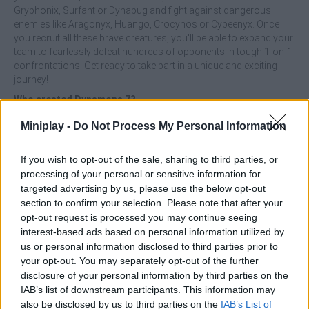
Gryphonix, Surfant or Dynabug and fight against dangerous
enemies like Aragonyx, Huango, Crocynos or Cybeenyx. Once
you recruit all these brave creatures, you'll be able to expand your
team to fearlessly defeat hundreds of opponents in tough 1-on-1
confrontations. Get ready to take part in a unique and exciting
journey!
Who created Dynamons 7?
This game was developed by Azerion Casual Games.
Miniplay -
Do Not Process My Personal Information
If you wish to opt-out of the sale, sharing to third parties, or
Tags
processing of your personal or sensitive information for
targeted advertising by us, please use the below opt-out
section to confirm your selection. Please note that after your
ACTION GAMES
opt-out request is processed you may continue seeing
interest-based ads based on personal information utilized by
us or personal information disclosed to third parties prior to
FIGHTING GAMES
your opt-out. You may separately opt-out of the further
disclosure of your personal information by third parties on the
IAB’s list of downstream participants. This information may
STRATEGY GAMES
also be disclosed by us to third parties on the
IAB’s List of