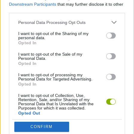
Downstream Participants
that may further disclose it to other
third parties.
GAME COLLECTIONS
Personal Data Processing Opt Outs
ANIME AND MANGA GAMES
I want to opt-out of the Sharing of my
personal data.
Opted In
BATTLE GAMES
I want to opt-out of the Sale of my
Personal Data.
Opted In
GAME SITES
I want to opt-out of processing my
Personal Data for Targeted Advertising.
Opted In
KIDS GAMES
I want to opt-out of Collection, Use,
Retention, Sale, and/or Sharing of my
Personal Data that Is Unrelated with the
KIZI GAMES
Purposes for which it was collected.
Opted Out
MOBILE GAMES
CONFIRM