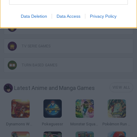
MONSTER GAME
Data Deletion
Data Access
Privacy Policy
POKEMON GAMES
TV SERIE GAMES
TURN BASED GAMES
Latest Anime and Manga Games
VIEW ALL
Dynamons World
Pokeguessr
Monster Squad Rush
Pokémon Run & Bun