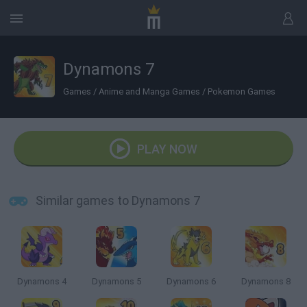
Dynamons 7
Games
/
Anime and Manga Games
/
Pokemon Games
PLAY NOW
Similar games to Dynamons 7
Dynamons 4
Dynamons 5
Dynamons 6
Dynamons 8