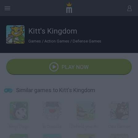
Kitt's Kingdom
Games
/
Action Games
/
Defense Games
PLAY NOW
Similar games to Kitt's Kingdom
Ninja Dogs
In Couples
Defend your Nuts
Cats Cannon