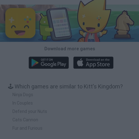
Download more games
🕹️ Which games are similar to Kitt's Kingdom?
Ninja Dogs
In Couples
Defend your Nuts
Cats Cannon
Fur and Furious