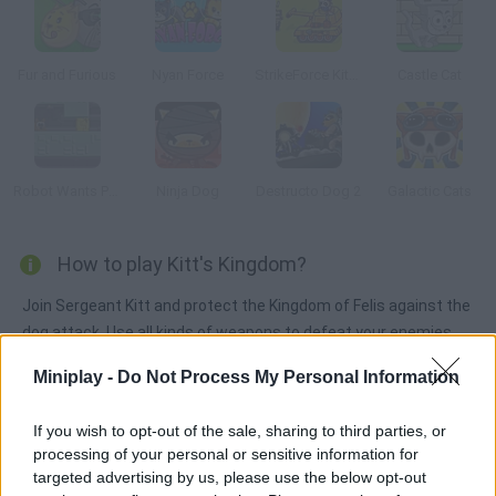
Fur and Furious
Nyan Force
StrikeForce Kitty Last Stand
Castle Cat
Robot Wants Puppy
Ninja Dog
Destructo Dog 2
Galactic Cats
How to play Kitt's Kingdom?
Join Sergeant Kitt and protect the Kingdom of Felis against the
dog attack. Use all kinds of weapons to defeat your enemies.
Upgrade your tower, recruit new soldiers and improve your
Miniplay -
Do Not Process My Personal Information
weapons in order to bing peace back.
If you wish to opt-out of the sale, sharing to third parties, or
processing of your personal or sensitive information for
Tags
targeted advertising by us, please use the below opt-out