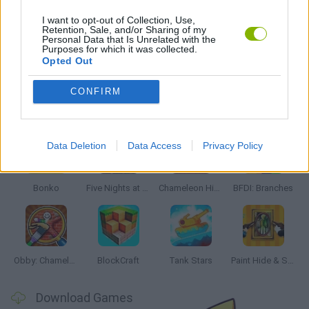
DOG GAMES
I want to opt-out of Collection, Use,
Retention, Sale, and/or Sharing of my
Personal Data that Is Unrelated with the
Purposes for which it was collected.
GAMES WITH WALKTHROUGHS
Opted Out
CONFIRM
Latest Action Games
VIEW ALL
Data Deletion
Data Access
Privacy Policy
Bonko
Five Nights at Epstein's
Chameleon Hideout
BFDI: Branches
Obby: Chameleon: Paint & Hide
BlockCraft
Tank Stars
Paint Hide & Seek
Download Games