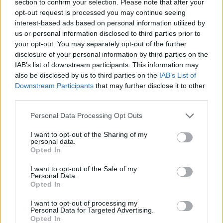
section to confirm your selection. Please note that after your
opt-out request is processed you may continue seeing
ACTION GAMES
interest-based ads based on personal information utilized by
us or personal information disclosed to third parties prior to
your opt-out. You may separately opt-out of the further
MANAGEMENT GAMES
disclosure of your personal information by third parties on the
IAB’s list of downstream participants. This information may
also be disclosed by us to third parties on the
IAB’s List of
GAMES WITH ACHIEVEMENTS
Downstream Participants
that may further disclose it to other
third parties.
GAME COLLECTIONS
Personal Data Processing Opt Outs
I want to opt-out of the Sharing of my
ANIMAL GAMES
personal data.
Opted In
I want to opt-out of the Sale of my
CAT GAMES
Personal Data.
Opted In
DEFENSE GAMES
I want to opt-out of processing my
Personal Data for Targeted Advertising.
Opted In