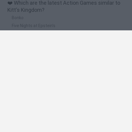
❤️ Which are the latest Action Games similar to
Kitt's Kingdom?
Bonko
Five Nights at Epstein's
Chameleon Hideout
BFDI: Branches
Obby: Chameleon: Paint & Hide
🔥 Which are the most played games like Kitt's
Kingdom?
Meccha Chameleon
Granny
Super Mario Bros.
Bloxd.io
Super Mario World Online
Spanish
Spanish
English
Italian
Portuguese
Dutch
Polish