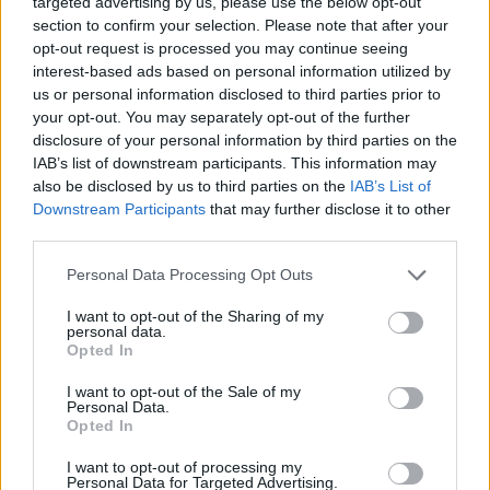
targeted advertising by us, please use the below opt-out
ACTION GAMES
section to confirm your selection. Please note that after your
opt-out request is processed you may continue seeing
interest-based ads based on personal information utilized by
MANAGEMENT GAMES
us or personal information disclosed to third parties prior to
your opt-out. You may separately opt-out of the further
disclosure of your personal information by third parties on the
PLATFORM GAMES
IAB’s list of downstream participants. This information may
also be disclosed by us to third parties on the
IAB’s List of
Downstream Participants
that may further disclose it to other
SKILL GAMES
third parties.
Personal Data Processing Opt Outs
STRATEGY GAMES
I want to opt-out of the Sharing of my
personal data.
GAME COLLECTIONS
Opted In
I want to opt-out of the Sale of my
Personal Data.
ANIMAL GAMES
Opted In
I want to opt-out of processing my
Personal Data for Targeted Advertising.
DESTRUCTION GAMES