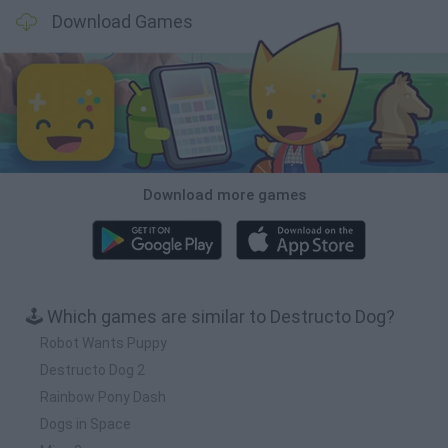
Download Games
Download more games
🕹️ Which games are similar to Destructo Dog?
Robot Wants Puppy
Destructo Dog 2
Rainbow Pony Dash
Dogs in Space