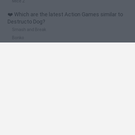
Mice 2
❤️ Which are the latest Action Games similar to
Destructo Dog?
Smash and Break
Bonko
Five Nights at Epstein's
Chameleon Hideout
BFDI: Branches
🔥 Which are the most played games like
Destructo Dog?
Meccha Chameleon
Granny
Super Mario Bros.
Bloxd.io
Super Mario World Online