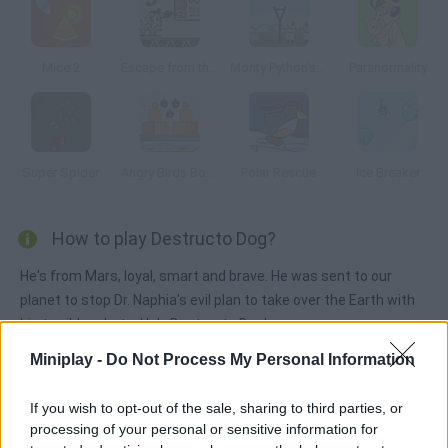
Mice 2
Escape from the Planet of Robot Monsters
Monty Python's: Camelot Smashalot
Paranormality
Super Spider
Angry Birds Bombs
Polar Rescue
Ice Breaker
How to play Destructo Dog?
He's from Mars, loyal, smart and brave. He was sent to our
planet to stop Dr. Naphia's evil plan to take over the Earth with
his terrible robots. He's Destructo Dog!
Miniplay -
Do Not Process My Personal Information
Tags
If you wish to opt-out of the sale, sharing to third parties, or
processing of your personal or sensitive information for