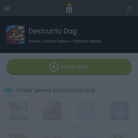
Destructo Dog
Games
/
Action Games
/
Platform Games
PLAY NOW
Similar games to Destructo Dog
Robot Wants Puppy
Destructo Dog 2
Rainbow Pony Dash
Dogs in Space