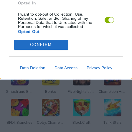
Opted In
I want to opt-out of Collection, Use,
DOG GAMES
Retention, Sale, and/or Sharing of my
Personal Data that Is Unrelated with the
Purposes for which it was collected.
Opted Out
ROBOT GAMES
CONFIRM
Latest Action Games
VIEW ALL
Data Deletion
Data Access
Privacy Policy
Smash and Break
Bonko
Five Nights at Epstein's
Chameleon Hideout
BFDI: Branches
Obby: Chameleon: Paint & Hide
BlockCraft
Tank Stars