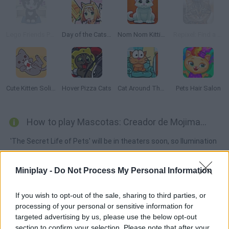
Lego Friends Pet Salon
Day of the Cats: Episode 1
Nom Nom Kitties
Repixel: Find a Cat
Cute Kitten Solitaire
Hover Pizza Cats
Cat Around The World: Japanese Valley
Pets Hair Salon
How to play Mascotas: Creador de Mojimascotas?
'The Secret Life of Pets' will be in theaters soon, so Ilumination
has released this unique avatar creator. Customize your
favorite characters' features and create your very own dream
Miniplay -
Do Not Process My Personal Information
pet. Playing on August 5th!
If you wish to opt-out of the sale, sharing to third parties, or
processing of your personal or sensitive information for
targeted advertising by us, please use the below opt-out
Tags
section to confirm your selection. Please note that after your