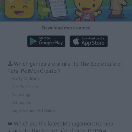
Download more games
🕹️ Which games are similar to The Secret Life of
Pets: PetMoji Creator?
Fluffy Cuddlies
Pet Pop Party
Ninja Dogs
In Couples
Lego Friends Pet Salon
❤️ Which are the latest Management Games
similar to The Secret Life of Pets: PetMoji