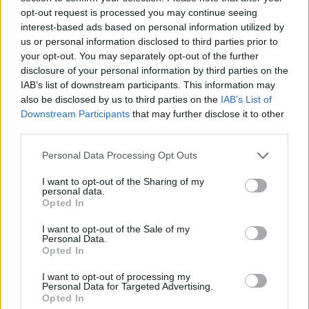
opt-out request is processed you may continue seeing
MANAGEMENT GAMES
interest-based ads based on personal information utilized by
us or personal information disclosed to third parties prior to
your opt-out. You may separately opt-out of the further
GAME COLLECTIONS
disclosure of your personal information by third parties on the
IAB’s list of downstream participants. This information may
also be disclosed by us to third parties on the
IAB’s List of
ANIMAL GAMES
Downstream Participants
that may further disclose it to other
third parties.
CAT GAMES
Personal Data Processing Opt Outs
I want to opt-out of the Sharing of my
personal data.
CURIOSITIES
Opted In
I want to opt-out of the Sale of my
DOG GAMES
Personal Data.
Opted In
I want to opt-out of processing my
MOVIE GAMES
Personal Data for Targeted Advertising.
Opted In