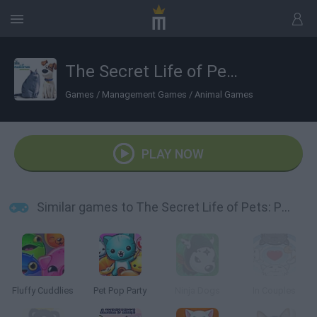
The Secret Life of Pets: PetMoji Creator
Games
/
Management Games
/
Animal Games
PLAY NOW
Similar games to The Secret Life of Pets: PetMoji Creator
Fluffy Cuddlies
Pet Pop Party
Ninja Dogs
In Couples