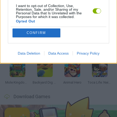
GAMES WITH WALKTHROUGHS
I want to opt-out of Collection, Use,
Retention, Sale, and/or Sharing of my
Personal Data that Is Unrelated with the
Purposes for which it was collected.
Opted Out
Latest Management Games
VIEW ALL
CONFIRM
Data Deletion
Data Access
Privacy Policy
Mine Blogger Simulator 3D
Inn Over Your Head
Homeless Survival Online
Snaking.io
Mole Kingdom Defense
Backyard Dig Hole 3D Simulator
Animal Hero
Toca Life: Neighborhood
Download Games