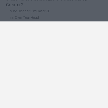
Creator?
Mine Blogger Simulator 3D
Inn Over Your Head
Homeless Survival Online
Snaking.io
Mole Kingdom Defense
🔥 Which are the most played games like The
Secret Life of Pets: PetMoji Creator?
Toca Life World
Steal a Brainrot Online
Toca Boca World
Avatar World
Super Bear Adventure
Spanish
Spanish
English
Italian
Portuguese
Dutch
Polish